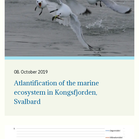
08. October 2019
Atlantification of the marine
ecosystem in Kongsfjorden,
Svalbard