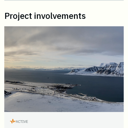
Project involvements
ACTIVE