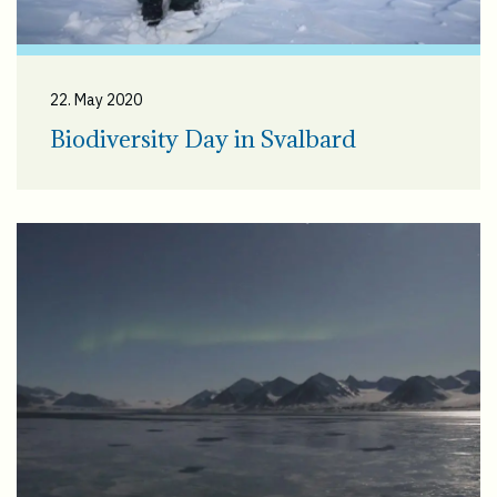
22. May 2020
Biodiversity Day in Svalbard