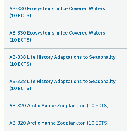
AB-330 Ecosystems in Ice Covered Waters
(10 ECTS)
AB-830 Ecosystems in Ice Covered Waters
(10 ECTS)
AB-838 Life History Adaptations to Seasonality
(10 ECTS)
AB-338 Life History Adaptations to Seasonality
(10 ECTS)
AB-320 Arctic Marine Zooplankton (10 ECTS)
AB-820 Arctic Marine Zooplankton (10 ECTS)