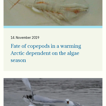
14. November 2019
Fate of copepods in a warming
Arctic dependent on the algae
season