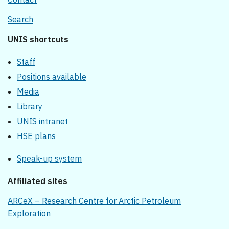
Search
UNIS shortcuts
Staff
Positions available
Media
Library
UNIS intranet
HSE plans
Speak-up system
Affiliated sites
ARCeX – Research Centre for Arctic Petroleum
Exploration