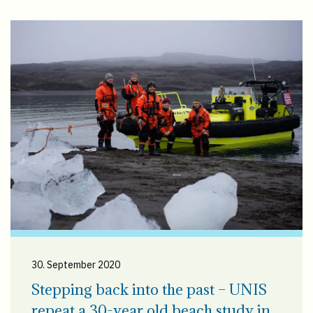
30. September 2020
Stepping back into the past – UNIS
repeat a 30-year old beach study in