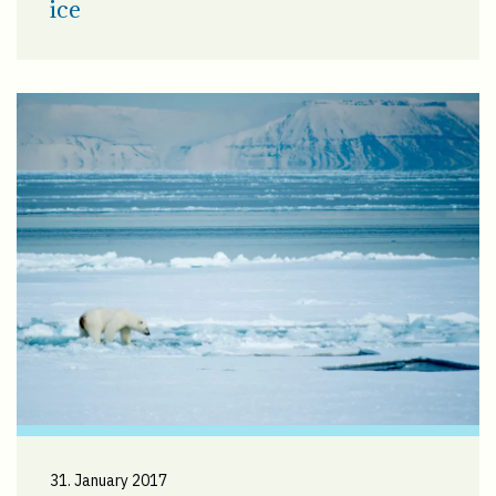
ice
31. January 2017