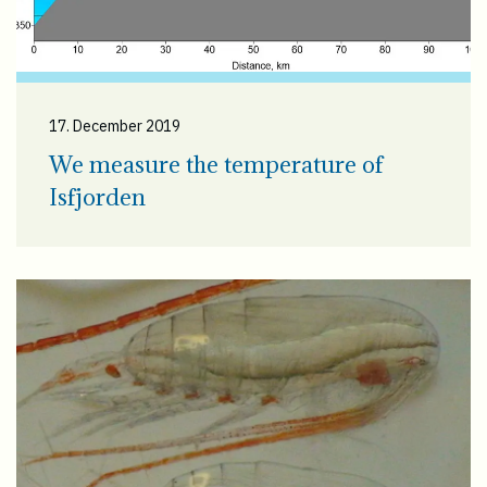
17. December 2019
We measure the temperature of
Isfjorden