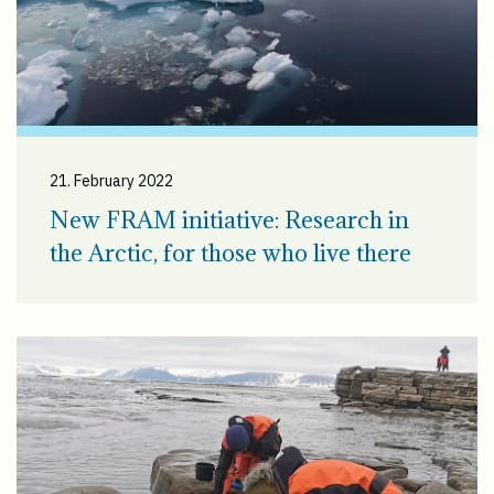
21. February 2022
New FRAM initiative: Research in
the Arctic, for those who live there