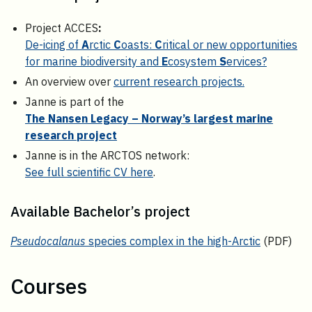
Project ACCES
:
De-icing of
A
rctic
C
oasts:
C
ritical or new opportunities
for marine biodiversity and
E
cosystem
S
ervices?
An overview over
current research projects.
Janne is part of the
The Nansen Legacy – Norway’s largest marine
research project
Janne is in the ARCTOS network:
See full scientific CV here
.
Available Bachelor’s project
Pseudocalanus
species complex in the high-Arctic
(PDF)
Courses