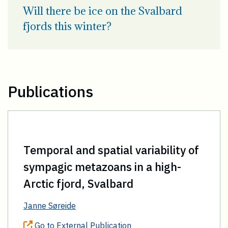
Will there be ice on the Svalbard
fjords this winter?
Publications
Temporal and spatial variability of
sympagic metazoans in a high-
Arctic fjord, Svalbard
Janne Søreide
Go to External Publication