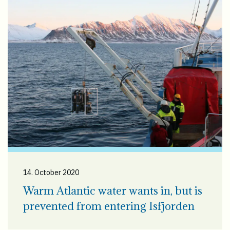
14. October 2020
Warm Atlantic water wants in, but is
prevented from entering Isfjorden