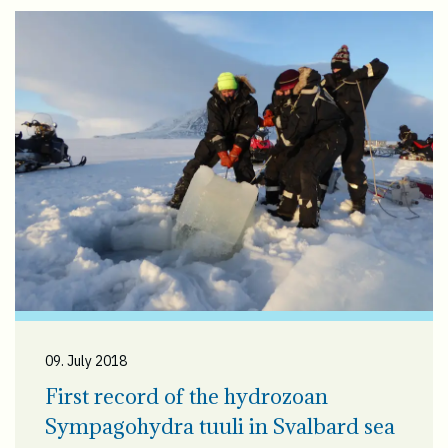
09. July 2018
First record of the hydrozoan
Sympagohydra tuuli in Svalbard sea