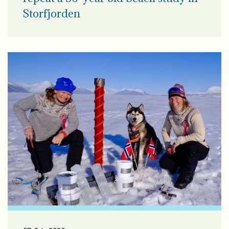
Storfjorden