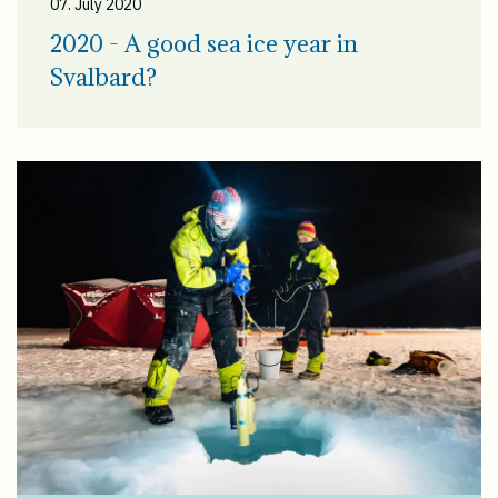
07. July 2020
2020 - A good sea ice year in
Svalbard?