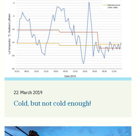
22. March 2019
Cold, but not cold enough!