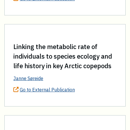
Linking the metabolic rate of
individuals to species ecology and
life history in key Arctic copepods
Janne Søreide
Go to External Publication