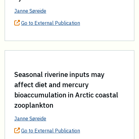
Janne Søreide
Go to External Publication
Seasonal riverine inputs may
affect diet and mercury
bioaccumulation in Arctic coastal
zooplankton
Janne Søreide
Go to External Publication