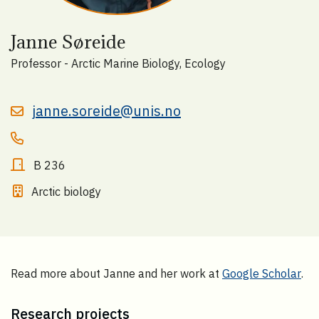
Janne Søreide
Professor - Arctic Marine Biology, Ecology
janne.soreide@unis.no
B 236
Arctic biology
Read more about Janne and her work at
Google Scholar
.
Research projects