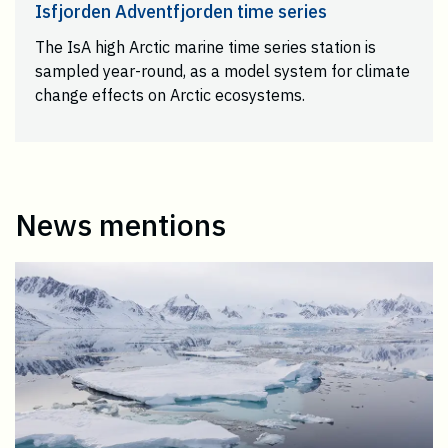
Isfjorden Adventfjorden time series
The IsA high Arctic marine time series station is
sampled year-round, as a model system for climate
change effects on Arctic ecosystems.
News mentions