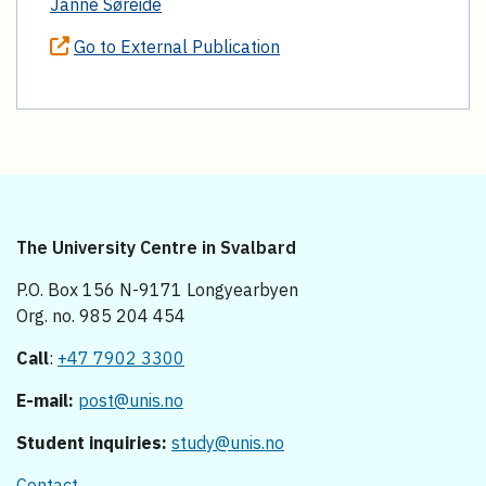
Janne Søreide
Go to External Publication
The University Centre in Svalbard
P.O. Box 156 N-9171 Longyearbyen
Org. no. 985 204 454
Call
:
+47 7902 3300
E-mail:
post@unis.no
Student inquiries:
study@unis.no
Contact