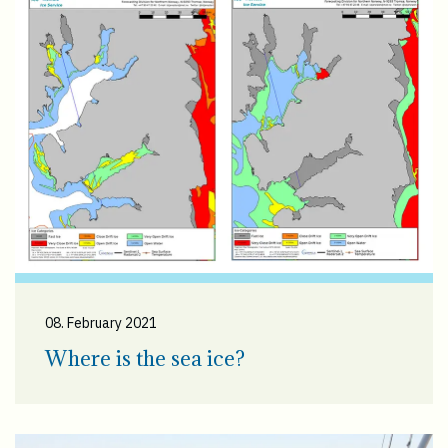
08. February 2021
Where is the sea ice?