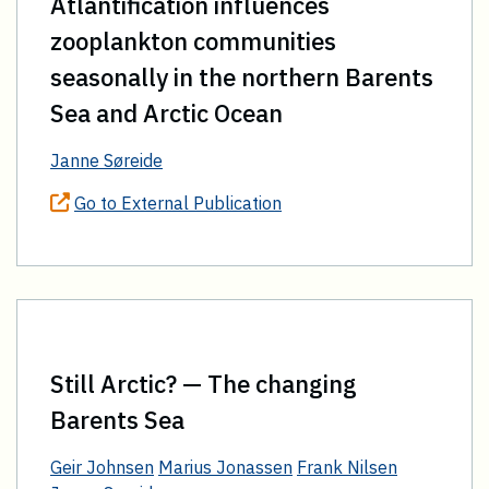
Atlantification influences
zooplankton communities
seasonally in the northern Barents
Sea and Arctic Ocean
Janne Søreide
Go to External Publication
Still Arctic? — The changing
Barents Sea
Geir Johnsen
Marius Jonassen
Frank Nilsen