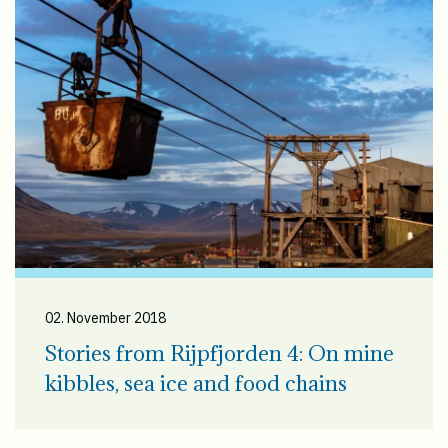
02. November 2018
Stories from Rijpfjorden 4: On mine
kibbles, sea ice and food chains