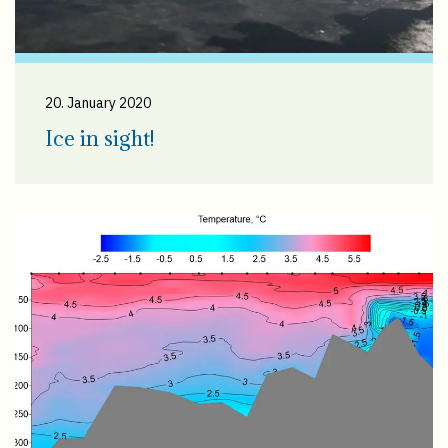
20. January 2020
Ice in sight!