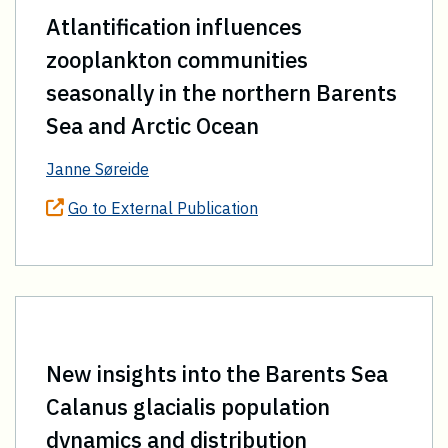
Atlantification influences
zooplankton communities
seasonally in the northern Barents
Sea and Arctic Ocean
Janne Søreide
Go to External Publication
New insights into the Barents Sea
Calanus glacialis population
dynamics and distribution