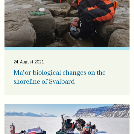
24. August 2021
Major biological changes on the
shoreline of Svalbard