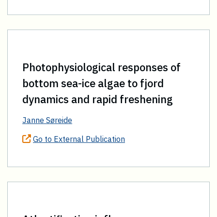
Photophysiological responses of
bottom sea-ice algae to fjord
dynamics and rapid freshening
Janne Søreide
Go to External Publication