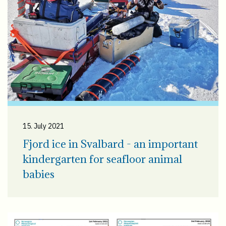
15. July 2021
Fjord ice in Svalbard - an important
kindergarten for seafloor animal
babies