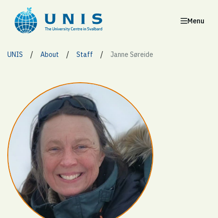
Menu
/
/
/
UNIS
About
Staff
Janne Søreide