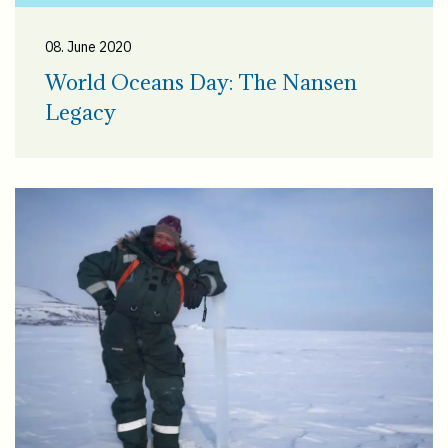
08. June 2020
World Oceans Day: The Nansen
Legacy