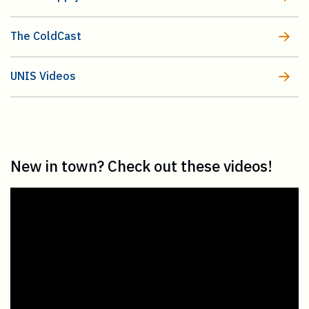
The ColdCast
UNIS Videos
New in town? Check out these videos!