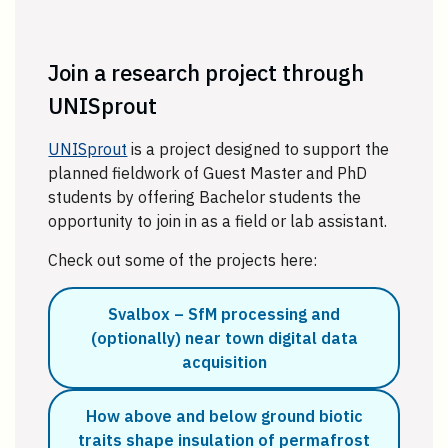
Join a research project through
UNISprout
UNISprout
is a project designed to support the
planned fieldwork of Guest Master and PhD
students by offering Bachelor students the
opportunity to join in as a field or lab assistant.
Check out some of the projects here:
Svalbox – SfM processing and
(optionally) near town digital data
acquisition
How above and below ground biotic
traits shape insulation of permafrost