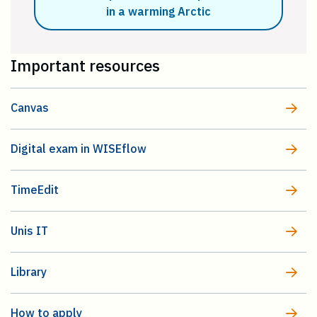
in a warming Arctic
Important resources
Canvas
Digital exam in WISEflow
TimeEdit
Unis IT
Library
How to apply