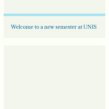
Welcome to a new semester at UNIS