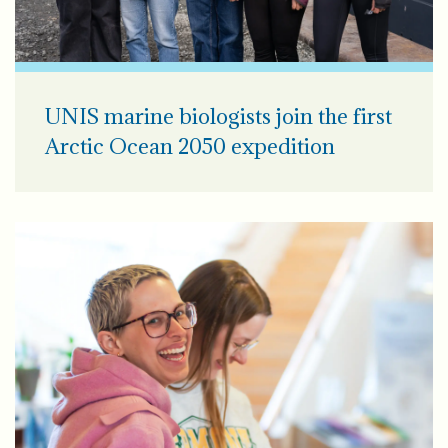
UNIS marine biologists join the first
Arctic Ocean 2050 expedition