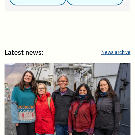
Latest news:
News archive