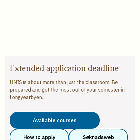
Extended application deadline
UNIS is about more than just the classroom. Be
prepared and get the most out of your semester in
Longyearbyen.
Available courses
How to apply
Søknadsweb