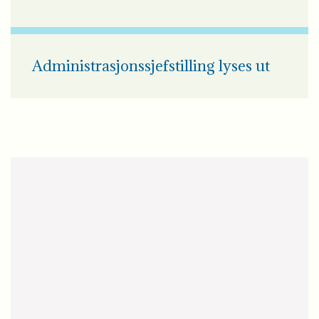
Administrasjonssjefstilling lyses ut