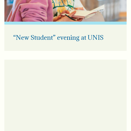
“New Student” evening at UNIS