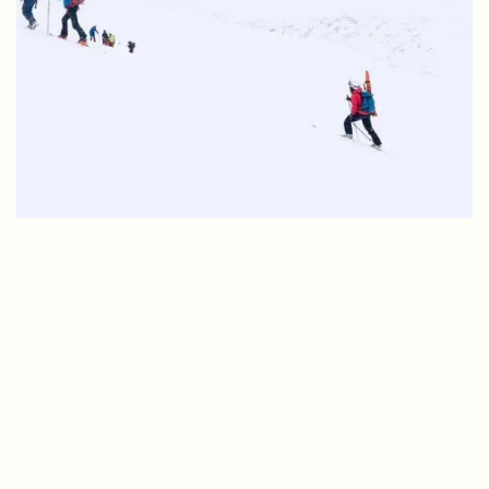
Student life
11 things you need to know
about studying in
Longyearbyen