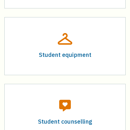
Student equipment
Student counselling