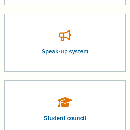
Speak-up system
Student council