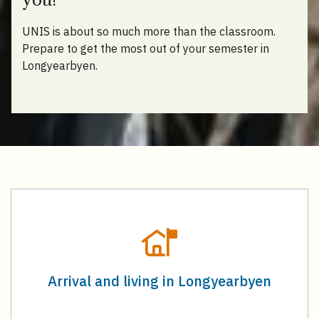
UNIS is about so much more than the classroom.
Prepare to get the most out of your semester in
Longyearbyen.
Arrival and living in Longyearbyen