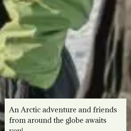
An Arctic adventure and friends
from around the globe awaits
you!