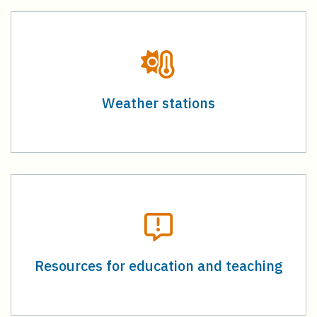
Weather stations
Resources for education and teaching