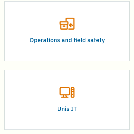
Operations and field safety
Unis IT