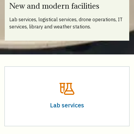
New and modern facilities
Lab services, logistical services, drone operations, IT
services, library and weather stations.
Lab services