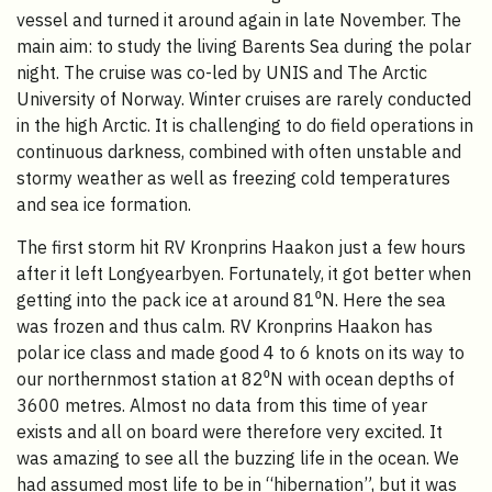
vessel and turned it around again in late November. The
main aim: to study the living Barents Sea during the polar
night. The cruise was co-led by UNIS and The Arctic
University of Norway. Winter cruises are rarely conducted
in the high Arctic. It is challenging to do field operations in
continuous darkness, combined with often unstable and
stormy weather as well as freezing cold temperatures
and sea ice formation.
The first storm hit RV Kronprins Haakon just a few hours
after it left Longyearbyen. Fortunately, it got better when
getting into the pack ice at around 81⁰N. Here the sea
was frozen and thus calm. RV Kronprins Haakon has
polar ice class and made good 4 to 6 knots on its way to
our northernmost station at 82⁰N with ocean depths of
3600 metres. Almost no data from this time of year
exists and all on board were therefore very excited. It
was amazing to see all the buzzing life in the ocean. We
had assumed most life to be in “hibernation”, but it was