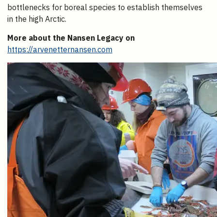
bottlenecks for boreal species to establish themselves
in the high Arctic.
More about the Nansen Legacy on
https://arvenetternansen.com