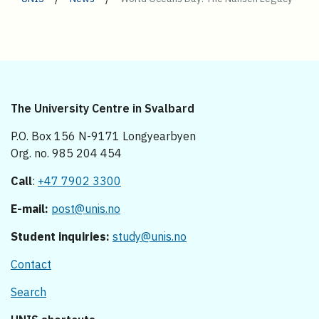
The University Centre in Svalbard
P.O. Box 156 N-9171 Longyearbyen
Org. no. 985 204 454
Call
:
+47 7902 3300
E-mail:
post@unis.no
Student inquiries:
study@unis.no
Contact
Search