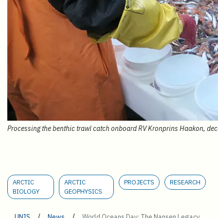
Processing the benthic trawl catch onboard RV Kronprins Haakon, de
ARCTIC
ARCTIC
PROJECTS
RESEARCH
BIOLOGY
GEOPHYSICS
/
/
UNIS
News
World Oceans Day: The Nansen Legacy