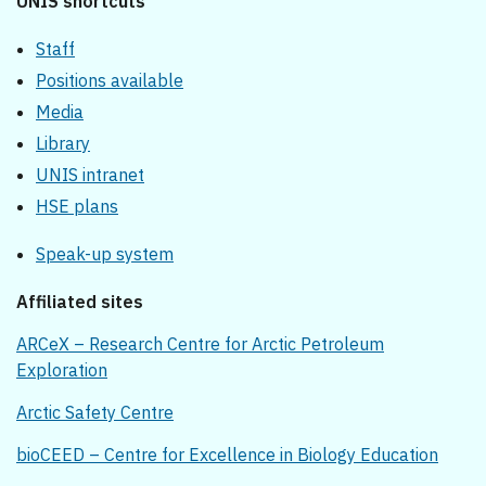
UNIS shortcuts
Staff
Positions available
Media
Library
UNIS intranet
HSE plans
Speak-up system
Affiliated sites
ARCeX – Research Centre for Arctic Petroleum
Exploration
Arctic Safety Centre
bioCEED – Centre for Excellence in Biology Education