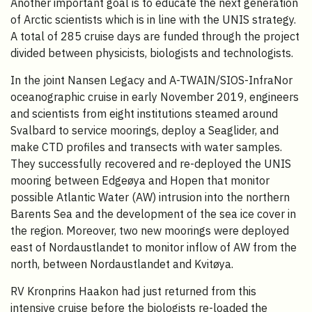
Another important goal is to educate the next generation
of Arctic scientists which is in line with the UNIS strategy.
A total of 285 cruise days are funded through the project
divided between physicists, biologists and technologists.
In the joint Nansen Legacy and A-TWAIN/SIOS-InfraNor
oceanographic cruise in early November 2019, engineers
and scientists from eight institutions steamed around
Svalbard to service moorings, deploy a Seaglider, and
make CTD profiles and transects with water samples.
They successfully recovered and re-deployed the UNIS
mooring between Edgeøya and Hopen that monitor
possible Atlantic Water (AW) intrusion into the northern
Barents Sea and the development of the sea ice cover in
the region. Moreover, two new moorings were deployed
east of Nordaustlandet to monitor inflow of AW from the
north, between Nordaustlandet and Kvitøya.
RV Kronprins Haakon had just returned from this
intensive cruise before the biologists re-loaded the