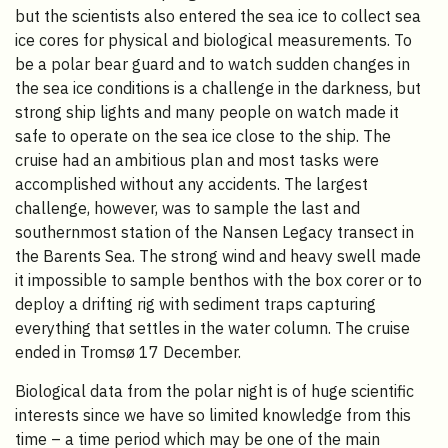
but the scientists also entered the sea ice to collect sea
ice cores for physical and biological measurements. To
be a polar bear guard and to watch sudden changes in
the sea ice conditions is a challenge in the darkness, but
strong ship lights and many people on watch made it
safe to operate on the sea ice close to the ship. The
cruise had an ambitious plan and most tasks were
accomplished without any accidents. The largest
challenge, however, was to sample the last and
southernmost station of the Nansen Legacy transect in
the Barents Sea. The strong wind and heavy swell made
it impossible to sample benthos with the box corer or to
deploy a drifting rig with sediment traps capturing
everything that settles in the water column. The cruise
ended in Tromsø 17 December.
Biological data from the polar night is of huge scientific
interests since we have so limited knowledge from this
time – a time period which may be one of the main