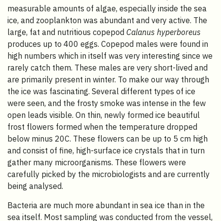
measurable amounts of algae, especially inside the sea
ice, and zooplankton was abundant and very active. The
large, fat and nutritious copepod
Calanus hyperboreus
produces up to 400 eggs. Copepod males were found in
high numbers which in itself was very interesting since we
rarely catch them. These males are very short-lived and
are primarily present in winter. To make our way through
the ice was fascinating. Several different types of ice
were seen, and the frosty smoke was intense in the few
open leads visible. On thin, newly formed ice beautiful
frost flowers formed when the temperature dropped
below minus 20C. These flowers can be up to 5 cm high
and consist of fine, high-surface ice crystals that in turn
gather many microorganisms. These flowers were
carefully picked by the microbiologists and are currently
being analysed.
Bacteria are much more abundant in sea ice than in the
sea itself. Most sampling was conducted from the vessel,