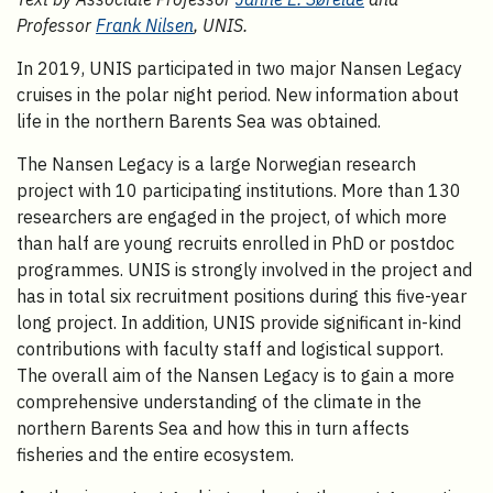
Professor
Frank Nilsen
, UNIS.
In 2019, UNIS participated in two major Nansen Legacy
cruises in the polar night period. New information about
life in the northern Barents Sea was obtained.
The Nansen Legacy is a large Norwegian research
project with 10 participating institutions. More than 130
researchers are engaged in the project, of which more
than half are young recruits enrolled in PhD or postdoc
programmes. UNIS is strongly involved in the project and
has in total six recruitment positions during this five-year
long project. In addition, UNIS provide significant in-kind
contributions with faculty staff and logistical support.
The overall aim of the Nansen Legacy is to gain a more
comprehensive understanding of the climate in the
northern Barents Sea and how this in turn affects
fisheries and the entire ecosystem.