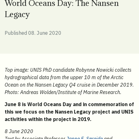
World Oceans Day: The Nansen
Legacy
Published 08. June 2020
Top image: UNIS PhD candidate Robynne Nowicki collects
hydrographical data from the upper 10 m of the Arctic
Ocean on the Nansen Legacy Q4 cruise in December 2019.
Photo: Andreas Wolden/Institute of Marine Research.
June 8 is World Oceans Day and in commemoration of
this we focus on the Nansen Legacy project and UNIS
activities within the project in 2019.
8 June 2020
Text by Associate Professor
Janne E. Søreide
and