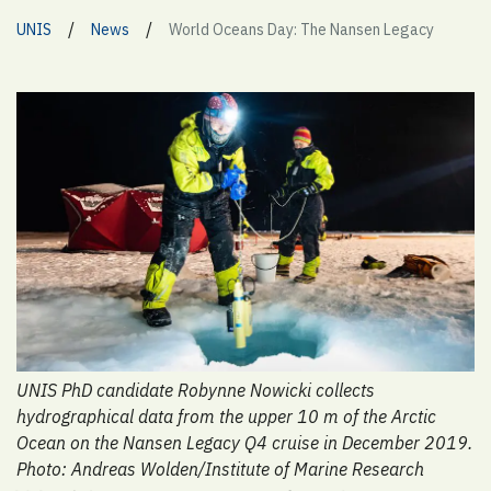
/
/
UNIS
News
World Oceans Day: The Nansen Legacy
UNIS PhD candidate Robynne Nowicki collects
hydrographical data from the upper 10 m of the Arctic
Ocean on the Nansen Legacy Q4 cruise in December 2019.
Photo: Andreas Wolden/Institute of Marine Research