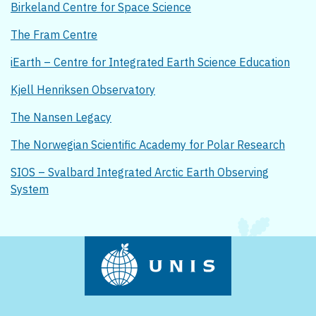
Birkeland Centre for Space Science
The Fram Centre
iEarth – Centre for Integrated Earth Science Education
Kjell Henriksen Observatory
The Nansen Legacy
The Norwegian Scientific Academy for Polar Research
SIOS – Svalbard Integrated Arctic Earth Observing
System