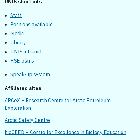
UNIS shortcuts
Staff
Positions available
Media
Library
UNIS intranet
HSE plans
Speak-up system
Affiliated sites
ARCeX – Research Centre for Arctic Petroleum
Exploration
Arctic Safety Centre
bioCEED – Centre for Excellence in Biology Education