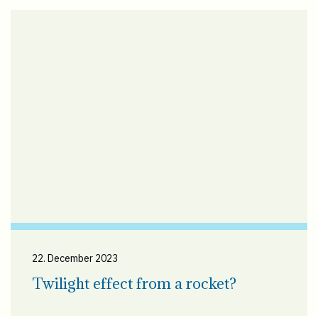
22. December 2023
Twilight effect from a rocket?