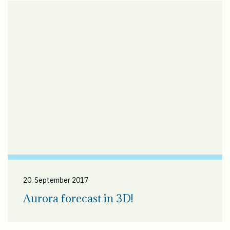
20. September 2017
Aurora forecast in 3D!