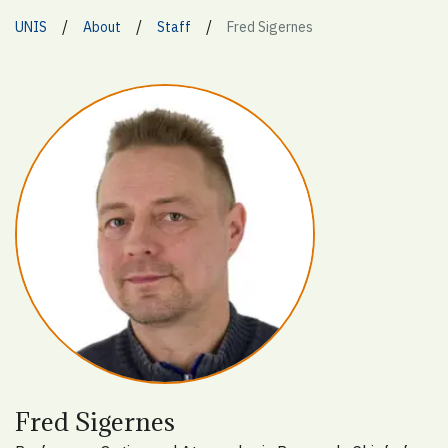
/
/
/
UNIS
About
Staff
Fred Sigernes
Fred Sigernes