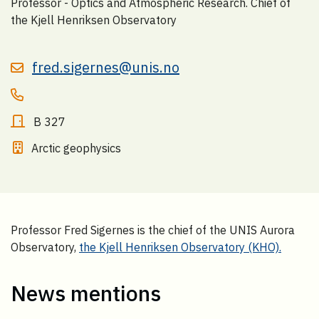
Professor - Optics and Atmospheric Research. Chief of
the Kjell Henriksen Observatory
fred.sigernes@unis.no
B 327
Arctic geophysics
Professor Fred Sigernes is the chief of the UNIS Aurora
Observatory,
the Kjell Henriksen Observatory (KHO).
News mentions