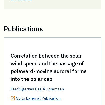
Publications
Correlation between the solar
wind speed and the passage of
poleward-moving auroral forms
into the polar cap
Fred Sigernes
Dag A. Lorentzen
Go to External Publication