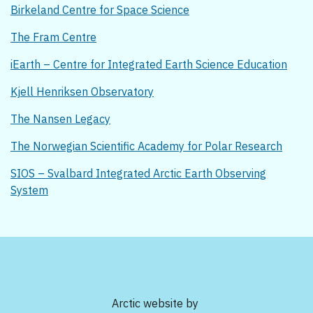
Birkeland Centre for Space Science
The Fram Centre
iEarth – Centre for Integrated Earth Science Education
Kjell Henriksen Observatory
The Nansen Legacy
The Norwegian Scientific Academy for Polar Research
SIOS – Svalbard Integrated Arctic Earth Observing
System
Arctic website by