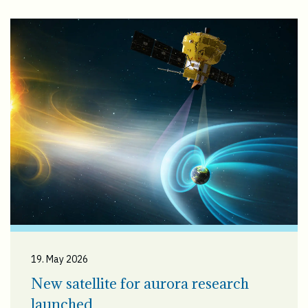
19. May 2026
New satellite for aurora research
launched