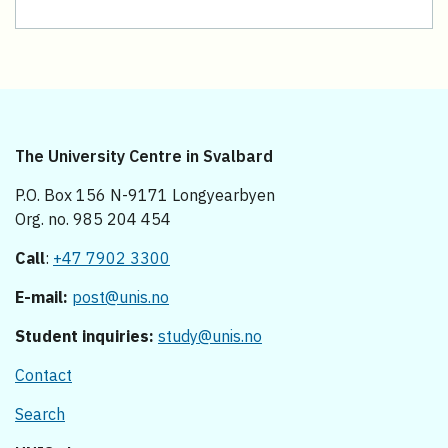
The University Centre in Svalbard
P.O. Box 156 N-9171 Longyearbyen
Org. no. 985 204 454
Call
:
+47 7902 3300
E-mail:
post@unis.no
Student inquiries:
study@unis.no
Contact
Search