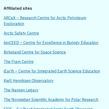
Affiliated sites
ARCeX – Research Centre for Arctic Petroleum
Exploration
Arctic Safety Centre
bioCEED – Centre for Excellence in Biology Education
Birkeland Centre for Space Science
The Fram Centre
iEarth – Centre for Integrated Earth Science Education
Kjell Henriksen Observatory
The Nansen Legacy
The Norwegian Scientific Academy for Polar Research