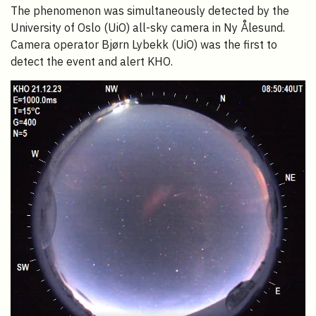
The phenomenon was simultaneously detected by the
University of Oslo (UiO) all-sky camera in Ny Ålesund.
Camera operator Bjørn Lybekk (UiO) was the first to
detect the event and alert KHO.