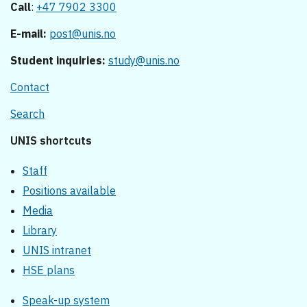
Call
:
+47 7902 3300
E-mail:
post@unis.no
Student inquiries:
study@unis.no
Contact
Search
UNIS shortcuts
Staff
Positions available
Media
Library
UNIS intranet
HSE plans
Speak-up system