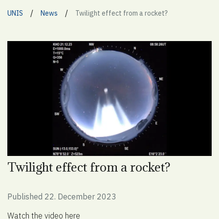
/
/
UNIS
News
Twilight effect from a rocket?
Twilight effect from a rocket?
Published 22. December 2023
Watch the video here