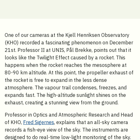
One of our cameras at the Kjell Henriksen Observatory
(KHO) recorded a fascinating phenomenon on December
21st. Professor II at UNIS, Pål Brekke, points out that it
looks like the Twilight Effect caused by a rocket. This
happens when the rocket reaches the mesosphere at
80-90 km altitude. At this point, the propeller exhaust of
the rocket is free to expand in the less dense
atmosphere. The vapour trail condenses, freezes, and
expands fast. The high-altitude sunlight shines on the
exhaust, creating a stunning view from the ground.
Professor in Optics and Atmospheric Research and Head
of KHO,
Fred Sigernes
, explains that an all-sky camera
records a fish-eye view of the sky. The instruments are
designed to do real-time low-light monitoring of the sky.