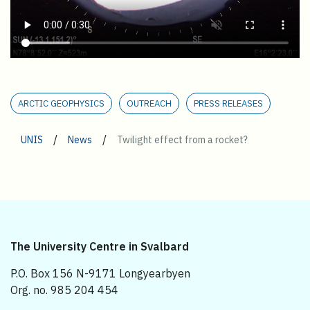
ARCTIC GEOPHYSICS
OUTREACH
PRESS RELEASES
/
/
UNIS
News
Twilight effect from a rocket?
The University Centre in Svalbard
P.O. Box 156 N-9171 Longyearbyen
Org. no. 985 204 454