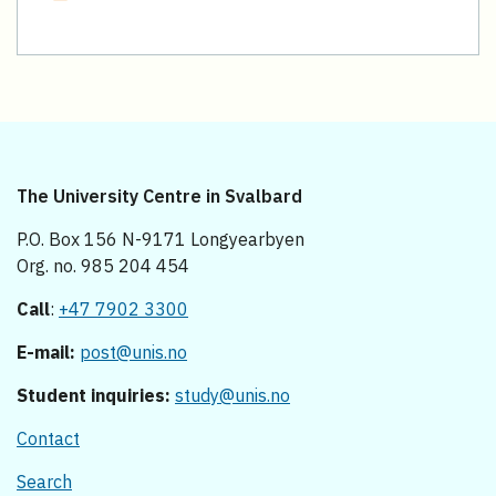
The University Centre in Svalbard
P.O. Box 156 N-9171 Longyearbyen
Org. no. 985 204 454
Call
:
+47 7902 3300
E-mail:
post@unis.no
Student inquiries:
study@unis.no
Contact
Search