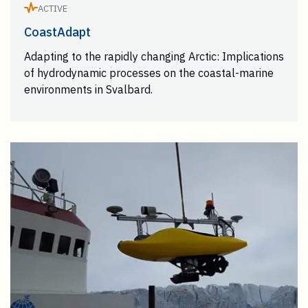
ACTIVE
CoastAdapt
Adapting to the rapidly changing Arctic: Implications
of hydrodynamic processes on the coastal-marine
environments in Svalbard.