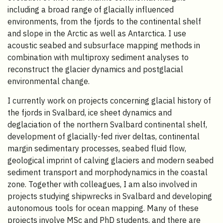
including a broad range of glacially influenced
environments, from the fjords to the continental shelf
and slope in the Arctic as well as Antarctica. I use
acoustic seabed and subsurface mapping methods in
combination with multiproxy sediment analyses to
reconstruct the glacier dynamics and postglacial
environmental change.
I currently work on projects concerning glacial history of
the fjords in Svalbard, ice sheet dynamics and
deglaciation of the northern Svalbard continental shelf,
development of glacially-fed river deltas, continental
margin sedimentary processes, seabed fluid flow,
geological imprint of calving glaciers and modern seabed
sediment transport and morphodynamics in the coastal
zone. Together with colleagues, I am also involved in
projects studying shipwrecks in Svalbard and developing
autonomous tools for ocean mapping. Many of these
projects involve MSc and PhD students, and there are