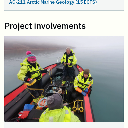
AG-211 Arctic Marine Geology (15 ECTS)
Project involvements