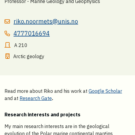
Professor - Marine Geology and Geophysics
riko.noormets@unis.no
4777016694
A 210
Arctic geology
Read more about Riko and his work at
Google Scholar
and at
Research Gate
.
Research interests and projects
My main research interests are in the geological
evolution of the Polar marine continental margins