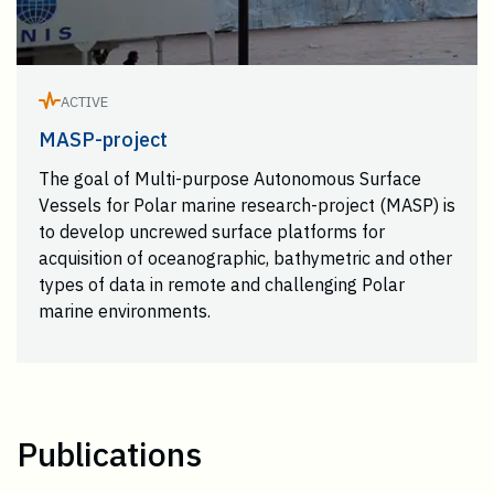
ACTIVE
MASP-project
The goal of Multi-purpose Autonomous Surface
Vessels for Polar marine research-project (MASP) is
to develop uncrewed surface platforms for
acquisition of oceanographic, bathymetric and other
types of data in remote and challenging Polar
marine environments.
Publications