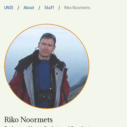
/
/
/
UNIS
About
Staff
Riko Noormets
Riko Noormets