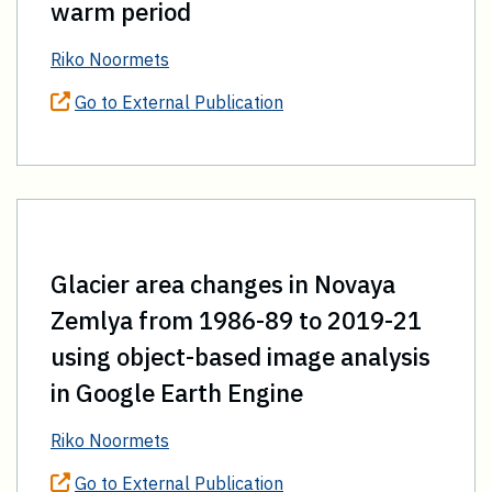
warm period
Riko Noormets
Go to External Publication
Glacier area changes in Novaya
Zemlya from 1986-89 to 2019-21
using object-based image analysis
in Google Earth Engine
Riko Noormets
Go to External Publication