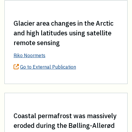
Glacier area changes in the Arctic
and high latitudes using satellite
remote sensing
Riko Noormets
Go to External Publication
Coastal permafrost was massively
eroded during the Bølling-Allerød