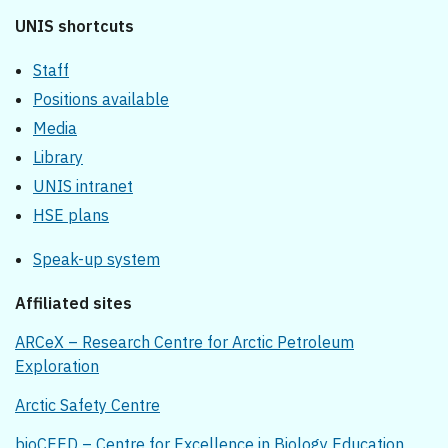
UNIS shortcuts
Staff
Positions available
Media
Library
UNIS intranet
HSE plans
Speak-up system
Affiliated sites
ARCeX – Research Centre for Arctic Petroleum
Exploration
Arctic Safety Centre
bioCEED – Centre for Excellence in Biology Education