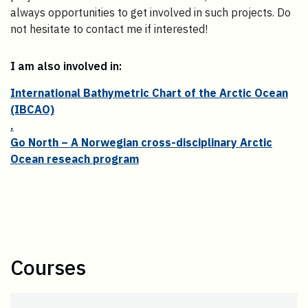
always opportunities to get involved in such projects. Do
not hesitate to contact me if interested!
I am also involved in:
International Bathymetric Chart of the Arctic Ocean
(IBCAO)
.
Go North – A Norwegian cross-disciplinary Arctic
Ocean reseach program
Courses