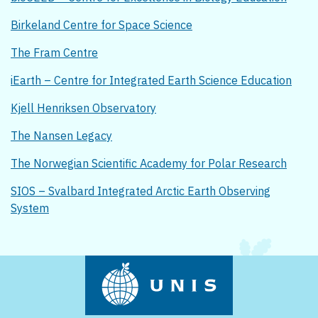
Birkeland Centre for Space Science
The Fram Centre
iEarth – Centre for Integrated Earth Science Education
Kjell Henriksen Observatory
The Nansen Legacy
The Norwegian Scientific Academy for Polar Research
SIOS – Svalbard Integrated Arctic Earth Observing
System