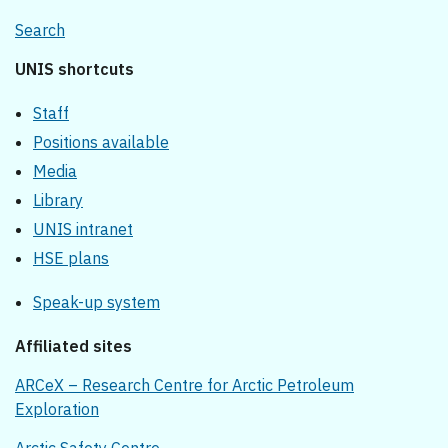
Search
UNIS shortcuts
Staff
Positions available
Media
Library
UNIS intranet
HSE plans
Speak-up system
Affiliated sites
ARCeX – Research Centre for Arctic Petroleum
Exploration