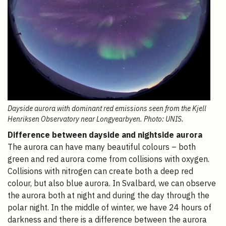
Dayside aurora with dominant red emissions seen from the Kjell
Henriksen Observatory near Longyearbyen. Photo: UNIS.
Difference between dayside and nightside aurora
The aurora can have many beautiful colours – both
green and red aurora come from collisions with oxygen.
Collisions with nitrogen can create both a deep red
colour, but also blue aurora. In Svalbard, we can observe
the aurora both at night and during the day through the
polar night. In the middle of winter, we have 24 hours of
darkness and there is a difference between the aurora