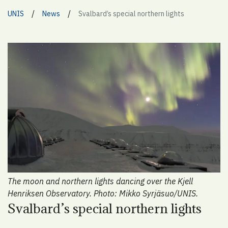
/
/
UNIS
News
Svalbard’s special northern lights
The moon and northern lights dancing over the Kjell
Henriksen Observatory. Photo: Mikko Syrjäsuo/UNIS.
Svalbard’s special northern lights