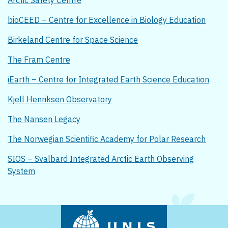
Arctic Safety Centre
bioCEED – Centre for Excellence in Biology Education
Birkeland Centre for Space Science
The Fram Centre
iEarth – Centre for Integrated Earth Science Education
Kjell Henriksen Observatory
The Nansen Legacy
The Norwegian Scientific Academy for Polar Research
SIOS – Svalbard Integrated Arctic Earth Observing
System