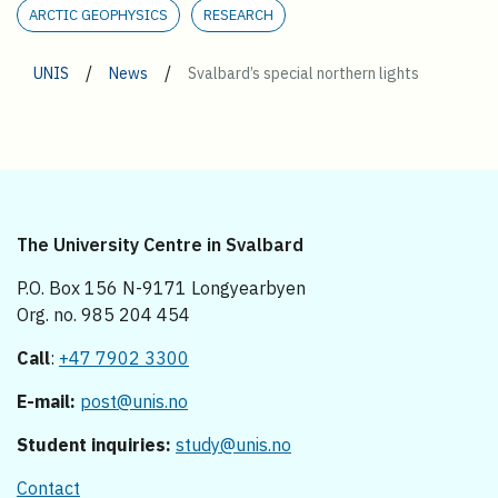
ARCTIC GEOPHYSICS
RESEARCH
/
/
UNIS
News
Svalbard’s special northern lights
The University Centre in Svalbard
P.O. Box 156 N-9171 Longyearbyen
Org. no. 985 204 454
Call
:
+47 7902 3300
E-mail:
post@unis.no
Student inquiries:
study@unis.no
Contact