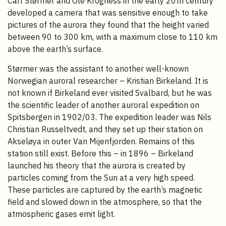
Carl Størmer and Ole Krogness in the early 20th century
developed a camera that was sensitive enough to take
pictures of the aurora they found that the height varied
between 90 to 300 km, with a maximum close to 110 km
above the earth’s surface.
Størmer was the assistant to another well-known
Norwegian auroral researcher – Kristian Birkeland. It is
not known if Birkeland ever visited Svalbard, but he was
the scientific leader of another auroral expedition on
Spitsbergen in 1902/03. The expedition leader was Nils
Christian Russeltvedt, and they set up their station on
Akseløya in outer Van Mijenfjorden. Remains of this
station still exist. Before this – in 1896 – Birkeland
launched his theory that the aurora is created by
particles coming from the Sun at a very high speed.
These particles are captured by the earth’s magnetic
field and slowed down in the atmosphere, so that the
atmospheric gases emit light.