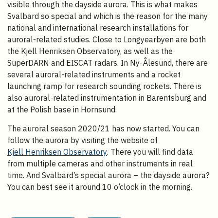
visible through the dayside aurora. This is what makes
Svalbard so special and which is the reason for the many
national and international research installations for
auroral-related studies. Close to Longyearbyen are both
the Kjell Henriksen Observatory, as well as the
SuperDARN and EISCAT radars. In Ny-Ålesund, there are
several auroral-related instruments and a rocket
launching ramp for research sounding rockets. There is
also auroral-related instrumentation in Barentsburg and
at the Polish base in Hornsund.
The auroral season 2020/21 has now started. You can
follow the aurora by visiting the website of
Kjell Henriksen Observatory
. There you will find data
from multiple cameras and other instruments in real
time. And Svalbard’s special aurora – the dayside aurora?
You can best see it around 10 o’clock in the morning.