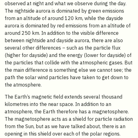
observed at night and what we observe during the day.
The nightside aurora is dominated by green emissions
from an altitude of around 120 km, while the dayside
aurora is dominated by red emissions from an altitude of
around 250 km. In addition to the visible difference
between nightside and dayside aurora, there are also
several other differences – such as the particle flux
(higher for dayside) and the energy (lower for dayside) of
the particles that collide with the atmospheric gases. But
the main difference is something else we cannot see; the
path the solar wind particles have taken to get down to
the atmosphere.
The Earth’s magnetic field extends several thousand
kilometres into the near space. In addition to an
atmosphere, the Earth therefore has a magnetosphere.
The magnetosphere acts as a shield for particle radiation
from the Sun, but as we have talked about, there is an
opening in this shield over each of the polar regions.