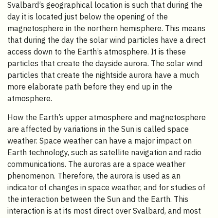
Svalbard’s geographical location is such that during the
day it is located just below the opening of the
magnetosphere in the northern hemisphere. This means
that during the day the solar wind particles have a direct
access down to the Earth’s atmosphere. It is these
particles that create the dayside aurora. The solar wind
particles that create the nightside aurora have a much
more elaborate path before they end up in the
atmosphere.
How the Earth’s upper atmosphere and magnetosphere
are affected by variations in the Sun is called space
weather. Space weather can have a major impact on
Earth technology, such as satellite navigation and radio
communications. The auroras are a space weather
phenomenon. Therefore, the aurora is used as an
indicator of changes in space weather, and for studies of
the interaction between the Sun and the Earth. This
interaction is at its most direct over Svalbard, and most