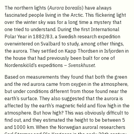
The northern lights (
Aurora borealis
) have always
fascinated people living in the Arctic. This flickering light
over the winter sky was for a long time a mystery that
one tried to understand. During the first International
Polar Year in 1882/83, a Swedish research expedition
overwintered on Svalbard to study, among other things,
the aurora. They settled on Kapp Thordsen in Isfjorden in
the house that had previously been built for one of
Nordenskiöld’s expeditions –
Svenskhuset
.
Based on measurements they found that both the green
and the red aurora came from oxygen in the atmosphere,
but under conditions different from those found near the
earth’s surface. They also suggested that the aurora is
affected by the earth’s magnetic field and flow high in the
atmosphere. But how high? This was obviously difficult to
find out, and they estimated the height to be between 5
and 1000 km. When the Norwegian auroral researchers