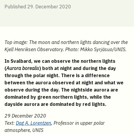
Published 29. December 2020
Top image: The moon and northern lights dancing over the
Kjell Henriksen Observatory. Photo: Mikko Syrjäsuo/UNIS.
In Svalbard, we can observe the northern lights
(
Aurora borealis
) both at night and during the day
through the polar night. There is a difference
between the aurora observed at night and what we
observe during the day. The nightside aurora are
dominated by green northern lights, while the
dayside aurora are dominated by red lights.
29 December 2020
Text:
Dag A. Lorentzen
, Professor in upper polar
atmosphere, UNIS