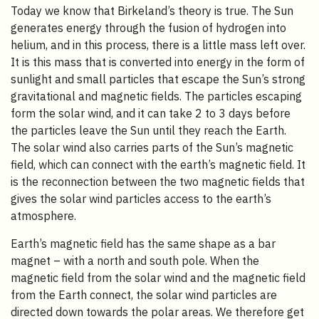
Today we know that Birkeland’s theory is true. The Sun
generates energy through the fusion of hydrogen into
helium, and in this process, there is a little mass left over.
It is this mass that is converted into energy in the form of
sunlight and small particles that escape the Sun’s strong
gravitational and magnetic fields. The particles escaping
form the solar wind, and it can take 2 to 3 days before
the particles leave the Sun until they reach the Earth.
The solar wind also carries parts of the Sun’s magnetic
field, which can connect with the earth’s magnetic field. It
is the reconnection between the two magnetic fields that
gives the solar wind particles access to the earth’s
atmosphere.
Earth’s magnetic field has the same shape as a bar
magnet – with a north and south pole. When the
magnetic field from the solar wind and the magnetic field
from the Earth connect, the solar wind particles are
directed down towards the polar areas. We therefore get