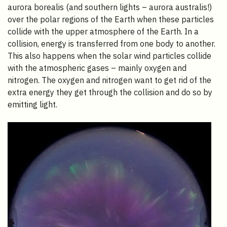
aurora borealis (and southern lights – aurora australis!)
over the polar regions of the Earth when these particles
collide with the upper atmosphere of the Earth. In a
collision, energy is transferred from one body to another.
This also happens when the solar wind particles collide
with the atmospheric gases – mainly oxygen and
nitrogen. The oxygen and nitrogen want to get rid of the
extra energy they get through the collision and do so by
emitting light.