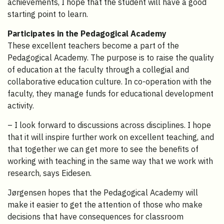
achievements, I hope that the student will have a good
starting point to learn.
Participates in the Pedagogical Academy
These excellent teachers become a part of the
Pedagogical Academy. The purpose is to raise the quality
of education at the faculty through a collegial and
collaborative education culture. In co-operation with the
faculty, they manage funds for educational development
activity.
– I look forward to discussions across disciplines. I hope
that it will inspire further work on excellent teaching, and
that together we can get more to see the benefits of
working with teaching in the same way that we work with
research, says Eidesen.
Jørgensen hopes that the Pedagogical Academy will
make it easier to get the attention of those who make
decisions that have consequences for classroom