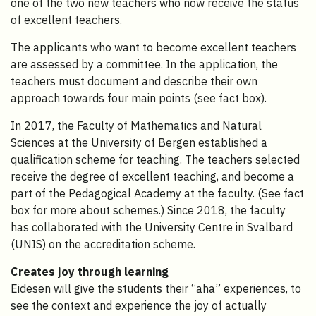
one of the two new teachers who now receive the status
of excellent teachers.
The applicants who want to become excellent teachers
are assessed by a committee. In the application, the
teachers must document and describe their own
approach towards four main points (see fact box).
In 2017, the Faculty of Mathematics and Natural
Sciences at the University of Bergen established a
qualification scheme for teaching. The teachers selected
receive the degree of excellent teaching, and become a
part of the Pedagogical Academy at the faculty. (See fact
box for more about schemes.) Since 2018, the faculty
has collaborated with the University Centre in Svalbard
(UNIS) on the accreditation scheme.
Creates joy through learning
Eidesen will give the students their “aha” experiences, to
see the context and experience the joy of actually