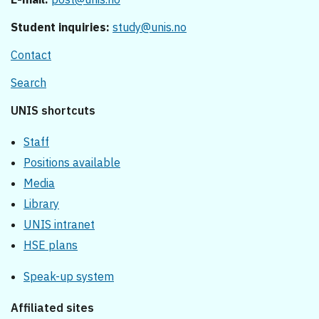
Student inquiries:
study@unis.no
Contact
Search
UNIS shortcuts
Staff
Positions available
Media
Library
UNIS intranet
HSE plans
Speak-up system
Affiliated sites