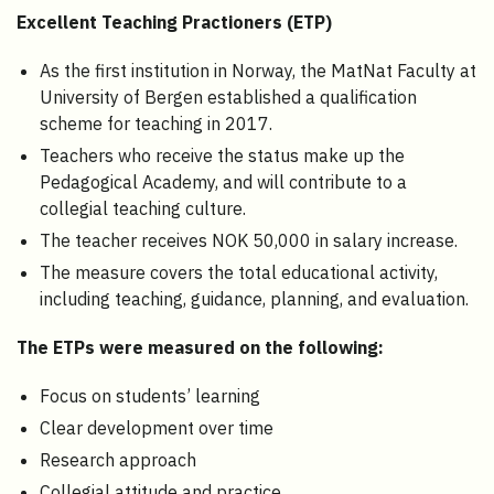
Excellent Teaching Practioners (ETP)
As the first institution in Norway, the MatNat Faculty at
University of Bergen established a qualification
scheme for teaching in 2017.
Teachers who receive the status make up the
Pedagogical Academy, and will contribute to a
collegial teaching culture.
The teacher receives NOK 50,000 in salary increase.
The measure covers the total educational activity,
including teaching, guidance, planning, and evaluation.
The ETPs were measured on the following:
Focus on students’ learning
Clear development over time
Research approach
Collegial attitude and practice