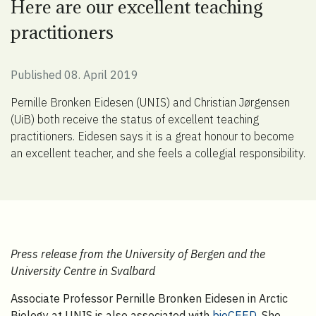
Here are our excellent teaching
practitioners
Published 08. April 2019
Pernille Bronken Eidesen (UNIS) and Christian Jørgensen
(UiB) both receive the status of excellent teaching
practitioners. Eidesen says it is a great honour to become
an excellent teacher, and she feels a collegial responsibility.
Press release from the University of Bergen and the
University Centre in Svalbard
Associate Professor Pernille Bronken Eidesen in Arctic
Biology at UNIS is also associated with
bioCEED
. She