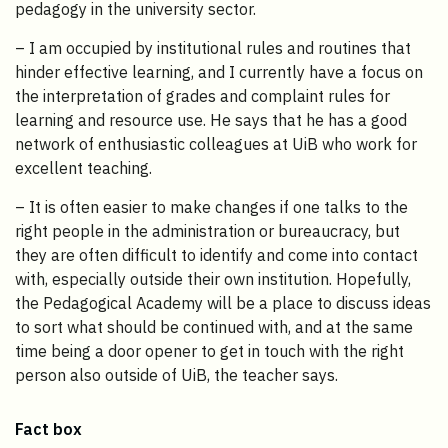
pedagogy in the university sector.
– I am occupied by institutional rules and routines that
hinder effective learning, and I currently have a focus on
the interpretation of grades and complaint rules for
learning and resource use. He says that he has a good
network of enthusiastic colleagues at UiB who work for
excellent teaching.
– It is often easier to make changes if one talks to the
right people in the administration or bureaucracy, but
they are often difficult to identify and come into contact
with, especially outside their own institution. Hopefully,
the Pedagogical Academy will be a place to discuss ideas
to sort what should be continued with, and at the same
time being a door opener to get in touch with the right
person also outside of UiB, the teacher says.
Fact box