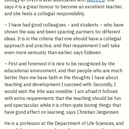
says it is a great honour to become an excellent teacher,
and she feels a collegial responsibility.
– I have had good colleagues – and students – who have
shown the way and been sparring partners for different
ideas. It is in the criteria that one should have a collegial
approach and practice, and that requirement I will take
even more seriously than earlier, says Eidesen.
– First and foremost it is nice to be recognized by the
educational environment, and that people who are much
better than me have faith in the thoughts I have about
teaching and development I succeed with. Secondly, I
would wish the title was invisible: I am afraid it follows
with extra requirements that the teaching should be fun
and spectacular, while it is often quite boring things that
have good effect on learning, says Christian Jørgensen.
He is a professor at the Department of Life Sciences, and