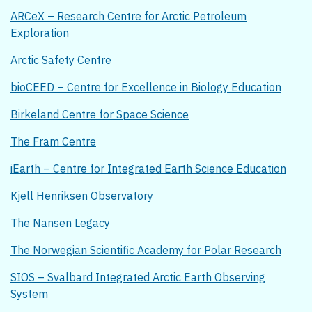
ARCeX – Research Centre for Arctic Petroleum
Exploration
Arctic Safety Centre
bioCEED – Centre for Excellence in Biology Education
Birkeland Centre for Space Science
The Fram Centre
iEarth – Centre for Integrated Earth Science Education
Kjell Henriksen Observatory
The Nansen Legacy
The Norwegian Scientific Academy for Polar Research
SIOS – Svalbard Integrated Arctic Earth Observing
System