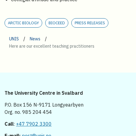
ARCTIC BIOLOGY
BIOCEED
PRESS RELEASES
/
/
UNIS
News
Here are our excellent teaching practitioners
The University Centre in Svalbard
P.O. Box 156 N-9171 Longyearbyen
Org. no. 985 204 454
Call
:
+47 7902 3300
E-mail:
post@unis.no