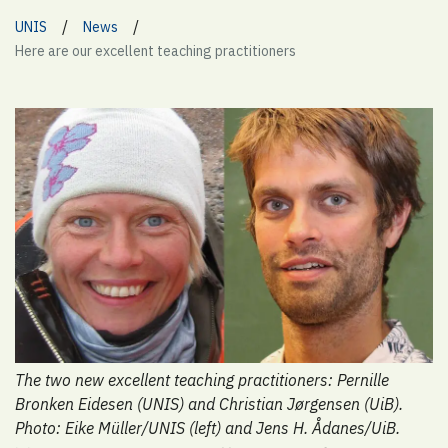
/
/
UNIS
News
Here are our excellent teaching practitioners
The two new excellent teaching practitioners: Pernille
Bronken Eidesen (UNIS) and Christian Jørgensen (UiB).
Photo: Eike Müller/UNIS (left) and Jens H. Ådanes/UiB.