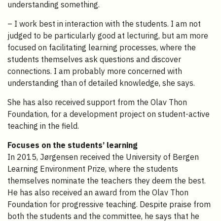
understanding something.
– I work best in interaction with the students. I am not
judged to be particularly good at lecturing, but am more
focused on facilitating learning processes, where the
students themselves ask questions and discover
connections. I am probably more concerned with
understanding than of detailed knowledge, she says.
She has also received support from the Olav Thon
Foundation, for a development project on student-active
teaching in the field.
Focuses on the students’ learning
In 2015, Jørgensen received the University of Bergen
Learning Environment Prize, where the students
themselves nominate the teachers they deem the best.
He has also received an award from the Olav Thon
Foundation for progressive teaching. Despite praise from
both the students and the committee, he says that he