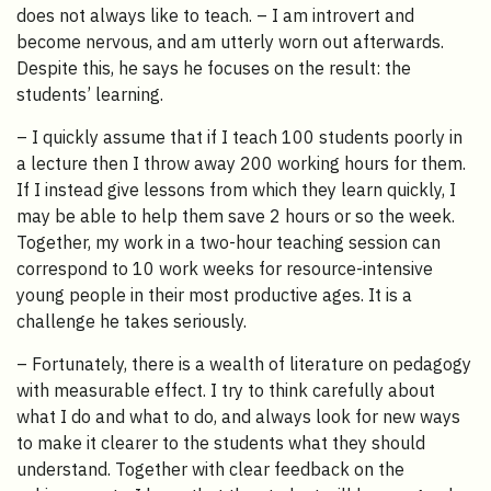
does not always like to teach. – I am introvert and
become nervous, and am utterly worn out afterwards.
Despite this, he says he focuses on the result: the
students’ learning.
– I quickly assume that if I teach 100 students poorly in
a lecture then I throw away 200 working hours for them.
If I instead give lessons from which they learn quickly, I
may be able to help them save 2 hours or so the week.
Together, my work in a two-hour teaching session can
correspond to 10 work weeks for resource-intensive
young people in their most productive ages. It is a
challenge he takes seriously.
– Fortunately, there is a wealth of literature on pedagogy
with measurable effect. I try to think carefully about
what I do and what to do, and always look for new ways
to make it clearer to the students what they should
understand. Together with clear feedback on the