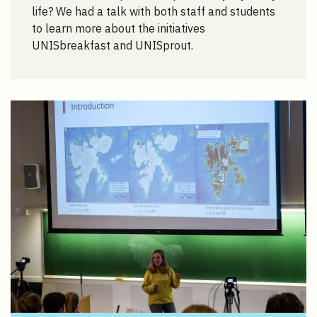
life? We had a talk with both staff and students
to learn more about the initiatives
UNISbreakfast and UNISprout.