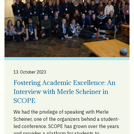
13. October 2023
Fostering Academic Excellence: An
Interview with Merle Scheiner in
SCOPE
We had the privilege of speaking with Merle
Scheiner, one of the organizers behind a student-
led conference. SCOPE has grown over the years
and provides a platform for students to