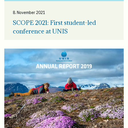
8. November 2021
SCOPE 2021: First student-led
conference at UNIS