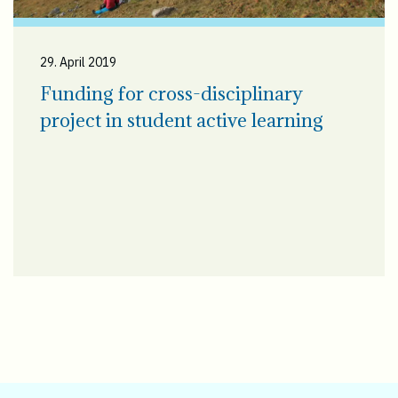
29. April 2019
Funding for cross-disciplinary
project in student active learning