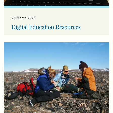
25. March 2020
Digital Education Resources