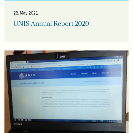
28. May 2021
UNIS Annual Report 2020