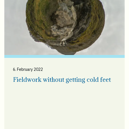
6. February 2022
Fieldwork without getting cold feet