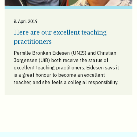
8. April 2019
Here are our excellent teaching
practitioners
Pernille Bronken Eidesen (UNIS) and Christian
Jørgensen (UiB) both receive the status of
excellent teaching practitioners. Eidesen says it
is a great honour to become an excellent
teacher, and she feels a collegial responsibility.