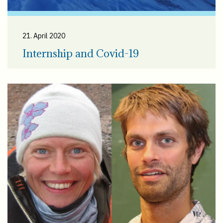
21. April 2020
Internship and Covid-19