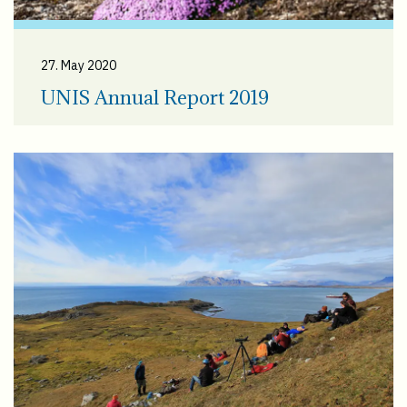
27. May 2020
UNIS Annual Report 2019