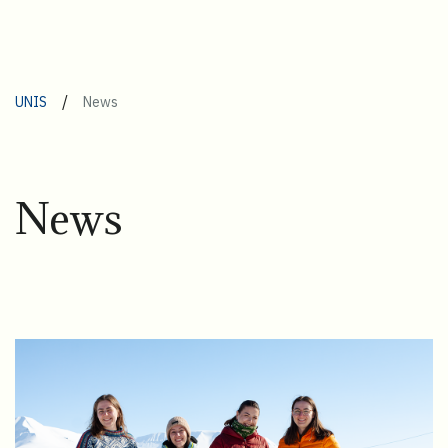
/
UNIS
News
News