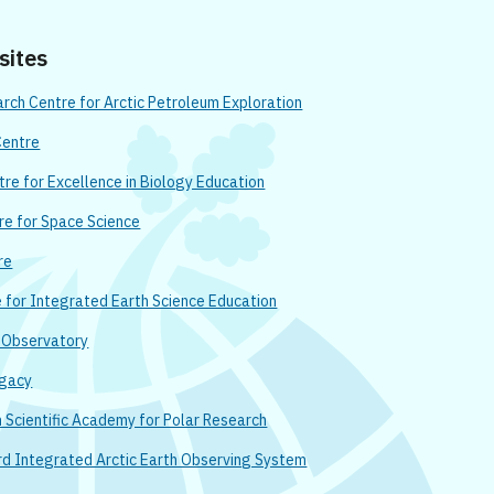
 sites
ch Centre for Arctic Petroleum Exploration
Centre
re for Excellence in Biology Education
re for Space Science
re
e for Integrated Earth Science Education
n Observatory
egacy
Scientific Academy for Polar Research
rd Integrated Arctic Earth Observing System