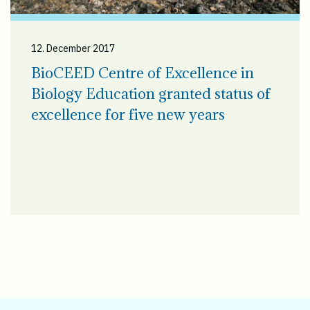
12. December 2017
BioCEED Centre of Excellence in
Biology Education granted status of
excellence for five new years