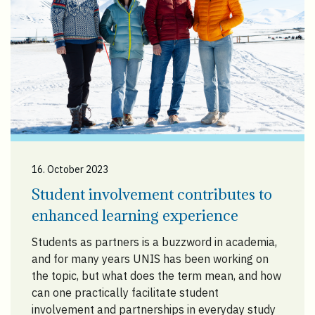
16. October 2023
Student involvement contributes to
enhanced learning experience
Students as partners is a buzzword in academia,
and for many years UNIS has been working on
the topic, but what does the term mean, and how
can one practically facilitate student
involvement and partnerships in everyday study