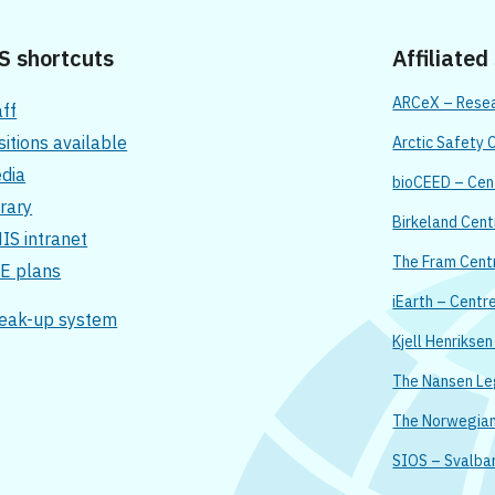
S shortcuts
Affiliated
ARCeX – Resear
aff
sitions available
Arctic Safety 
dia
bioCEED – Cent
brary
Birkeland Cent
IS intranet
The Fram Cent
E plans
iEarth – Centr
eak-up system
Kjell Henrikse
The Nansen L
The Norwegian 
SIOS – Svalba