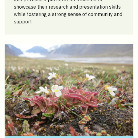
showcase their research and presentation skills
while fostering a strong sense of community and
support.