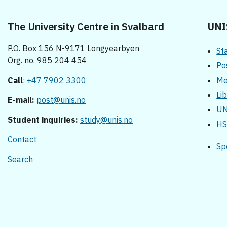
The University Centre in Svalbard
UNI
P.O. Box 156 N-9171 Longyearbyen
St
Org. no. 985 204 454
Po
Call
:
+47 7902 3300
Me
Li
E-mail:
post@unis.no
UN
Student inquiries:
study@unis.no
HS
Contact
Sp
Search