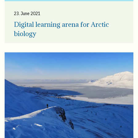
23. June 2021
Digital learning arena for Arctic
biology