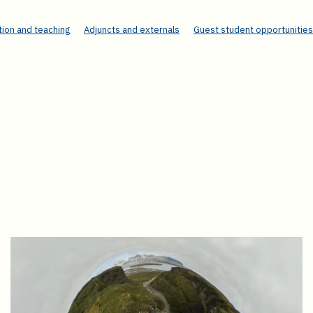
ion and teaching
Adjuncts and externals
Guest student opportunities