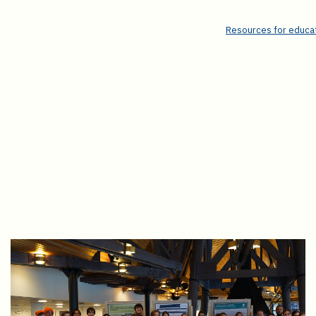
Resources for educat