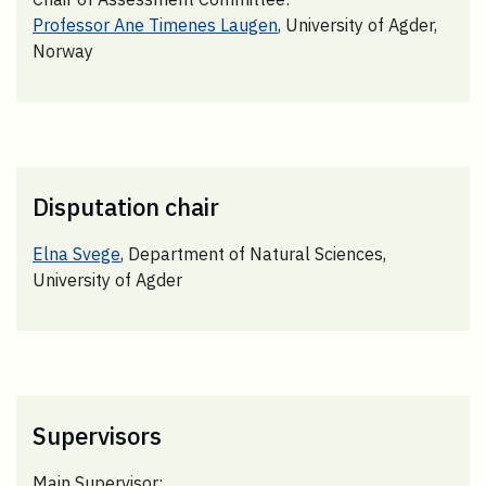
Professor Ane Timenes Laugen
, University of Agder,
Norway
Disputation chair
Elna Svege
, Department of Natural Sciences,
University of Agder
Supervisors
Main Supervisor: