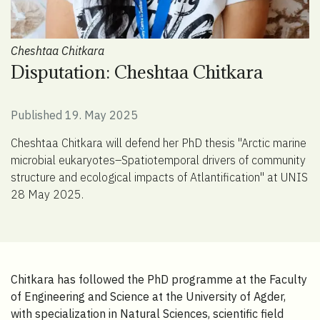
Cheshtaa Chitkara
Disputation: Cheshtaa Chitkara
Published 19. May 2025
Cheshtaa Chitkara will defend her PhD thesis "Arctic marine
microbial eukaryotes–Spatiotemporal drivers of community
structure and ecological impacts of Atlantification" at UNIS
28 May 2025.
Chitkara has followed the PhD programme at the Faculty
of Engineering and Science at the University of Agder,
with specialization in Natural Sciences, scientific field