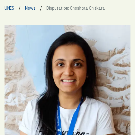
/
/
UNIS
News
Disputation: Cheshtaa Chitkara