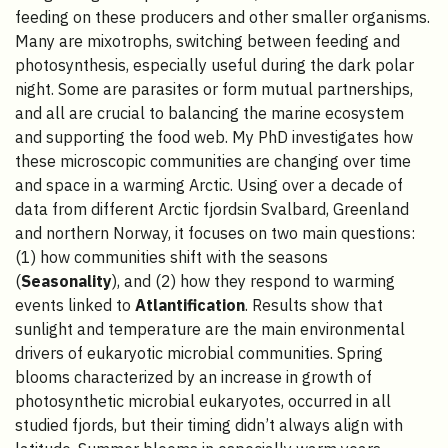
feeding on these producers and other smaller organisms.
Many are mixotrophs, switching between feeding and
photosynthesis, especially useful during the dark polar
night. Some are parasites or form mutual partnerships,
and all are crucial to balancing the marine ecosystem
and supporting the food web. My PhD investigates how
these microscopic communities are changing over time
and space in a warming Arctic. Using over a decade of
data from different Arctic fjordsin Svalbard, Greenland
and northern Norway, it focuses on two main questions:
(1) how communities shift with the seasons
(
Seasonality
), and (2) how they respond to warming
events linked to
Atlantification
. Results show that
sunlight and temperature are the main environmental
drivers of eukaryotic microbial communities. Spring
blooms characterized by an increase in growth of
photosynthetic microbial eukaryotes, occurred in all
studied fjords, but their timing didn’t always align with