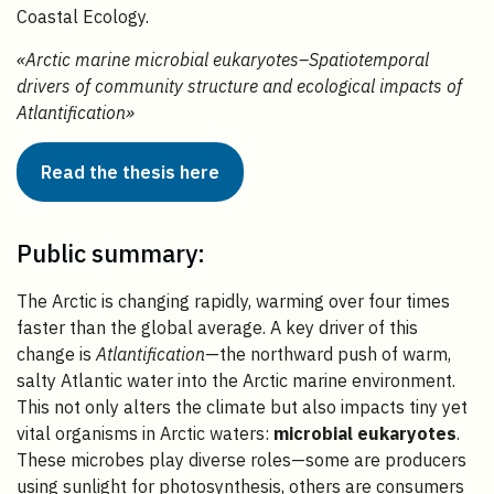
Coastal Ecology.
«Arctic marine microbial eukaryotes–Spatiotemporal
drivers of community structure and ecological impacts of
Atlantification»
Read the thesis here
Public summary:
The Arctic is changing rapidly, warming over four times
faster than the global average. A key driver of this
change is
Atlantification
—the northward push of warm,
salty Atlantic water into the Arctic marine environment.
This not only alters the climate but also impacts tiny yet
vital organisms in Arctic waters:
microbial eukaryotes
.
These microbes play diverse roles—some are producers
using sunlight for photosynthesis, others are consumers