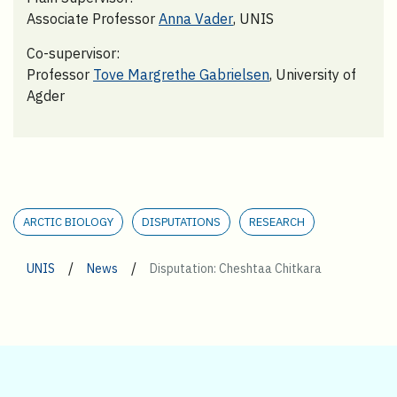
Associate Professor
Anna Vader
, UNIS
Co-supervisor:
Professor
Tove Margrethe Gabrielsen
, University of
Agder
ARCTIC BIOLOGY
DISPUTATIONS
RESEARCH
/
/
UNIS
News
Disputation: Cheshtaa Chitkara