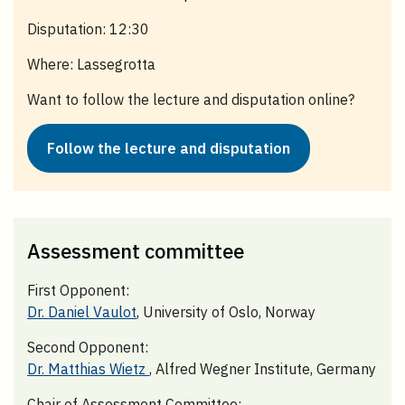
Disputation: 12:30
Where: Lassegrotta
Want to follow the lecture and disputation online?
Follow the lecture and disputation
Assessment committee
First Opponent:
Dr. Daniel Vaulot
, University of Oslo, Norway
Second Opponent:
Dr. Matthias Wietz
, Alfred Wegner Institute, Germany
Chair of Assessment Committee: