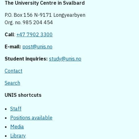
The University Centre in Svalbard
P.O. Box 156 N-9171 Longyearbyen
Org. no. 985 204 454
Call
:
+47 7902 3300
E-mail:
post@unis.no
Student inquiries:
study@unis.no
Contact
Search
UNIS shortcuts
Staff
Positions available
Media
Library