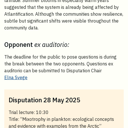
latitude. Summer blooms in especially warm years
suggested that the system is already being affected by
Atlantification. Although the communities show resilience,
subtle but significant shifts were visible throughout the
community data.
Opponent
ex auditorio:
The deadline for the public to pose questions is during
the break between the two opponents. Questions ex
auditorio can be submitted to Disputation Chair
Elna Svege
Disputation 28 May 2025
Trial lecture: 10:30
Title: “Mixotrophy in plankton: ecological concepts
and evidence with examples from the Arctic”