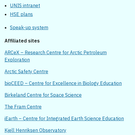
UNIS intranet
HSE plans
Speak-up system
Affiliated sites
ARCeX – Research Centre for Arctic Petroleum
Exploration
Arctic Safety Centre
bioCEED – Centre for Excellence in Biology Education
Birkeland Centre for Space Science
The Fram Centre
iEarth – Centre for Integrated Earth Science Education
Kjell Henriksen Observatory