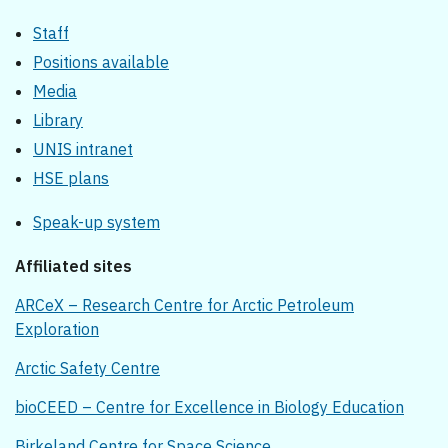
Staff
Positions available
Media
Library
UNIS intranet
HSE plans
Speak-up system
Affiliated sites
ARCeX – Research Centre for Arctic Petroleum
Exploration
Arctic Safety Centre
bioCEED – Centre for Excellence in Biology Education
Birkeland Centre for Space Science