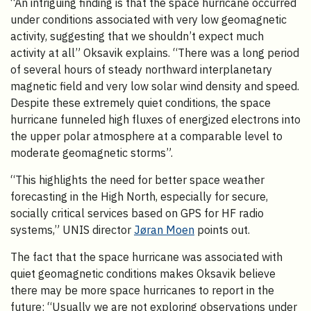
“An intriguing finding is that the space hurricane occurred
under conditions associated with very low geomagnetic
activity, suggesting that we shouldn’t expect much
activity at all” Oksavik explains. “There was a long period
of several hours of steady northward interplanetary
magnetic field and very low solar wind density and speed.
Despite these extremely quiet conditions, the space
hurricane funneled high fluxes of energized electrons into
the upper polar atmosphere at a comparable level to
moderate geomagnetic storms”.
“This highlights the need for better space weather
forecasting in the High North, especially for secure,
socially critical services based on GPS for HF radio
systems,” UNIS director
Jøran Moen
points out.
The fact that the space hurricane was associated with
quiet geomagnetic conditions makes Oksavik believe
there may be more space hurricanes to report in the
future: “Usually we are not exploring observations under