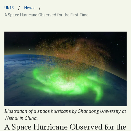
/
/
UNIS
News
A Space Hurricane Observed for the First Time
Illustration of a space hurricane by Shandong University at
Weihai in China.
A Space Hurricane Observed for the