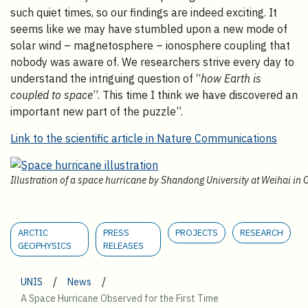
such quiet times, so our findings are indeed exciting. It
seems like we may have stumbled upon a new mode of
solar wind – magnetosphere – ionosphere coupling that
nobody was aware of. We researchers strive every day to
understand the intriguing question of “
how Earth is
coupled to space
”. This time I think we have discovered an
important new part of the puzzle”.
Link to the scientific article in Nature Communications
Illustration of a space hurricane by Shandong University at Weihai in 
ARCTIC
PRESS
PROJECTS
RESEARCH
GEOPHYSICS
RELEASES
/
/
UNIS
News
A Space Hurricane Observed for the First Time