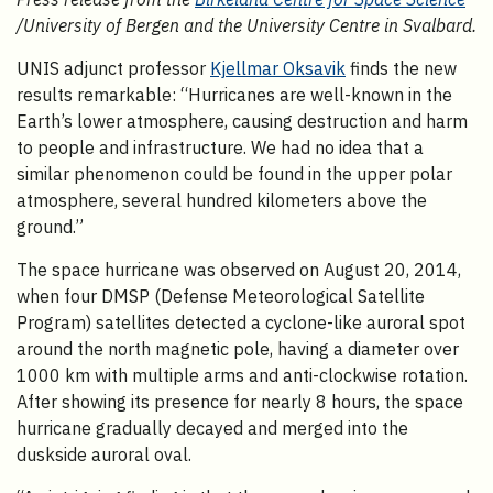
/University of Bergen and the University Centre in Svalbard.
UNIS adjunct professor
Kjellmar Oksavik
finds the new
results remarkable: “Hurricanes are well-known in the
Earth’s lower atmosphere, causing destruction and harm
to people and infrastructure. We had no idea that a
similar phenomenon could be found in the upper polar
atmosphere, several hundred kilometers above the
ground.”
The space hurricane was observed on August 20, 2014,
when four DMSP (Defense Meteorological Satellite
Program) satellites detected a cyclone-like auroral spot
around the north magnetic pole, having a diameter over
1000 km with multiple arms and anti-clockwise rotation.
After showing its presence for nearly 8 hours, the space
hurricane gradually decayed and merged into the
duskside auroral oval.