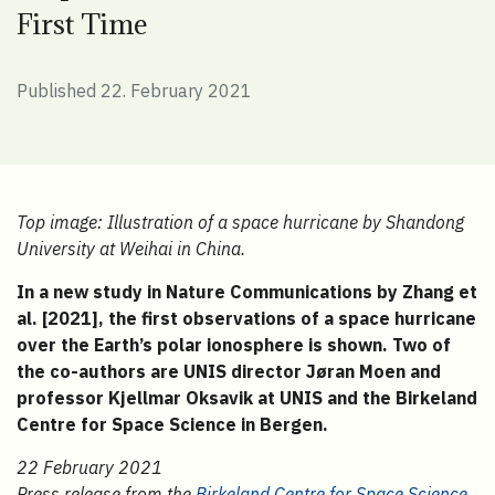
First Time
Published 22. February 2021
Top image:
Illustration of a space hurricane by Shandong
University at Weihai in China.
In a new study in Nature Communications by Zhang et
al. [2021], the first observations of a space hurricane
over the Earth’s polar ionosphere is shown. Two of
the co-authors are UNIS director Jøran Moen and
professor Kjellmar Oksavik at UNIS and the Birkeland
Centre for Space Science in Bergen.
22 February 2021
Press release from the
Birkeland Centre for Space Science