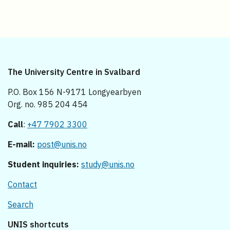
The University Centre in Svalbard
P.O. Box 156 N-9171 Longyearbyen
Org. no. 985 204 454
Call
:
+47 7902 3300
E-mail:
post@unis.no
Student inquiries:
study@unis.no
Contact
Search
UNIS shortcuts