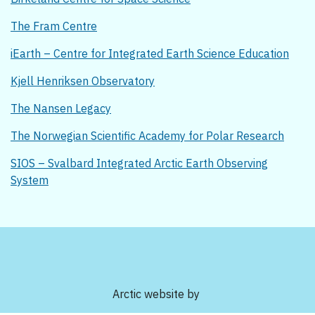
The Fram Centre
iEarth – Centre for Integrated Earth Science Education
Kjell Henriksen Observatory
The Nansen Legacy
The Norwegian Scientific Academy for Polar Research
SIOS – Svalbard Integrated Arctic Earth Observing
System
Arctic website by