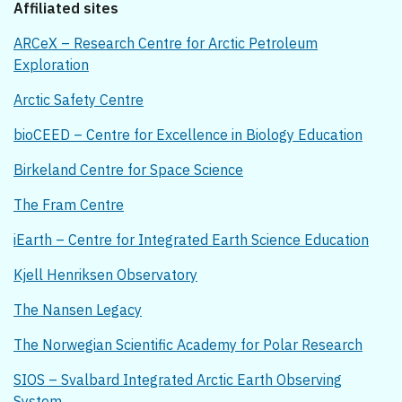
Affiliated sites
ARCeX – Research Centre for Arctic Petroleum
Exploration
Arctic Safety Centre
bioCEED – Centre for Excellence in Biology Education
Birkeland Centre for Space Science
The Fram Centre
iEarth – Centre for Integrated Earth Science Education
Kjell Henriksen Observatory
The Nansen Legacy
The Norwegian Scientific Academy for Polar Research
SIOS – Svalbard Integrated Arctic Earth Observing
System