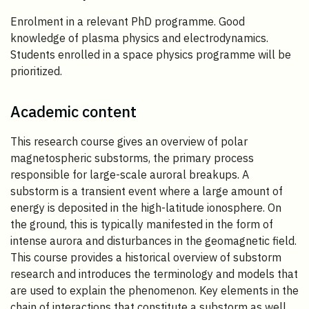
Enrolment in a relevant PhD programme. Good
knowledge of plasma physics and electrodynamics.
Students enrolled in a space physics programme will be
prioritized.
Academic content
This research course gives an overview of polar
magnetospheric substorms, the primary process
responsible for large-scale auroral breakups. A
substorm is a transient event where a large amount of
energy is deposited in the high-latitude ionosphere. On
the ground, this is typically manifested in the form of
intense aurora and disturbances in the geomagnetic field.
This course provides a historical overview of substorm
research and introduces the terminology and models that
are used to explain the phenomenon. Key elements in the
chain of interactions that constitute a substorm as well