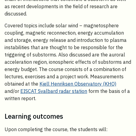
as recent developments in the field of research are
discussed.
Covered topics include solar wind – magnetosphere
coupling, magnetic reconnection, energy accumulation
and storage, energy release and introduction to plasma
instabilities that are thought to be responsible for the
triggering of substorms. Also discussed are the auroral
acceleration region, ionospheric effects of substorms and
energy budget. The course consists of a combination of
lectures, exercises and a project work. Measurements
obtained at the
Kjell Henriksen Observatory (KHO)
and/or
EISCAT Svalbard radar station
form the basis of a
written report.
Learning outcomes
Upon completing the course, the students will: