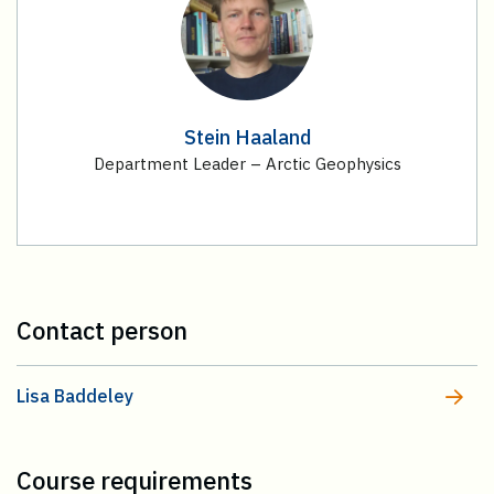
Stein Haaland
Department Leader – Arctic Geophysics
Contact person
Lisa Baddeley
Course requirements