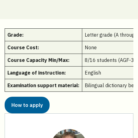
Grade:
Letter grade (A through
Course Cost:
None
Course Capacity Min/Max:
8/16 students (AGF-345
Language of instruction:
English
Examination support material:
Bilingual dictionary be
How to apply