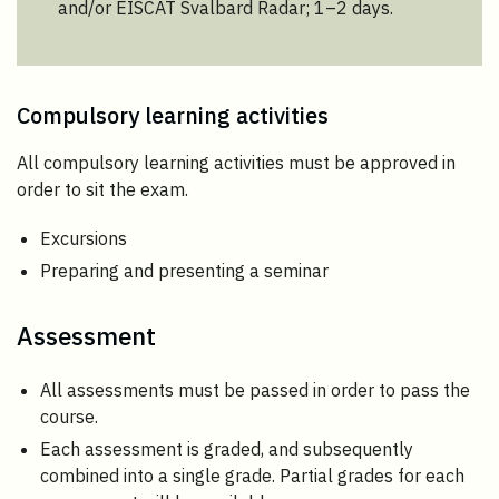
and/or EISCAT Svalbard Radar; 1–2 days.
Compulsory learning activities
All compulsory learning activities must be approved in
order to sit the exam.
Excursions
Preparing and presenting a seminar
Assessment
All assessments must be passed in order to pass the
course.
Each assessment is graded, and subsequently
combined into a single grade. Partial grades for each