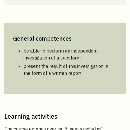
General competences
be able to perform an independent
investigation of a substorm
present the result of this investigation in
the form of a written report.
Learning activities
The course extends over ca. 5 weeks including