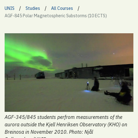
/
/
/
UNIS
Studies
All Courses
AGF-845 Polar Magnetospheric Substorms (10 ECTS)
AGF-345/845 students perfrom measurements of the
aurora outside the Kjell Henriksen Observatory (KHO) on
Breinosa in November 2010. Photo: Njål