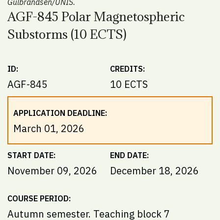
Gulbrandsen/UNIS.
AGF-845 Polar Magnetospheric
Substorms (10 ECTS)
ID:
CREDITS:
AGF-845
10 ECTS
APPLICATION DEADLINE:
March 01, 2026
START DATE:
END DATE:
November 09, 2026
December 18, 2026
COURSE PERIOD:
Autumn semester. Teaching block 7