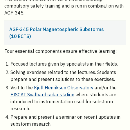
compulsory safety training and is run in combination with
AGF-345.
AGF-345 Polar Magnetospheric Substorms
(10 ECTS)
Four essential components ensure effective learning:
Focused lectures given by specialists in their fields.
Solving exercises related to the lectures. Students
prepare and present solutions to these exercises.
Visit to the
Kjell Henriksen Observatory
and/or the
EISCAT Svalbard radar station
where students are
introduced to instrumentation used for substorm
research.
Prepare and present a seminar on recent updates in
substorm research.