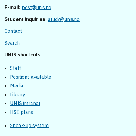
E-mail:
post@unis.no
Student inquiries:
study@unis.no
Contact
Search
UNIS shortcuts
Staff
Positions available
Media
Library
UNIS intranet
HSE plans
Speak-up system