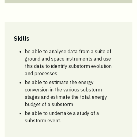
Skills
be able to analyse data from a suite of
ground and space instruments and use
this data to identify substorm evolution
and processes
be able to estimate the energy
conversion in the various substorm
stages and estimate the total energy
budget of a substorm
be able to undertake a study of a
substorm event.