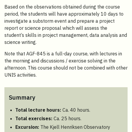
Based on the observations obtained during the course
period, the students will have approximately 10 days to
investigate a substorm event and prepare a project
report or science proposal which will assess the
student’s skills in project management, data analysis and
science writing.
Note that AGF-845 is a full-day course, with lectures in
the morning and discussions / exercise solving in the
afternoon. This course should not be combined with other
UNIS activities.
Summary
Total lecture hours:
Ca. 40 hours.
Total exercises:
Ca. 25 hours.
Excursion:
The Kjell Henriksen Observatory