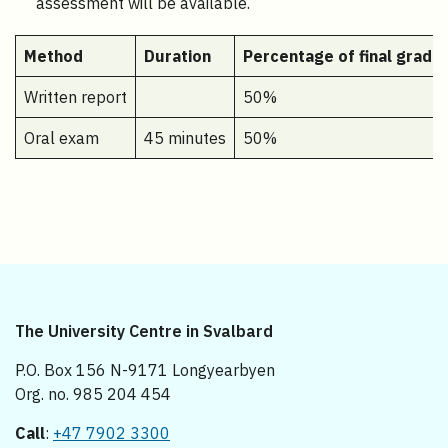
assessment will be available.
Method
Duration
Percentage of final grade
Written report
50%
Oral exam
45 minutes
50%
The University Centre in Svalbard
P.O. Box 156 N-9171 Longyearbyen
Org. no. 985 204 454
Call
:
+47 7902 3300