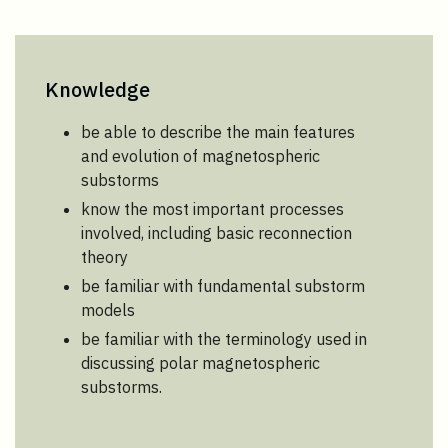
Knowledge
be able to describe the main features
and evolution of magnetospheric
substorms
know the most important processes
involved, including basic reconnection
theory
be familiar with fundamental substorm
models
be familiar with the terminology used in
discussing polar magnetospheric
substorms.