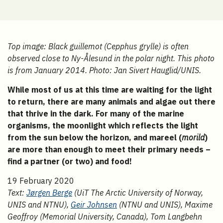
Top image: Black guillemot (Cepphus grylle) is often
observed close to Ny-Ålesund in the polar night. This photo
is from January 2014. Photo: Jan Sivert Hauglid/UNIS.
While most of us at this time are waiting for the light
to return, there are many animals and algae out there
that thrive in the dark. For many of the marine
organisms, the moonlight which reflects the light
from the sun below the horizon, and mareel (
morild
)
are more than enough to meet their primary needs –
find a partner (or two) and food!
19 February 2020
Text:
Jørgen Berge
(UiT The Arctic University of Norway,
UNIS and NTNU),
Geir Johnsen
(NTNU and UNIS), Maxime
Geoffroy (Memorial University, Canada), Tom Langbehn