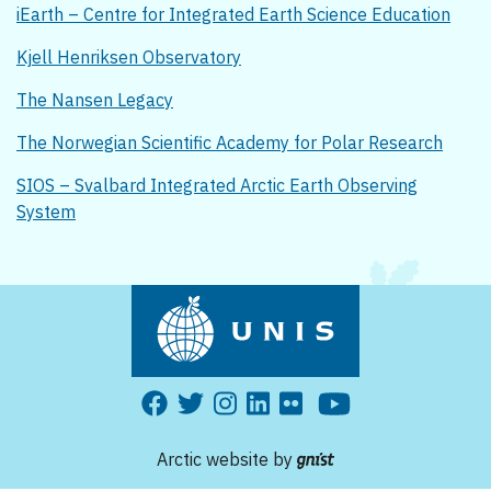
iEarth – Centre for Integrated Earth Science Education
Kjell Henriksen Observatory
The Nansen Legacy
The Norwegian Scientific Academy for Polar Research
SIOS – Svalbard Integrated Arctic Earth Observing
System
Arctic website by