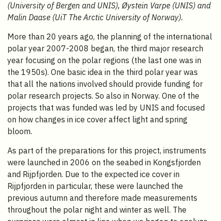
(University of Bergen and UNIS), Øystein Varpe (UNIS) and
Malin Daase (UiT The Arctic University of Norway).
More than 20 years ago, the planning of the international
polar year 2007-2008 began, the third major research
year focusing on the polar regions (the last one was in
the 1950s). One basic idea in the third polar year was
that all the nations involved should provide funding for
polar research projects. So also in Norway. One of the
projects that was funded was led by UNIS and focused
on how changes in ice cover affect light and spring
bloom.
As part of the preparations for this project, instruments
were launched in 2006 on the seabed in Kongsfjorden
and Rijpfjorden. Due to the expected ice cover in
Rijpfjorden in particular, these were launched the
previous autumn and therefore made measurements
throughout the polar night and winter as well. The