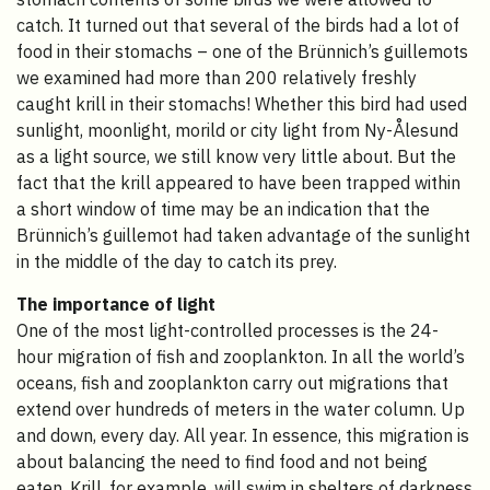
catch. It turned out that several of the birds had a lot of
food in their stomachs – one of the Brünnich’s guillemots
we examined had more than 200 relatively freshly
caught krill in their stomachs! Whether this bird had used
sunlight, moonlight, morild or city light from Ny-Ålesund
as a light source, we still know very little about. But the
fact that the krill appeared to have been trapped within
a short window of time may be an indication that the
Brünnich’s guillemot had taken advantage of the sunlight
in the middle of the day to catch its prey.
The importance of light
One of the most light-controlled processes is the 24-
hour migration of fish and zooplankton. In all the world’s
oceans, fish and zooplankton carry out migrations that
extend over hundreds of meters in the water column. Up
and down, every day. All year. In essence, this migration is
about balancing the need to find food and not being
eaten. Krill, for example, will swim in shelters of darkness