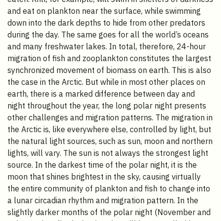
and eat on plankton near the surface, while swimming
down into the dark depths to hide from other predators
during the day. The same goes for all the world’s oceans
and many freshwater lakes. In total, therefore, 24-hour
migration of fish and zooplankton constitutes the largest
synchronized movement of biomass on earth. This is also
the case in the Arctic. But while in most other places on
earth, there is a marked difference between day and
night throughout the year, the long polar night presents
other challenges and migration patterns. The migration in
the Arctic is, like everywhere else, controlled by light, but
the natural light sources, such as sun, moon and northern
lights, will vary. The sun is not always the strongest light
source. In the darkest time of the polar night, it is the
moon that shines brightest in the sky, causing virtually
the entire community of plankton and fish to change into
a lunar circadian rhythm and migration pattern. In the
slightly darker months of the polar night (November and