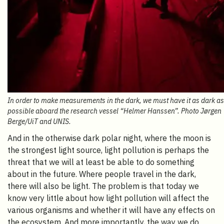
In order to make measurements in the dark, we must have it as dark as
possible aboard the research vessel “Helmer Hanssen”. Photo Jørgen
Berge/UiT and UNIS.
And in the otherwise dark polar night, where the moon is
the strongest light source, light pollution is perhaps the
threat that we will at least be able to do something
about in the future. Where people travel in the dark,
there will also be light. The problem is that today we
know very little about how light pollution will affect the
various organisms and whether it will have any effects on
the ecosystem. And more importantly, the way we do