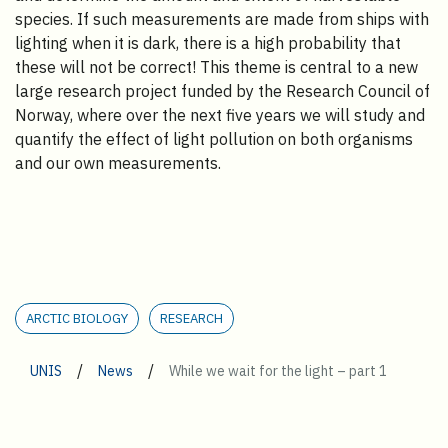
species. If such measurements are made from ships with
lighting when it is dark, there is a high probability that
these will not be correct! This theme is central to a new
large research project funded by the Research Council of
Norway, where over the next five years we will study and
quantify the effect of light pollution on both organisms
and our own measurements.
ARCTIC BIOLOGY
RESEARCH
/
/
UNIS
News
While we wait for the light – part 1