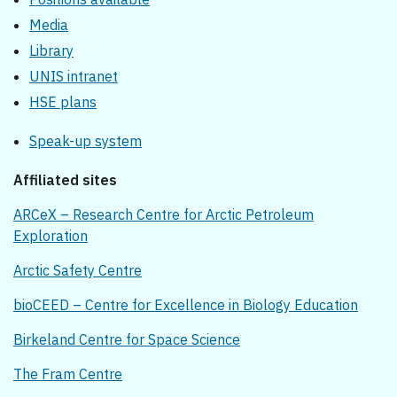
Media
Library
UNIS intranet
HSE plans
Speak-up system
Affiliated sites
ARCeX – Research Centre for Arctic Petroleum
Exploration
Arctic Safety Centre
bioCEED – Centre for Excellence in Biology Education
Birkeland Centre for Space Science
The Fram Centre