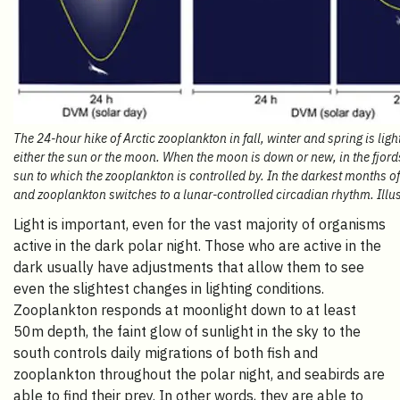
The 24-hour hike of Arctic zooplankton in fall, winter and spring is lig
either the sun or the moon. When the moon is down or new, in the fjords
sun to which the zooplankton is controlled by. In the darkest months of 
and zooplankton switches to a lunar-controlled circadian rhythm. Illu
Light is important, even for the vast majority of organisms
active in the dark polar night. Those who are active in the
dark usually have adjustments that allow them to see
even the slightest changes in lighting conditions.
Zooplankton responds at moonlight down to at least
50m depth, the faint glow of sunlight in the sky to the
south controls daily migrations of both fish and
zooplankton throughout the polar night, and seabirds are
able to find their prey. In other words, they are able to