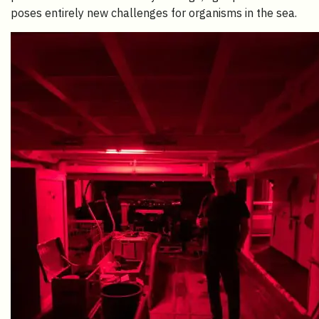
poses entirely new challenges for organisms in the sea.