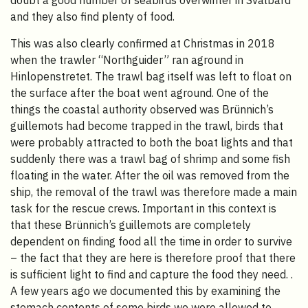
doubt a good number of seabirds overwinter in Svalbard
and they also find plenty of food.
This was also clearly confirmed at Christmas in 2018
when the trawler “Northguider” ran aground in
Hinlopenstretet. The trawl bag itself was left to float on
the surface after the boat went aground. One of the
things the coastal authority observed was Brünnich’s
guillemots had become trapped in the trawl, birds that
were probably attracted to both the boat lights and that
suddenly there was a trawl bag of shrimp and some fish
floating in the water. After the oil was removed from the
ship, the removal of the trawl was therefore made a main
task for the rescue crews. Important in this context is
that these Brünnich’s guillemots are completely
dependent on finding food all the time in order to survive
– the fact that they are here is therefore proof that there
is sufficient light to find and capture the food they need. .
A few years ago we documented this by examining the
stomach contents of some birds we were allowed to