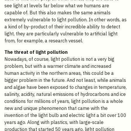
see light at levels far below what we humans are
capable of. But this also makes the same animals
extremely vulnerable to light pollution. In other words, as
a kind of by-product of their incredible ability to detect
light, they are particularly vulnerable to artificial light
from, for example, a research vessel.
The threat of light pollution
Nowadays, of course, light pollution is not a very big
problem, but with a warmer climate and increased
human activity in the northern areas, this could be a
bigger problem in the future. And not least, while animals
and algae have been exposed to changes in temperature,
salinity, acidity, natural emissions of hydrocarbons and ice
conditions for millions of years, light pollution is a whole
new and unique phenomenon that came with the
invention of the light bulb and electric light a bit over 100
years ago. Along with plastics, with large-scale
production that started 50 years ago, light pollution