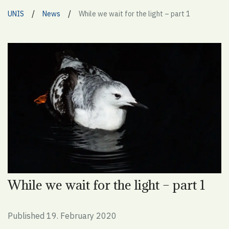
/
/
UNIS
News
While we wait for the light – part 1
While we wait for the light – part 1
Published 19. February 2020