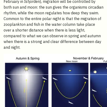
February in Isfjorden), migration will be controlled by
both sun and moon: the sun gives the organisms circadian
rhythm, while the moon regulates how deep they swim.
Common to the entire polar night is that the migration of
zooplankton and fish in the water column take place
over a shorter distance when there is less light,
compared to what we can observe in spring and autumn
when there is a strong and clear difference between day
and night.