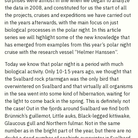
surprises were almost in line when we began to analyze
the data in 2008, and constituted for us the start of all
the projects, cruises and expeditions we have carried out
in the years afterwards, with the main focus on just
biological processes in the polar night. In this article
series we will highlight some of the new knowledge that
has emerged from examples from this year’s polar night
cruise with the research vessel “Helmer Hanssen”.
Today we know that polar night is a period with much
biological activity. Only 10-15 years ago, we thought that
the Svalbard rock ptarmigan was the only bird that
overwintered on Svalbard and that virtually all organisms
in the sea went into some kind of hibernation, waiting for
the light to come back in the spring. This is definitely not
the case! Out in the fjords around Svalbard we find both
Brünnich’s guillemot, Little auks, Black-legged kittiwake,
Glaucous gull and Northern fulmar. Not in the same
number as in the bright part of the year, but there are no