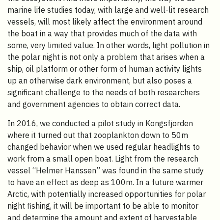
marine life studies today, with large and well-lit research
vessels, will most likely affect the environment around
the boat in a way that provides much of the data with
some, very limited value. In other words, light pollution in
the polar night is not only a problem that arises when a
ship, oil platform or other form of human activity lights
up an otherwise dark environment, but also poses a
significant challenge to the needs of both researchers
and government agencies to obtain correct data.
In 2016, we conducted a pilot study in Kongsfjorden
where it turned out that zooplankton down to 50m
changed behavior when we used regular headlights to
work from a small open boat. Light from the research
vessel “Helmer Hanssen” was found in the same study
to have an effect as deep as 100m. In a future warmer
Arctic, with potentially increased opportunities for polar
night fishing, it will be important to be able to monitor
and determine the amount and extent of harvestable