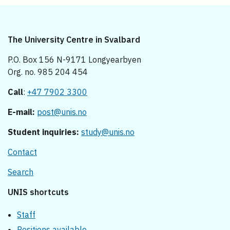
The University Centre in Svalbard
P.O. Box 156 N-9171 Longyearbyen
Org. no. 985 204 454
Call
:
+47 7902 3300
E-mail:
post@unis.no
Student inquiries:
study@unis.no
Contact
Search
UNIS shortcuts
Staff
Positions available