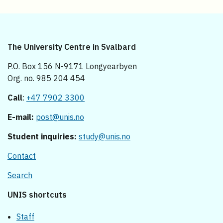
The University Centre in Svalbard
P.O. Box 156 N-9171 Longyearbyen
Org. no. 985 204 454
Call
:
+47 7902 3300
E-mail:
post@unis.no
Student inquiries:
study@unis.no
Contact
Search
UNIS shortcuts
Staff