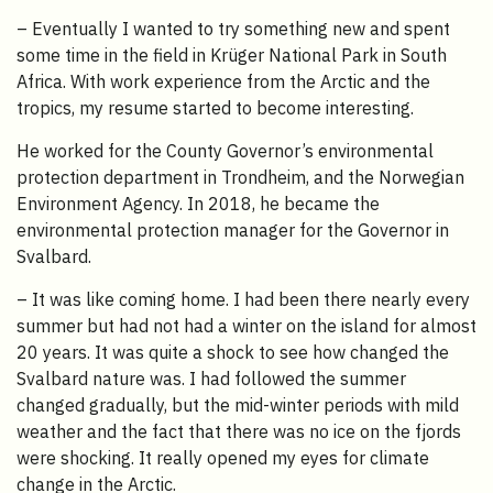
– Eventually I wanted to try something new and spent
some time in the field in Krüger National Park in South
Africa. With work experience from the Arctic and the
tropics, my resume started to become interesting.
He worked for the County Governor’s environmental
protection department in Trondheim, and the Norwegian
Environment Agency. In 2018, he became the
environmental protection manager for the Governor in
Svalbard.
– It was like coming home. I had been there nearly every
summer but had not had a winter on the island for almost
20 years. It was quite a shock to see how changed the
Svalbard nature was. I had followed the summer
changed gradually, but the mid-winter periods with mild
weather and the fact that there was no ice on the fjords
were shocking. It really opened my eyes for climate
change in the Arctic.