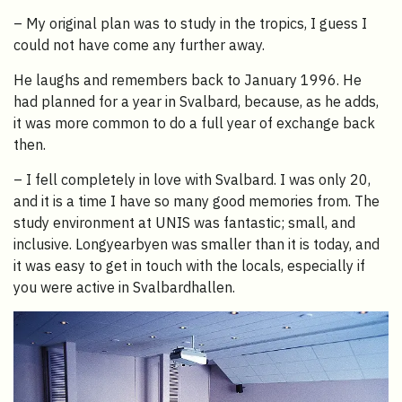
– My original plan was to study in the tropics, I guess I
could not have come any further away.
He laughs and remembers back to January 1996. He
had planned for a year in Svalbard, because, as he adds,
it was more common to do a full year of exchange back
then.
– I fell completely in love with Svalbard. I was only 20,
and it is a time I have so many good memories from. The
study environment at UNIS was fantastic; small, and
inclusive. Longyearbyen was smaller than it is today, and
it was easy to get in touch with the locals, especially if
you were active in Svalbardhallen.