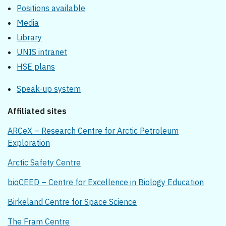
Positions available
Media
Library
UNIS intranet
HSE plans
Speak-up system
Affiliated sites
ARCeX – Research Centre for Arctic Petroleum
Exploration
Arctic Safety Centre
bioCEED – Centre for Excellence in Biology Education
Birkeland Centre for Space Science
The Fram Centre