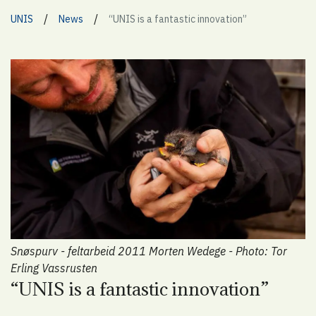
/
/
UNIS
News
“UNIS is a fantastic innovation”
Snøspurv - feltarbeid 2011 Morten Wedege - Photo: Tor
Erling Vassrusten
“UNIS is a fantastic innovation”