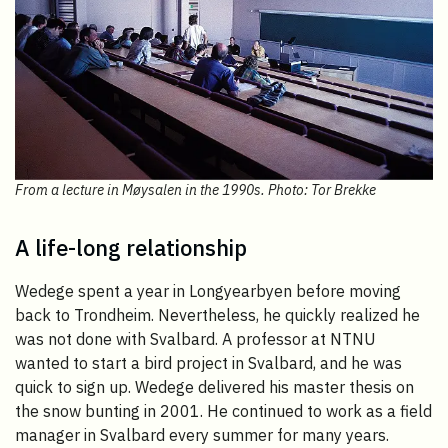
From a lecture in Møysalen in the 1990s. Photo: Tor Brekke
A life-long relationship
Wedege spent a year in Longyearbyen before moving
back to Trondheim. Nevertheless, he quickly realized he
was not done with Svalbard. A professor at NTNU
wanted to start a bird project in Svalbard, and he was
quick to sign up. Wedege delivered his master thesis on
the snow bunting in 2001. He continued to work as a field
manager in Svalbard every summer for many years.