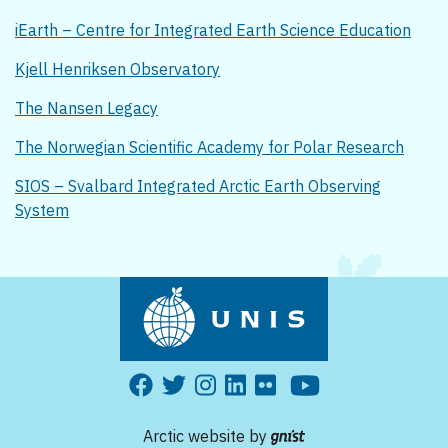
iEarth – Centre for Integrated Earth Science Education
Kjell Henriksen Observatory
The Nansen Legacy
The Norwegian Scientific Academy for Polar Research
SIOS – Svalbard Integrated Arctic Earth Observing
System
Arctic website by