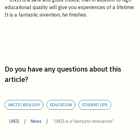
educational quality will give you experiences of a lifetime.
It is a fantastic invention, he finishes.
Do you have any questions about this
article?
ARCTIC BIOLOGY
EDUCATION
STUDENT LIFE
/
/
UNIS
News
“UNIS is a fantastic innovation”