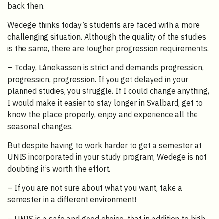
back then.
Wedege thinks today’s students are faced with a more
challenging situation. Although the quality of the studies
is the same, there are tougher progression requirements.
– Today, Lånekassen is strict and demands progression,
progression, progression. If you get delayed in your
planned studies, you struggle. If I could change anything,
I would make it easier to stay longer in Svalbard, get to
know the place properly, enjoy and experience all the
seasonal changes.
But despite having to work harder to get a semester at
UNIS incorporated in your study program, Wedege is not
doubting it’s worth the effort.
– If you are not sure about what you want, take a
semester in a different environment!
– UNIS is a safe and good choice, that in addition to high