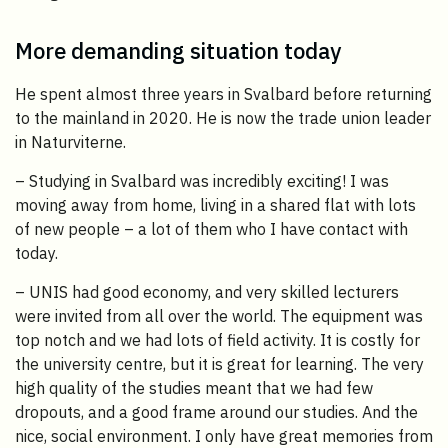
More demanding situation today
He spent almost three years in Svalbard before returning
to the mainland in 2020. He is now the trade union leader
in Naturviterne.
– Studying in Svalbard was incredibly exciting! I was
moving away from home, living in a shared flat with lots
of new people – a lot of them who I have contact with
today.
– UNIS had good economy, and very skilled lecturers
were invited from all over the world. The equipment was
top notch and we had lots of field activity. It is costly for
the university centre, but it is great for learning. The very
high quality of the studies meant that we had few
dropouts, and a good frame around our studies. And the
nice, social environment. I only have great memories from