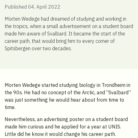
Published 04. April 2022
Morten Wedege had dreamed of studying and working in
the tropics, when a small advertisement on a student board
made him aware of Svalbard. It became the start of the
career path, that would bring him to every corner of
Spitsbergen over two decades.
Morten Wedege started studying biology in Trondheim in
the 90s. He had no concept of the Arctic, and “Svalbard”
was just something he would hear about from time to
time.
Nevertheless, an advertising poster on a student board
made him curious and he applied for a year at UNIS.
Little did he know it would change his career path.