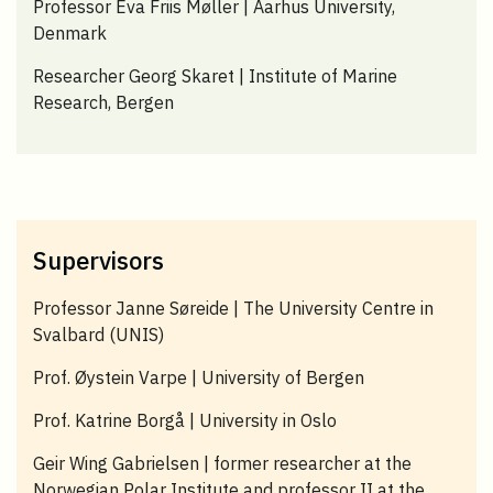
Professor Eva Friis Møller | Aarhus University,
Denmark
Researcher Georg Skaret | Institute of Marine
Research, Bergen
Supervisors
Professor Janne Søreide | The University Centre in
Svalbard (UNIS)
Prof. Øystein Varpe | University of Bergen
Prof. Katrine Borgå | University in Oslo
Geir Wing Gabrielsen | former researcher at the
Norwegian Polar Institute and professor II at the