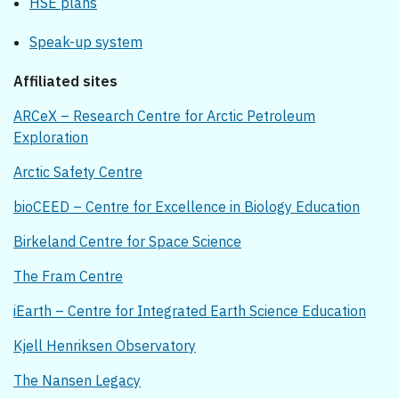
HSE plans
Speak-up system
Affiliated sites
ARCeX – Research Centre for Arctic Petroleum
Exploration
Arctic Safety Centre
bioCEED – Centre for Excellence in Biology Education
Birkeland Centre for Space Science
The Fram Centre
iEarth – Centre for Integrated Earth Science Education
Kjell Henriksen Observatory
The Nansen Legacy