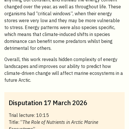
changed over the year, as well as throughout life. These
organisms had “critical windows”, when their energy
stores were very low and they may be more vulnerable
to stress. Energy patterns were also species specific,
which means that climate-induced shifts in species
dominance can benefit some predators whilst being
detrimental for others.
Overall, this work reveals hidden complexity of energy
landscapes and improves our ability to predict how
climate-driven change will affect marine ecosystems in a
future Arctic.
Disputation 17 March 2026
Trial lecture: 10:15
Title: “
The Role of Nutrients in Arctic Marine
Ecosystems
“