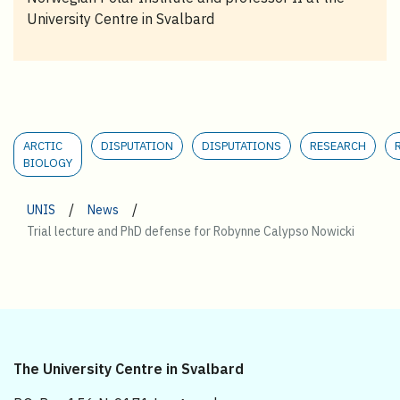
University Centre in Svalbard
ARCTIC
DISPUTATION
DISPUTATIONS
RESEARCH
BIOLOGY
/
/
UNIS
News
Trial lecture and PhD defense for Robynne Calypso Nowicki
The University Centre in Svalbard