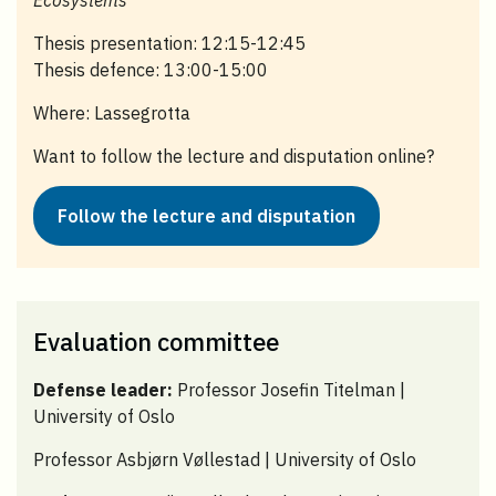
Thesis presentation: 12:15-12:45
Thesis defence: 13:00-15:00
Where: Lassegrotta
Want to follow the lecture and disputation online?
Follow the lecture and disputation
Evaluation committee
Defense leader:
Professor Josefin Titelman |
University of Oslo
Professor Asbjørn Vøllestad | University of Oslo