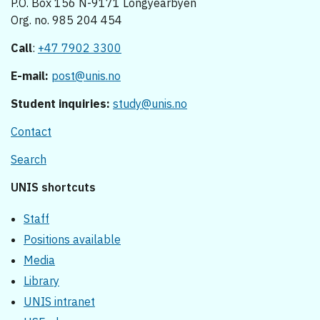
P.O. Box 156 N-9171 Longyearbyen
Org. no. 985 204 454
Call
:
+47 7902 3300
E-mail:
post@unis.no
Student inquiries:
study@unis.no
Contact
Search
UNIS shortcuts
Staff
Positions available
Media
Library
UNIS intranet