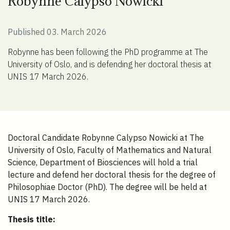
Robynne Calypso Nowicki
Published 03. March 2026
Robynne has been following the PhD programme at The
University of Oslo, and is defending her doctoral thesis at
UNIS 17 March 2026.
Doctoral Candidate Robynne Calypso Nowicki at The
University of Oslo, Faculty of Mathematics and Natural
Science, Department of Biosciences will hold a trial
lecture and defend her doctoral thesis for the degree of
Philosophiae Doctor (PhD). The degree will be held at
UNIS 17 March 2026.
Thesis title: