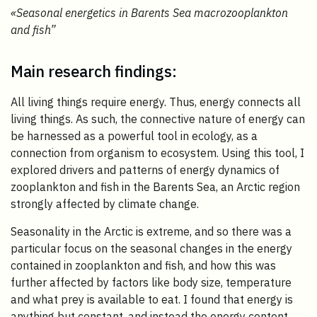
«
Seasonal energetics in Barents Sea macrozooplankton
and fish”
Main research findings:
All living things require energy. Thus, energy connects all
living things. As such, the connective nature of energy can
be harnessed as a powerful tool in ecology, as a
connection from organism to ecosystem. Using this tool, I
explored drivers and patterns of energy dynamics of
zooplankton and fish in the Barents Sea, an Arctic region
strongly affected by climate change.
Seasonality in the Arctic is extreme, and so there was a
particular focus on the seasonal changes in the energy
contained in zooplankton and fish, and how this was
further affected by factors like body size, temperature
and what prey is available to eat. I found that energy is
anything but constant, and instead the energy content