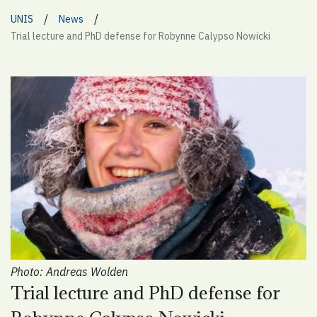
/
/
UNIS
News
Trial lecture and PhD defense for Robynne Calypso Nowicki
Photo: Andreas Wolden
Trial lecture and PhD defense for