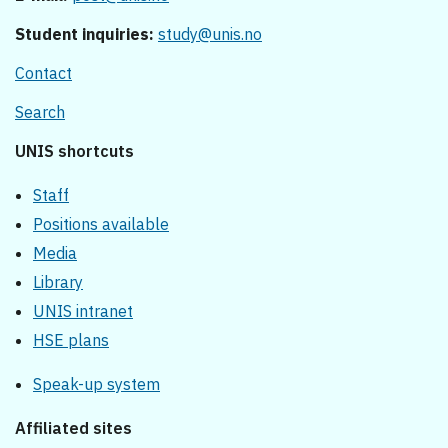
Student inquiries:
study@unis.no
Contact
Search
UNIS shortcuts
Staff
Positions available
Media
Library
UNIS intranet
HSE plans
Speak-up system
Affiliated sites