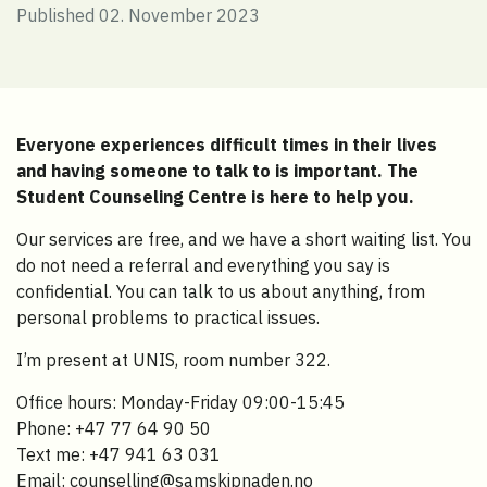
Published 02. November 2023
Everyone experiences difficult times in their lives
and having someone to talk to is important. The
Student Counseling Centre is here to help you.
Our services are free, and we have a short waiting list. You
do not need a referral and everything you say is
confidential. You can talk to us about anything, from
personal problems to practical issues.
I’m present at UNIS, room number 322.
Office hours: Monday-Friday 09:00-15:45
Phone: +47 77 64 90 50
Text me: +47 941 63 031
Email: counselling@samskipnaden.no