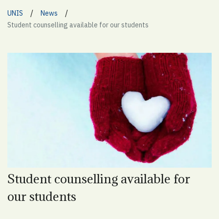
/
/
UNIS
News
Student counselling available for our students
Student counselling available for
our students