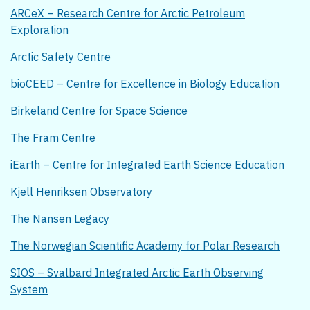
ARCeX – Research Centre for Arctic Petroleum
Exploration
Arctic Safety Centre
bioCEED – Centre for Excellence in Biology Education
Birkeland Centre for Space Science
The Fram Centre
iEarth – Centre for Integrated Earth Science Education
Kjell Henriksen Observatory
The Nansen Legacy
The Norwegian Scientific Academy for Polar Research
SIOS – Svalbard Integrated Arctic Earth Observing
System