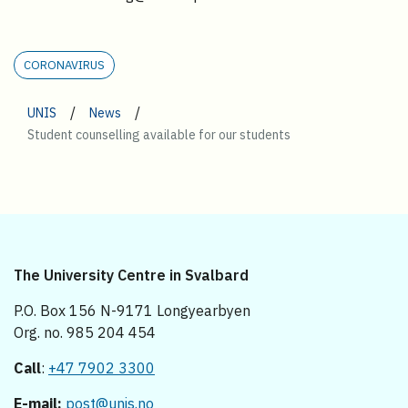
CORONAVIRUS
/
/
UNIS
News
Student counselling available for our students
The University Centre in Svalbard
P.O. Box 156 N-9171 Longyearbyen
Org. no. 985 204 454
Call
:
+47 7902 3300
E-mail:
post@unis.no