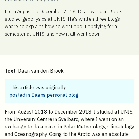
From August to December 2018, Daan van den Broek
studied geophysics at UNIS. He's written three blogs
where he explains how he went about applying for a
semester at UNIS, and how it all went down.
Text
: Daan van den Broek
This article was originally
posted in Daans personal blog
From August 2018 to December 2018, I studied at UNIS,
the University Centre in Svalbard, where I went on an
exchange to do a minor in Polar Meteorology, Climatology
and Oceanography. Going to the Arctic was an absolute