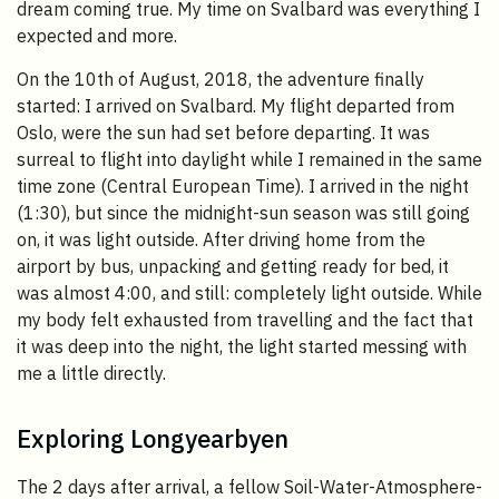
dream coming true. My time on Svalbard was everything I
expected and more.
On the 10th of August, 2018, the adventure finally
started: I arrived on Svalbard. My flight departed from
Oslo, were the sun had set before departing. It was
surreal to flight into daylight while I remained in the same
time zone (Central European Time). I arrived in the night
(1:30), but since the midnight-sun season was still going
on, it was light outside. After driving home from the
airport by bus, unpacking and getting ready for bed, it
was almost 4:00, and still: completely light outside. While
my body felt exhausted from travelling and the fact that
it was deep into the night, the light started messing with
me a little directly.
Exploring Longyearbyen
The 2 days after arrival, a fellow Soil-Water-Atmosphere-