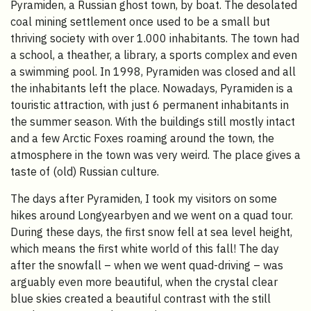
Pyramiden, a Russian ghost town, by boat. The desolated
coal mining settlement once used to be a small but
thriving society with over 1.000 inhabitants. The town had
a school, a theather, a library, a sports complex and even
a swimming pool. In 1998, Pyramiden was closed and all
the inhabitants left the place. Nowadays, Pyramiden is a
touristic attraction, with just 6 permanent inhabitants in
the summer season. With the buildings still mostly intact
and a few Arctic Foxes roaming around the town, the
atmosphere in the town was very weird. The place gives a
taste of (old) Russian culture.
The days after Pyramiden, I took my visitors on some
hikes around Longyearbyen and we went on a quad tour.
During these days, the first snow fell at sea level height,
which means the first white world of this fall! The day
after the snowfall – when we went quad-driving – was
arguably even more beautiful, when the crystal clear
blue skies created a beautiful contrast with the still