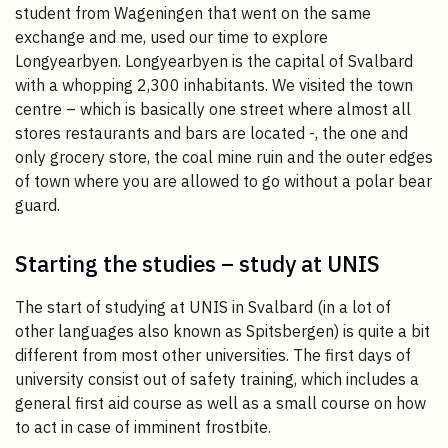
student from Wageningen that went on the same
exchange and me, used our time to explore
Longyearbyen. Longyearbyen is the capital of Svalbard
with a whopping 2,300 inhabitants. We visited the town
centre – which is basically one street where almost all
stores restaurants and bars are located -, the one and
only grocery store, the coal mine ruin and the outer edges
of town where you are allowed to go without a polar bear
guard.
Starting the studies – study at UNIS
The start of studying at UNIS in Svalbard (in a lot of
other languages also known as Spitsbergen) is quite a bit
different from most other universities. The first days of
university consist out of safety training, which includes a
general first aid course as well as a small course on how
to act in case of imminent frostbite.