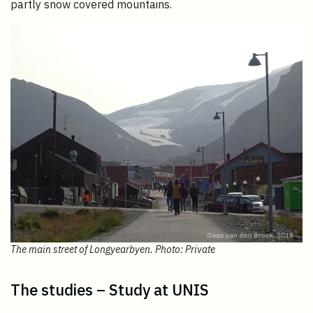
partly snow covered mountains.
The main street of Longyearbyen. Photo: Private
The studies – Study at UNIS