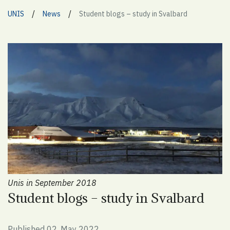
/
/
UNIS
News
Student blogs – study in Svalbard
Unis in September 2018
Student blogs – study in Svalbard
Published 02. May 2022