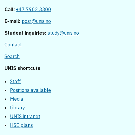
Call
:
+47 7902 3300
E-mail:
post@unis.no
Student inquiries:
study@unis.no
Contact
Search
UNIS shortcuts
Staff
Positions available
Media
Library
UNIS intranet
HSE plans