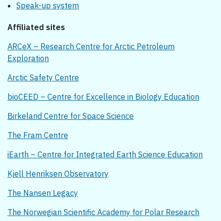
Speak-up system
Affiliated sites
ARCeX – Research Centre for Arctic Petroleum
Exploration
Arctic Safety Centre
bioCEED – Centre for Excellence in Biology Education
Birkeland Centre for Space Science
The Fram Centre
iEarth – Centre for Integrated Earth Science Education
Kjell Henriksen Observatory
The Nansen Legacy
The Norwegian Scientific Academy for Polar Research