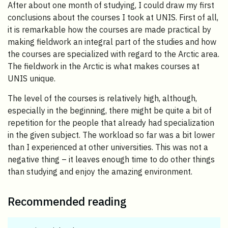
After about one month of studying, I could draw my first
conclusions about the courses I took at UNIS. First of all,
it is remarkable how the courses are made practical by
making fieldwork an integral part of the studies and how
the courses are specialized with regard to the Arctic area.
The fieldwork in the Arctic is what makes courses at
UNIS unique.
The level of the courses is relatively high, although,
especially in the beginning, there might be quite a bit of
repetition for the people that already had specialization
in the given subject. The workload so far was a bit lower
than I experienced at other universities. This was not a
negative thing – it leaves enough time to do other things
than studying and enjoy the amazing environment.
Recommended reading