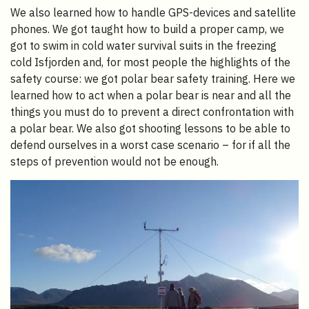
We also learned how to handle GPS-devices and satellite
phones. We got taught how to build a proper camp, we
got to swim in cold water survival suits in the freezing
cold Isfjorden and, for most people the highlights of the
safety course: we got polar bear safety training. Here we
learned how to act when a polar bear is near and all the
things you must do to prevent a direct confrontation with
a polar bear. We also got shooting lessons to be able to
defend ourselves in a worst case scenario – for if all the
steps of prevention would not be enough.