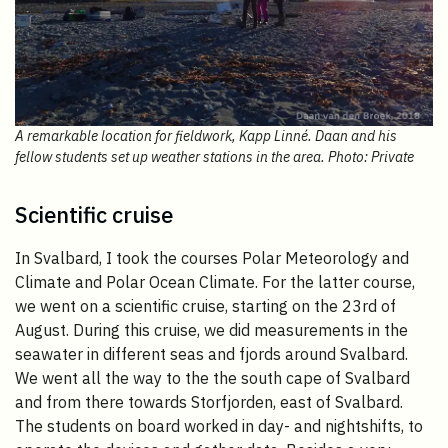
A remarkable location for fieldwork, Kapp Linné. Daan and his
fellow students set up weather stations in the area. Photo: Private
Scientific cruise
In Svalbard, I took the courses Polar Meteorology and
Climate and Polar Ocean Climate. For the latter course,
we went on a scientific cruise, starting on the 23rd of
August. During this cruise, we did measurements in the
seawater in different seas and fjords around Svalbard.
We went all the way to the the south cape of Svalbard
and from there towards Storfjorden, east of Svalbard.
The students on board worked in day- and nightshifts, to