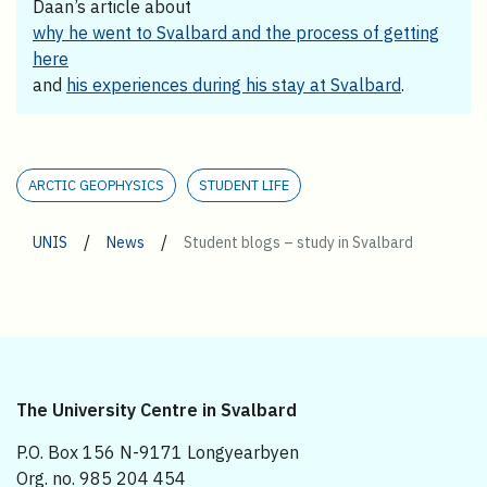
Daan’s article about
why he went to Svalbard and the process of getting
here
and
his experiences during his stay at Svalbard
.
ARCTIC GEOPHYSICS
STUDENT LIFE
/
/
UNIS
News
Student blogs – study in Svalbard
The University Centre in Svalbard
P.O. Box 156 N-9171 Longyearbyen
Org. no. 985 204 454