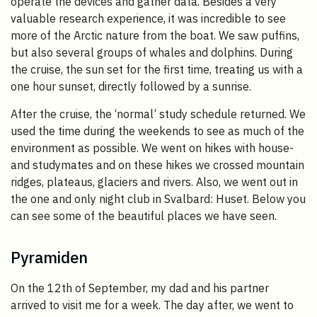
operate the devices and gather data. Besides a very
valuable research experience, it was incredible to see
more of the Arctic nature from the boat. We saw puffins,
but also several groups of whales and dolphins. During
the cruise, the sun set for the first time, treating us with a
one hour sunset, directly followed by a sunrise.
After the cruise, the ‘normal’ study schedule returned. We
used the time during the weekends to see as much of the
environment as possible. We went on hikes with house-
and studymates and on these hikes we crossed mountain
ridges, plateaus, glaciers and rivers. Also, we went out in
the one and only night club in Svalbard: Huset. Below you
can see some of the beautiful places we have seen.
Pyramiden
On the 12th of September, my dad and his partner
arrived to visit me for a week. The day after, we went to