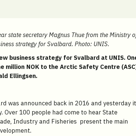
r state secretary Magnus Thue from the Ministry o
iness strategy for Svalbard. Photo: UNIS.
ew business strategy for Svalbard at UNIS. On
ne million NOK to the Arctic Safety Centre (ASC
ld Ellingsen.
ard was announced back in 2016 and yesterday i
. Over 100 people had come to hear State
ade, Industry and Fisheries present the main
evelopment.