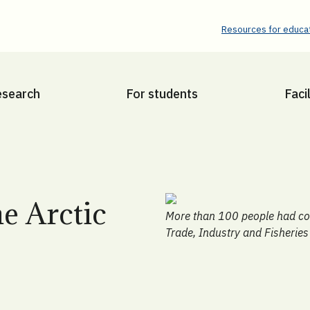
Resources for educat
esearch
For students
Facil
e Arctic
More than 100 people had com
Trade, Industry and Fisheries