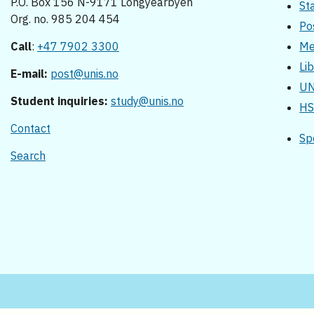
P.O. Box 156 N-9171 Longyearbyen
St
Org. no. 985 204 454
Po
Call
:
+47 7902 3300
Me
Li
E-mail:
post@unis.no
UN
Student inquiries:
study@unis.no
HS
Contact
Sp
Search