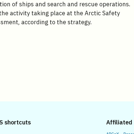
ation of ships and search and rescue operations.
 the activity taking place at the Arctic Safety
sment, according to the strategy.
S shortcuts
Affiliated