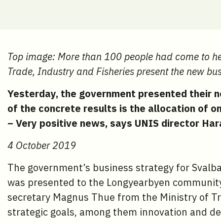
Top image: More than 100 people had come to hea
Trade, Industry and Fisheries present the new bus
Yesterday, the government presented their n
of the concrete results is the allocation of o
– Very positive news, says UNIS director Hara
4 October 2019
The government’s business strategy for Svalb
was presented to the Longyearbyen community
secretary Magnus Thue from the Ministry of Tr
strategic goals, among them innovation and d