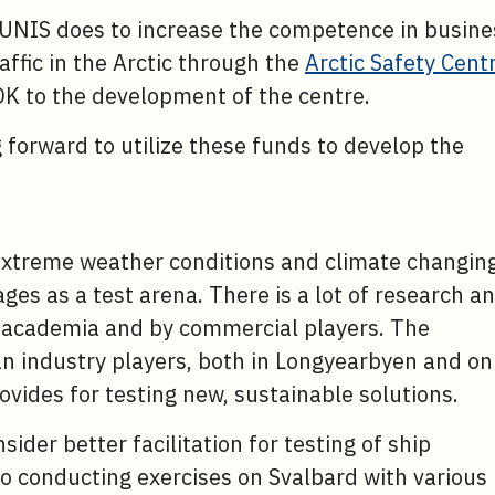
UNIS does to increase the competence in busine
affic in the Arctic through the
Arctic Safety Cent
OK to the development of the centre.
g forward to utilize these funds to develop the
.
, extreme weather conditions and climate changin
es as a test arena. There is a lot of research a
in academia and by commercial players. The
 industry players, both in Longyearbyen and on
ovides for testing new, sustainable solutions.
ider better facilitation for testing of ship
to conducting exercises on Svalbard with various