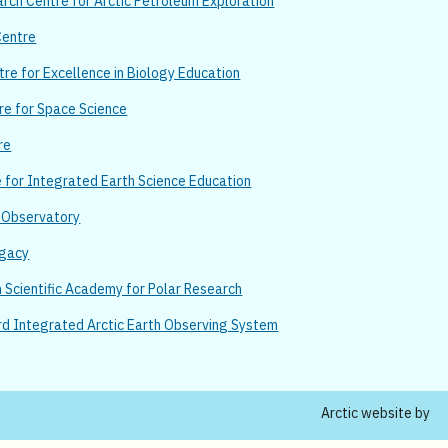
ch Centre for Arctic Petroleum Exploration
Centre
re for Excellence in Biology Education
re for Space Science
re
e for Integrated Earth Science Education
n Observatory
egacy
Scientific Academy for Polar Research
rd Integrated Arctic Earth Observing System
Arctic website by