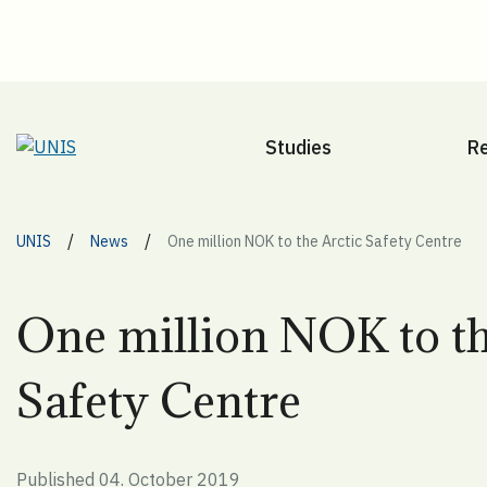
Studies
R
/
/
UNIS
News
One million NOK to the Arctic Safety Centre
One million NOK to th
Safety Centre
Published 04. October 2019