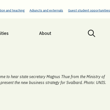
ion and teaching
Adjuncts and externals
Guest student opportunities
ities
About
e to hear state secretary Magnus Thue from the Ministry of
 present the new business strategy for Svalbard. Photo: UNIS.