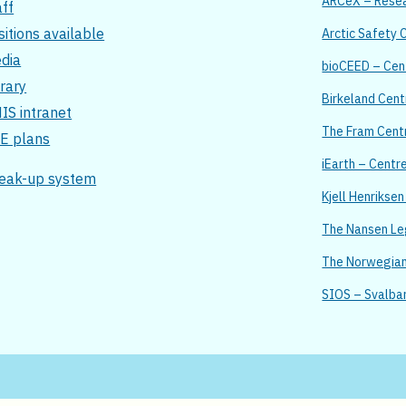
ARCeX – Resear
aff
sitions available
Arctic Safety 
dia
bioCEED – Cent
brary
Birkeland Cent
IS intranet
The Fram Cent
E plans
iEarth – Centr
eak-up system
Kjell Henrikse
The Nansen L
The Norwegian 
SIOS – Svalba