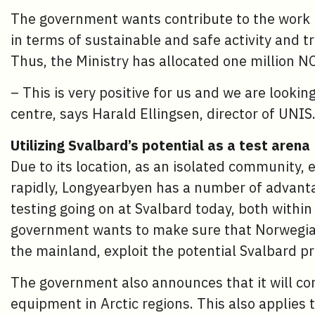
The government wants contribute to the work 
in terms of sustainable and safe activity and tr
Thus, the Ministry has allocated one million N
– This is very positive for us and we are lookin
centre, says Harald Ellingsen, director of UNIS
Utilizing Svalbard’s potential as a test arena
Due to its location, as an isolated community
rapidly, Longyearbyen has a number of advantag
testing going on at Svalbard today, both with
government wants to make sure that Norwegian
the mainland, exploit the potential Svalbard pr
The government also announces that it will cons
equipment in Arctic regions. This also applies 