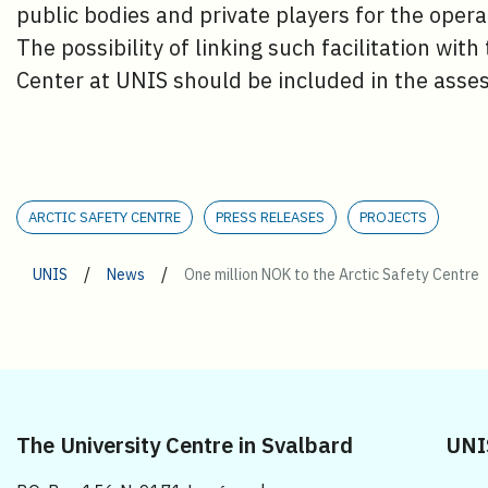
public bodies and private players for the oper
The possibility of linking such facilitation with
Center at UNIS should be included in the asses
ARCTIC SAFETY CENTRE
PRESS RELEASES
PROJECTS
/
/
UNIS
News
One million NOK to the Arctic Safety Centre
The University Centre in Svalbard
UNI