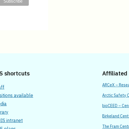
S shortcuts
Affiliated
ARCeX – Resear
aff
sitions available
Arctic Safety 
dia
bioCEED – Cent
brary
Birkeland Cent
IS intranet
The Fram Cent
E plans