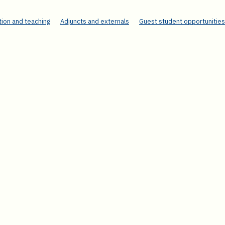
ion and teaching
Adjuncts and externals
Guest student opportunities