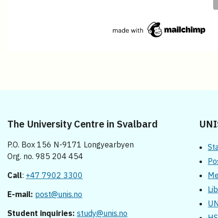
The University Centre in Svalbard
UNI
P.O. Box 156 N-9171 Longyearbyen
St
Org. no. 985 204 454
Po
Call
:
+47 7902 3300
Me
Li
E-mail:
post@unis.no
UN
Student inquiries:
study@unis.no
HS