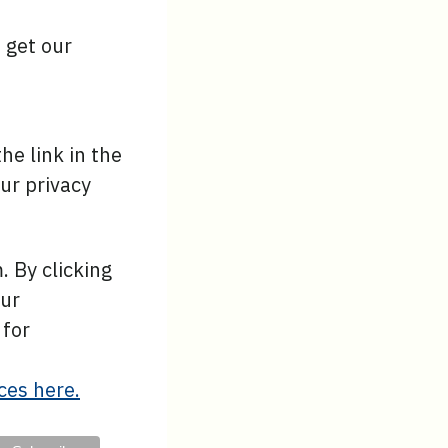
o get our
he link in the
ur privacy
 By clicking
our
 for
ces here.