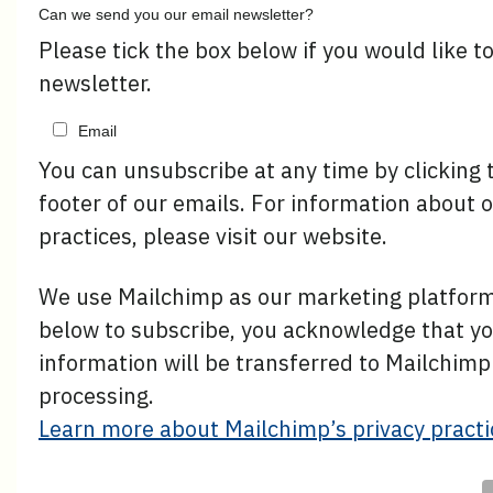
Can we send you our email newsletter?
Please tick the box below if you would like t
newsletter.
Email
You can unsubscribe at any time by clicking t
footer of our emails. For information about o
practices, please visit our website.
We use Mailchimp as our marketing platform.
below to subscribe, you acknowledge that y
information will be transferred to Mailchimp
processing.
Learn more about Mailchimp’s privacy practi