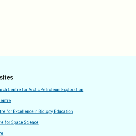
 sites
ch Centre for Arctic Petroleum Exploration
Centre
re for Excellence in Biology Education
re for Space Science
re