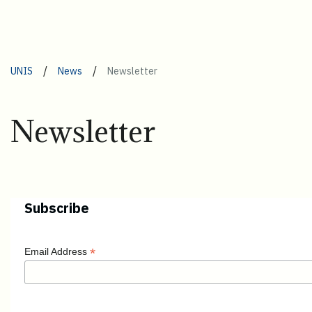
/
/
UNIS
News
Newsletter
Newsletter
Subscribe
*
Email Address