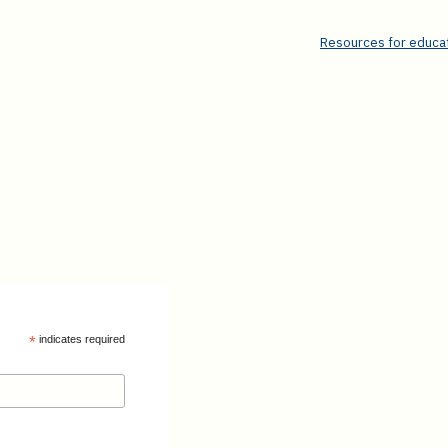
Resources for educat
*
indicates required