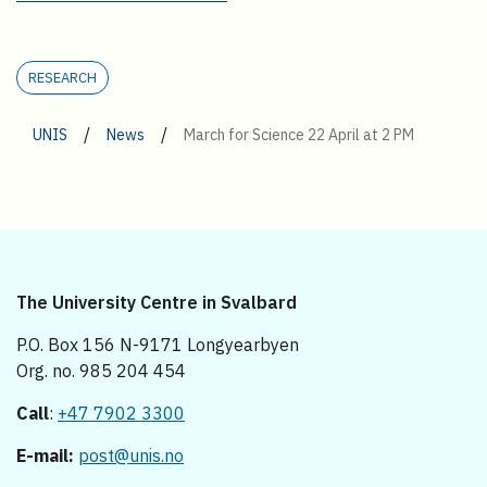
RESEARCH
/
/
UNIS
News
March for Science 22 April at 2 PM
The University Centre in Svalbard
P.O. Box 156 N-9171 Longyearbyen
Org. no. 985 204 454
Call
:
+47 7902 3300
E-mail:
post@unis.no