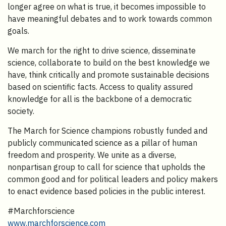
longer agree on what is true, it becomes impossible to
have meaningful debates and to work towards common
goals.
We march for the right to drive science, disseminate
science, collaborate to build on the best knowledge we
have, think critically and promote sustainable decisions
based on scientific facts. Access to quality assured
knowledge for all is the backbone of a democratic
society.
The March for Science champions robustly funded and
publicly communicated science as a pillar of human
freedom and prosperity. We unite as a diverse,
nonpartisan group to call for science that upholds the
common good and for political leaders and policy makers
to enact evidence based policies in the public interest.
#Marchforscience
www.marchforscience.com