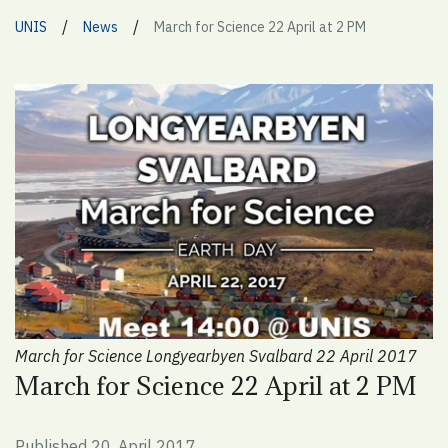
/
/
UNIS
News
March for Science 22 April at 2 PM
March for Science Longyearbyen Svalbard 22 April 2017
March for Science 22 April at 2 PM
Published 20. April 2017