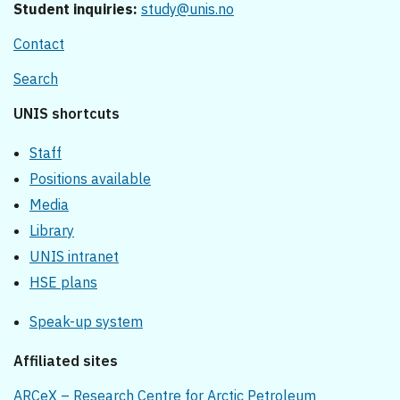
Student inquiries:
study@unis.no
Contact
Search
UNIS shortcuts
Staff
Positions available
Media
Library
UNIS intranet
HSE plans
Speak-up system
Affiliated sites
ARCeX – Research Centre for Arctic Petroleum