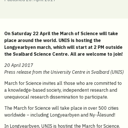
On Saturday 22 April the March of Science will take
place around the world. UNIS is hosting the
Longyearbyen march, which will start at 2 PM outside
the Svalbard Science Centre. All are welcome to join!
20 April 2017
Press release from the University Centre in Svalbard (UNIS)
March for Science invites all those who are committed to
a knowledge-based society, independent research and
unequivocal research dissemination to participate.
The March for Science will take place in over 500 cities
worldwide – including Longyearbyen and Ny-Ålesund!
In Longyearbyen, UNIS is hosting the March for Science.