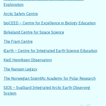
Exploration
Arctic Safety Centre
bioCEED – Centre for Excellence in Biology Education
Birkeland Centre for Space Science
The Fram Centre
iEarth – Centre for Integrated Earth Science Education
Kjell Henriksen Observatory
The Nansen Legacy
The Norwegian Scientific Academy for Polar Research
SIOS – Svalbard Integrated Arctic Earth Observing
System