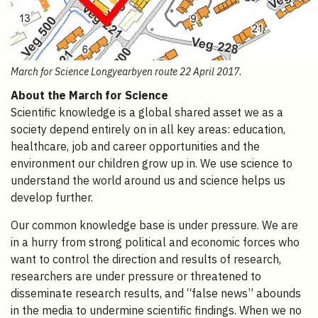
March for Science Longyearbyen route 22 April 2017.
About the March for Science
Scientific knowledge is a global shared asset we as a
society depend entirely on in all key areas: education,
healthcare, job and career opportunities and the
environment our children grow up in. We use science to
understand the world around us and science helps us
develop further.
Our common knowledge base is under pressure. We are
in a hurry from strong political and economic forces who
want to control the direction and results of research,
researchers are under pressure or threatened to
disseminate research results, and “false news” abounds
in the media to undermine scientific findings. When we no