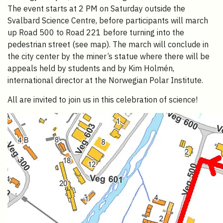
The event starts at 2 PM on Saturday outside the
Svalbard Science Centre, before participants will march
up Road 500 to Road 221 before turning into the
pedestrian street (see map). The march will conclude in
the city center by the miner’s statue where there will be
appeals held by students and by Kim Holmén,
international director at the Norwegian Polar Institute.
All are invited to join us in this celebration of science!