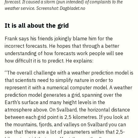
forecast. It caused a storm (pun intended) of complaints to the
weather service. Screenshot: Dagbladet.no
It is all about the grid
Frank says his friends jokingly blame him for the
incorrect forecasts. He hopes that through a better
understanding of how forecasts work people will see
how difficult it is to predict. He explains:
“The overall challenge with a weather prediction model is
that scientists need to simplify nature in order to
represent it with a numerical computer model. A weather
prediction model generates a grid, spanning over the
Earth’s surface and many height levels in the
atmosphere above. On Svalbard, the horizontal distance
between each grid point is 2,5 kilometres. If you look at
the mountains, fjords, and valleys on Svalbard you can
see that there are a lot of parameters within that 2,5-