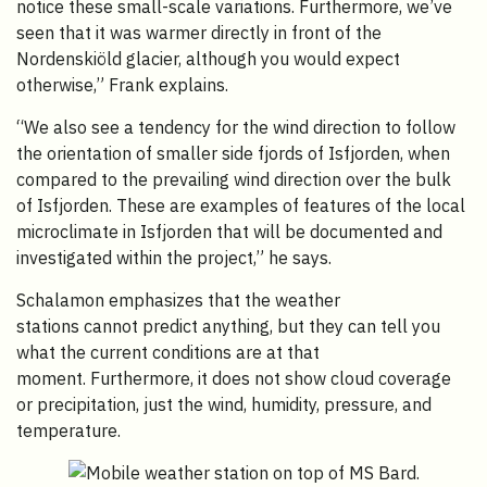
notice these small-scale variations. Furthermore, we’ve
seen that it was warmer directly in front of the
Nordenskiöld glacier, although you would expect
otherwise,” Frank explains.
“We also see a tendency for the wind direction to follow
the orientation of smaller side fjords of Isfjorden, when
compared to the prevailing wind direction over the bulk
of Isfjorden. These are examples of features of the local
microclimate in Isfjorden that will be documented and
investigated within the project,” he says.
Schalamon emphasizes that the weather
stations cannot predict anything, but they can tell you
what the current conditions are at that
moment. Furthermore, it does not show cloud coverage
or precipitation, just the wind, humidity, pressure, and
temperature.