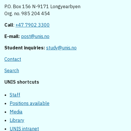
P.O. Box 156 N-9171 Longyearbyen
Org. no. 985 204 454
Call
:
+47 7902 3300
E-mail:
post@unis.no
Student inquiries:
study@unis.no
Contact
Search
UNIS shortcuts
Staff
Positions available
Media
Library
UNIS intranet