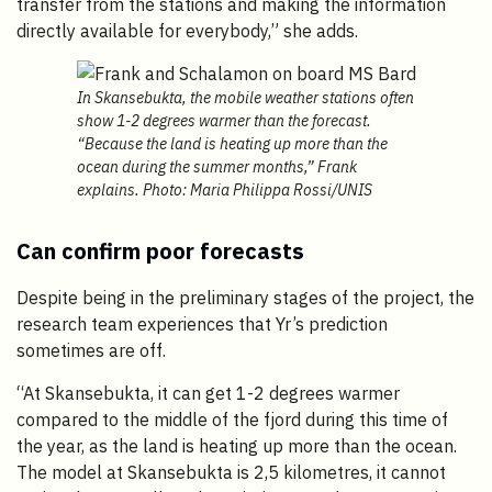
transfer from the stations and making the information
directly available for everybody,” she adds.
In Skansebukta, the mobile weather stations often
show 1-2 degrees warmer than the forecast.
“Because the land is heating up more than the
ocean during the summer months,” Frank
explains. Photo: Maria Philippa Rossi/UNIS
Can confirm poor forecasts
Despite being in the preliminary stages of the project, the
research team experiences that Yr’s prediction
sometimes are off.
“At Skansebukta, it can get 1-2 degrees warmer
compared to the middle of the fjord during this time of
the year, as the land is heating up more than the ocean.
The model at Skansebukta is 2,5 kilometres, it cannot