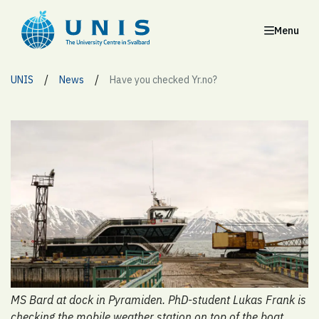
Menu
/
/
UNIS
News
Have you checked Yr.no?
MS Bard at dock in Pyramiden. PhD-student Lukas Frank is
checking the mobile weather station on top of the boat.