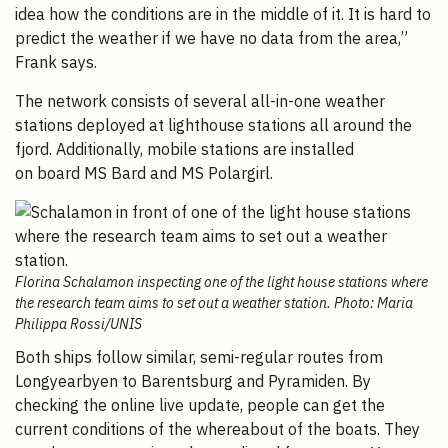
idea how the conditions are in the middle of it. It is hard to
predict the weather if we have no data from the area,”
Frank says.
The network consists of several all-in-one weather
stations deployed at lighthouse stations all around the
fjord. Additionally, mobile stations are installed
on board
MS Bard and MS Polargirl.
Florina Schalamon inspecting one of the light house stations where
the research team aims to set out a weather station. Photo: Maria
Philippa Rossi/UNIS
Both ships follow similar, semi-regular routes from
Longyearbyen to Barentsburg and Pyramiden. By
checking the online live update, people can get the
current conditions of the whereabout of the boats. They