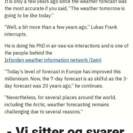
It is only a few years ago since the weather forecast was
the most accurate if you said, “The weather tomorrow is
going to be like today.”
“Well, a bit more than a few years ago,” Lukas Frank
interrupts.
He is doing his PhD in air-sea-ice interactions and is one of
the people behind the
Isfjorden weather information network (Iwin)
.
“Today’s level of forecast in Europe has improved this
millennium. Now, the 7-day forecast is as skilful as the 3-
day forecast was 20 years ago,” he continues.
“Nevertheless, for several places around the world,
including the Arctic, weather forecasting remains
challenging due to several reasons.”