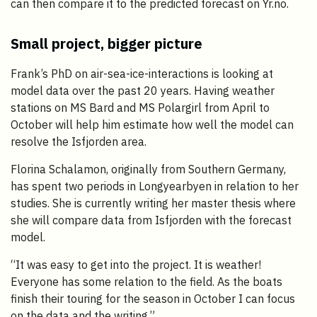
can then compare it to the predicted forecast on Yr.no.
Small project, bigger picture
Frank’s PhD on air-sea-ice-interactions is looking at
model data over the past 20 years. Having weather
stations on MS Bard and MS Polargirl from April to
October will help him estimate how well the model can
resolve the Isfjorden area.
Florina Schalamon, originally from Southern Germany,
has spent two periods in Longyearbyen in relation to her
studies. She is currently writing her master thesis where
she will compare data from Isfjorden with the forecast
model.
“It was easy to get into the project. It is weather!
Everyone has some relation to the field. As the boats
finish their touring for the season in October I can focus
on the data and the writing.”