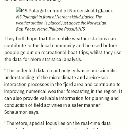
MS Polargirl in front of Nordenskiöld glacier. The
weather station is placed just above the Norwegian
flag. Photo: Maria Philippa Rossi/UNIS
They both hope that the mobile weather stations can
contribute to the local community and be used before
people go out on recreational boat trips, whilst they use
the data for more statistical analysis.
“T
he collected data do not only enhance our scientific
understanding of the microclimate and air-ice-sea
interaction processes in the fjord area and contribute to
improving numerical weather forecasting in the region. It
can also provide valuable information for planning and
conduction of field activities in a safer manner,”
Schalamon says.
“Therefore, special focus lies on the real-time data