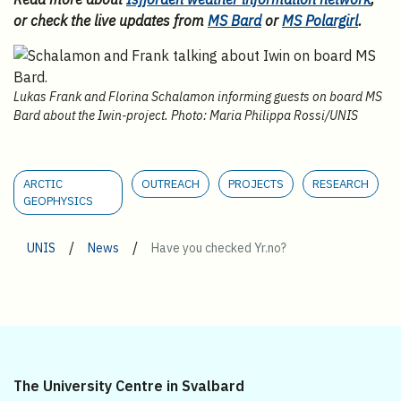
or check the live updates from
MS Bard
or
MS Polargirl
.
Lukas Frank and Florina Schalamon informing guests on board MS
Bard about the Iwin-project. Photo: Maria Philippa Rossi/UNIS
ARCTIC
OUTREACH
PROJECTS
RESEARCH
GEOPHYSICS
/
/
UNIS
News
Have you checked Yr.no?
The University Centre in Svalbard