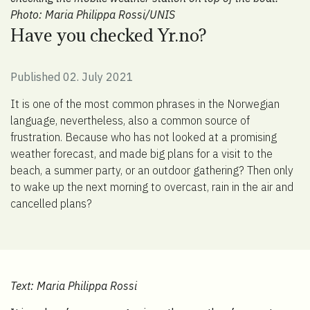
Photo: Maria Philippa Rossi/UNIS
Have you checked Yr.no?
Published 02. July 2021
It is one of the most common phrases in the Norwegian
language, nevertheless, also a common source of
frustration. Because who has not looked at a promising
weather forecast, and made big plans for a visit to the
beach, a summer party, or an outdoor gathering? Then only
to wake up the next morning to overcast, rain in the air and
cancelled plans?
Text: Maria Philippa Rossi