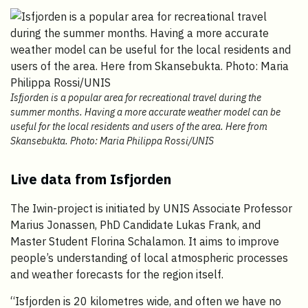
Isfjorden is a popular area for recreational travel during the
summer months. Having a more accurate weather model can be
useful for the local residents and users of the area. Here from
Skansebukta. Photo: Maria Philippa Rossi/UNIS
Live data from Isfjorden
The Iwin-project is initiated by UNIS Associate Professor
Marius Jonassen, PhD Candidate Lukas Frank, and
Master Student Florina Schalamon. It aims to improve
people’s understanding of local atmospheric processes
and weather forecasts for the region itself.
“Isfjorden is 20 kilometres wide, and often we have no