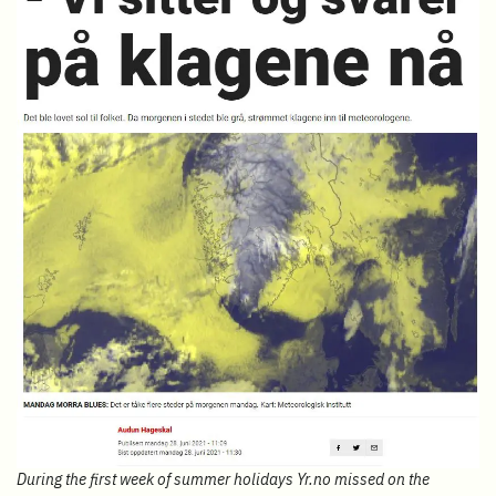
During the first week of summer holidays Yr.no missed on the