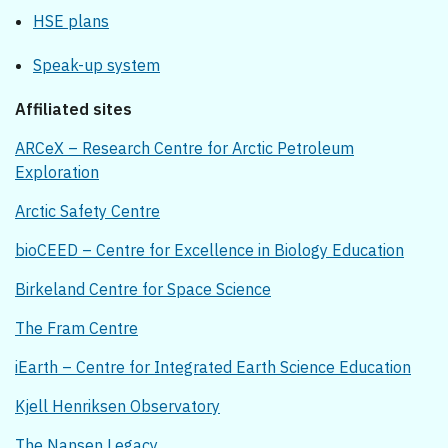
HSE plans
Speak-up system
Affiliated sites
ARCeX – Research Centre for Arctic Petroleum
Exploration
Arctic Safety Centre
bioCEED – Centre for Excellence in Biology Education
Birkeland Centre for Space Science
The Fram Centre
iEarth – Centre for Integrated Earth Science Education
Kjell Henriksen Observatory
The Nansen Legacy