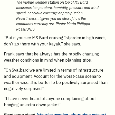
The mobile weather station on top of MS Bard
measures temperature, humidity, pressure and wind
speed, not cloud coverage or precipitation.
Nevertheless, it gives you an idea of how the
conditions currently are. Photo: Maria Philippa
Rossi/UNIS
“But if you see MS Bard cruising Isfjorden in high winds,
don’t go there with your kayak,” she says.
Frank says that he always has the rapidly changing
weather conditions in mind when planning trips.
“On Svalbard we are limited in terms of infrastructure
and equipment. Account for the worst-case scenario
weather wise. It is better to be positively surprised than
negatively surprised.”
“I have never heard of anyone complaining about
bringing an extra down jacket.”
Read more about
Isfjorden weather information network
,