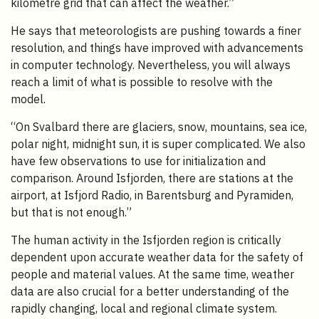
kilometre grid that can affect the weather.”
He says that meteorologists are pushing towards a finer
resolution, and things have improved with advancements
in computer technology. Nevertheless, you will always
reach a limit of what is possible to resolve with the
model.
“On Svalbard there are glaciers, snow, mountains, sea ice,
polar night, midnight sun, it is super complicated. We also
have few observations to use for initialization and
comparison. Around Isfjorden, there are stations at the
airport, at Isfjord Radio, in Barentsburg and Pyramiden,
but that is not enough.”
The human activity in the Isfjorden region is critically
dependent upon accurate weather data for the safety of
people and material values. At the same time, weather
data are also crucial for a better understanding of the
rapidly changing, local and regional climate system.