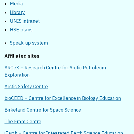
Media
Library
UNIS intranet
HSE plans
Speak-up system
Affiliated sites
ARCeX – Research Centre for Arctic Petroleum
Exploration
Arctic Safety Centre
bioCEED – Centre for Excellence in Biology Education
Birkeland Centre for Space Science
The Fram Centre
iEarth – Centre for Integrated Earth Science Education