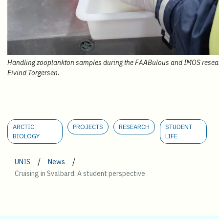
Handling zooplankton samples during the FAABulous and IMOS research
Eivind Torgersen.
ARCTIC
PROJECTS
RESEARCH
STUDENT
BIOLOGY
LIFE
/
/
UNIS
News
Cruising in Svalbard: A student perspective