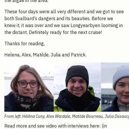
the algae in the area.
These four days were all very different and we got to see
both Svalbard’s dangers and its beauties. Before we
knew it, it was over and we saw Longyearbyen looming in
the distant. Definitely ready for the next cruise!
Thanks for reading,
Helena, Alex, Matilde, Julia and Patrick.
From left: Héléna Cuny, Alex Wardale, Matilde Bourreau, Julia Dusauc
Read more and see video with interviews here: (in