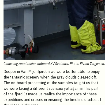
Collecting zooplankton onboard KV Svalbard. Photo: Eivind Torgersen.
Deeper in Van Mijenfjorden we were better able to enjoy
the fantastic scenery when the gray clouds cleared off.
The on-board processing of the samples taught us that
we were facing a different scenario yet again in this part
of the fjord. It made us realize the importance of these
expeditions and cruises in ensuring the timeline studies of