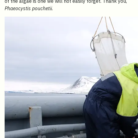
of the algae is one we will not easily forget. Thank you,
Phaeocystis pouchetii
.