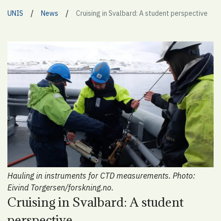
/
/
UNIS
News
Cruising in Svalbard: A student perspective
Hauling in instruments for CTD measurements. Photo:
Eivind Torgersen/forskning.no.
Cruising in Svalbard: A student
perspective