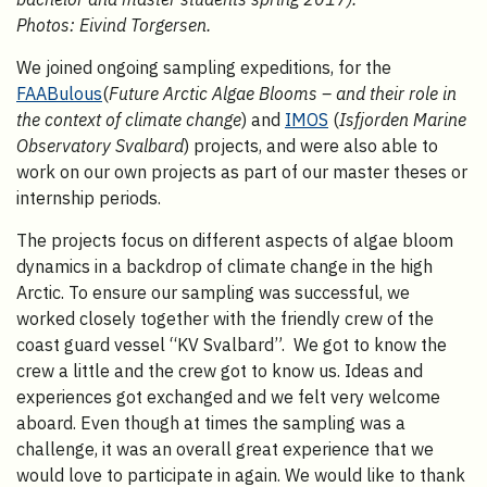
Photos: Eivind Torgersen.
We joined ongoing sampling expeditions, for the
FAABulous
(
Future Arctic Algae Blooms – and their role in
the context of climate change
) and
IMOS
(
Isfjorden Marine
Observatory Svalbard
) projects, and were also able to
work on our own projects as part of our master theses or
internship periods.
The projects focus on different aspects of algae bloom
dynamics in a backdrop of climate change in the high
Arctic. To ensure our sampling was successful, we
worked closely together with the friendly crew of the
coast guard vessel “KV Svalbard”. We got to know the
crew a little and the crew got to know us. Ideas and
experiences got exchanged and we felt very welcome
aboard. Even though at times the sampling was a
challenge, it was an overall great experience that we
would love to participate in again. We would like to thank