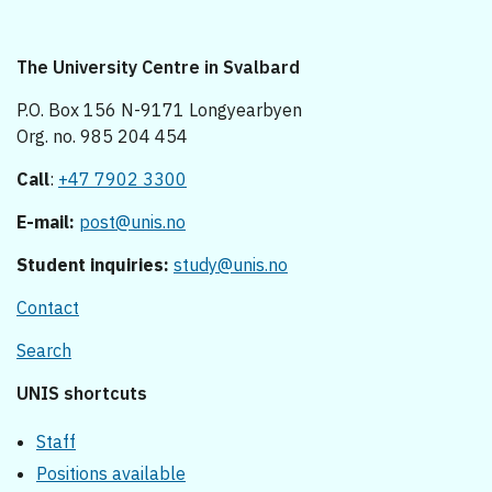
The University Centre in Svalbard
P.O. Box 156 N-9171 Longyearbyen
Org. no. 985 204 454
Call
:
+47 7902 3300
E-mail:
post@unis.no
Student inquiries:
study@unis.no
Contact
Search
UNIS shortcuts
Staff
Positions available