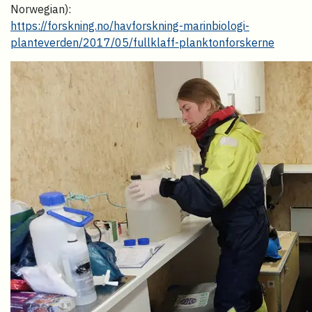
Norwegian):
https://forskning.no/havforskning-marinbiologi-
planteverden/2017/05/fullklaff-planktonforskerne