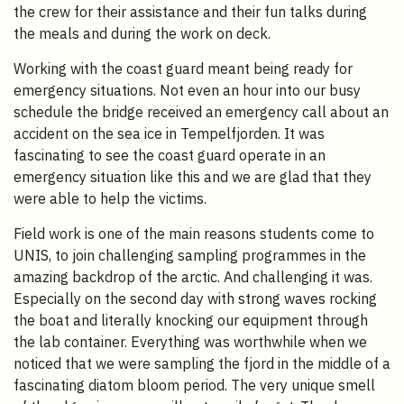
the crew for their assistance and their fun talks during
the meals and during the work on deck.
Working with the coast guard meant being ready for
emergency situations. Not even an hour into our busy
schedule the bridge received an emergency call about an
accident on the sea ice in Tempelfjorden. It was
fascinating to see the coast guard operate in an
emergency situation like this and we are glad that they
were able to help the victims.
Field work is one of the main reasons students come to
UNIS, to join challenging sampling programmes in the
amazing backdrop of the arctic. And challenging it was.
Especially on the second day with strong waves rocking
the boat and literally knocking our equipment through
the lab container. Everything was worthwhile when we
noticed that we were sampling the fjord in the middle of a
fascinating diatom bloom period. The very unique smell