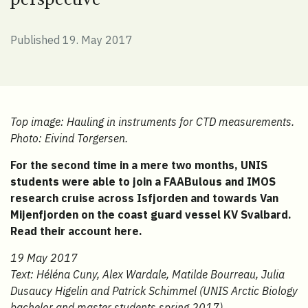
Published 19. May 2017
Top image: Hauling in instruments for CTD measurements.
Photo: Eivind Torgersen.
For the second time in a mere two months, UNIS
students were able to join a FAABulous and IMOS
research cruise across Isfjorden and towards Van
Mijenfjorden on the coast guard vessel KV Svalbard.
Read their account here.
19 May 2017
Text: Héléna Cuny, Alex Wardale, Matilde Bourreau, Julia
Dusaucy Higelin and Patrick Schimmel (UNIS Arctic Biology
bachelor and master students spring 2017).