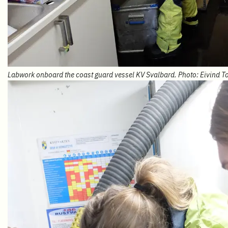
Labwork onboard the coast guard vessel KV Svalbard. Photo: Eivind T