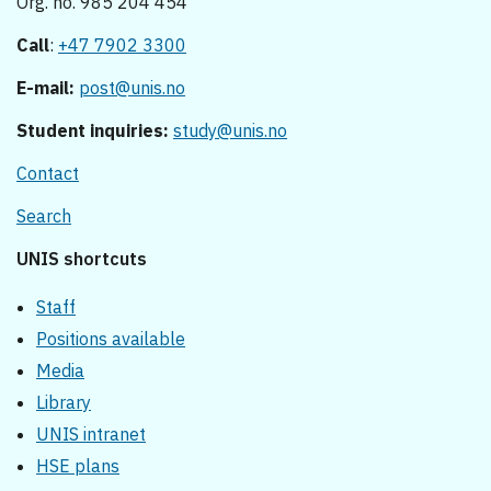
Org. no. 985 204 454
Call
:
+47 7902 3300
E-mail:
post@unis.no
Student inquiries:
study@unis.no
Contact
Search
UNIS shortcuts
Staff
Positions available
Media
Library
UNIS intranet
HSE plans