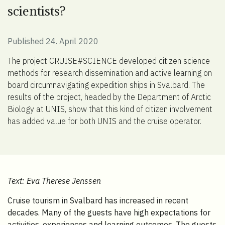
scientists?
Published 24. April 2020
The project CRUISE#SCIENCE developed citizen science
methods for research dissemination and active learning on
board circumnavigating expedition ships in Svalbard. The
results of the project, headed by the Department of Arctic
Biology at UNIS, show that this kind of citizen involvement
has added value for both UNIS and the cruise operator.
Text: Eva Therese Jenssen
Cruise tourism in Svalbard has increased in recent
decades. Many of the guests have high expectations for
activities, experiences and learning outcomes. The guests