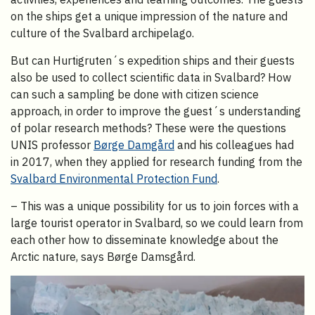
on the ships get a unique impression of the nature and
culture of the Svalbard archipelago.
But can Hurtigruten´s expedition ships and their guests
also be used to collect scientific data in Svalbard? How
can such a sampling be done with citizen science
approach, in order to improve the guest´s understanding
of polar research methods? These were the questions
UNIS professor
Børge Damgård
and his colleagues had
in 2017, when they applied for research funding from the
Svalbard Environmental Protection Fund
.
– This was a unique possibility for us to join forces with a
large tourist operator in Svalbard, so we could learn from
each other how to disseminate knowledge about the
Arctic nature, says Børge Damsgård.