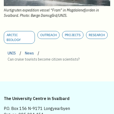
Hurtigruten expedition vessel “Fram” in Magdalenefjorden in
Svalbard. Photo: Børge Damsgård/UNIS.
ARCTIC
OUTREACH
PROJECTS
RESEARCH
BIOLOGY
/
/
UNIS
News
Can cruise tourists become citizen scientists?
The University Centre in Svalbard
P.O. Box 156 N-9171 Longyearbyen