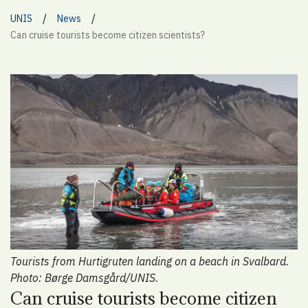
/
/
UNIS
News
Can cruise tourists become citizen scientists?
Tourists from Hurtigruten landing on a beach in Svalbard.
Photo: Børge Damsgård/UNIS.
Can cruise tourists become citizen