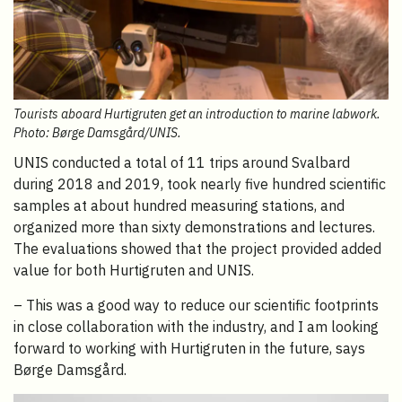
Tourists aboard Hurtigruten get an introduction to marine labwork.
Photo: Børge Damsgård/UNIS.
UNIS conducted a total of 11 trips around Svalbard
during 2018 and 2019, took nearly five hundred scientific
samples at about hundred measuring stations, and
organized more than sixty demonstrations and lectures.
The evaluations showed that the project provided added
value for both Hurtigruten and UNIS.
– This was a good way to reduce our scientific footprints
in close collaboration with the industry, and I am looking
forward to working with Hurtigruten in the future, says
Børge Damsgård.