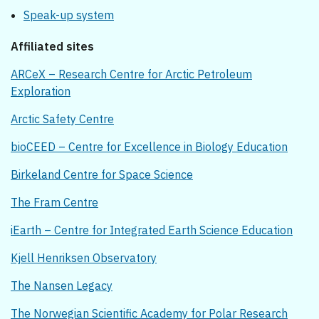
Speak-up system
Affiliated sites
ARCeX – Research Centre for Arctic Petroleum
Exploration
Arctic Safety Centre
bioCEED – Centre for Excellence in Biology Education
Birkeland Centre for Space Science
The Fram Centre
iEarth – Centre for Integrated Earth Science Education
Kjell Henriksen Observatory
The Nansen Legacy
The Norwegian Scientific Academy for Polar Research