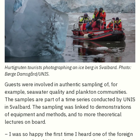
Hurtigruten tourists photographing an ice berg in Svalbard. Photo:
Børge Damsgård/UNIS.
Guests were involved in authentic sampling of, for
example, seawater quality and plankton communities.
The samples are part of a time series conducted by UNIS
in Svalbard. The sampling was linked to demonstrations
of equipment and methods, and to more theoretical
lectures on board.
– I was so happy the first time I heard one of the foreign