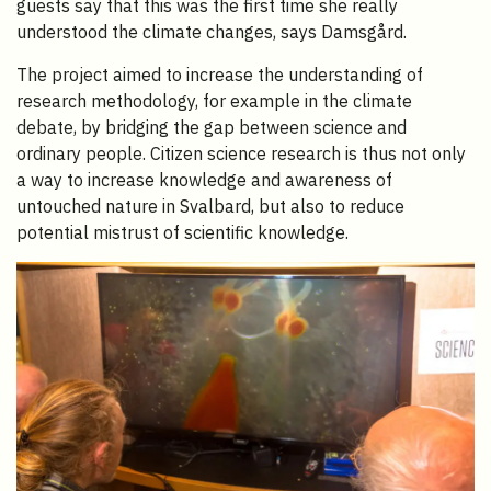
guests say that this was the first time she really
understood the climate changes, says Damsgård.
The project aimed to increase the understanding of
research methodology, for example in the climate
debate, by bridging the gap between science and
ordinary people. Citizen science research is thus not only
a way to increase knowledge and awareness of
untouched nature in Svalbard, but also to reduce
potential mistrust of scientific knowledge.