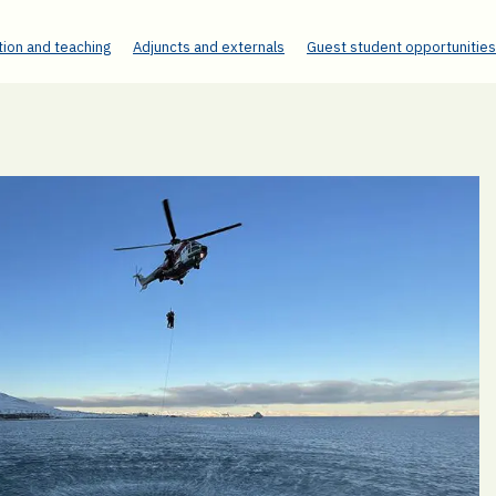
ion and teaching
Adjuncts and externals
Guest student opportunities