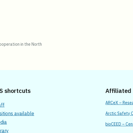
operation in the North
S shortcuts
Affiliated
ARCeX – Resear
aff
sitions available
Arctic Safety 
dia
bioCEED – Cent
brary