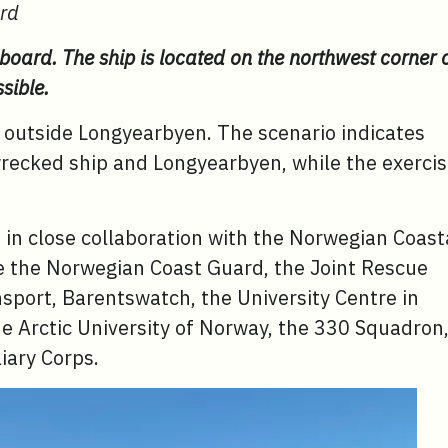
ard
 board. The ship is located on the northwest corner 
sible.
se outside Longyearbyen. The scenario indicates
wrecked ship and Longyearbyen, while the exerci
d in close collaboration with the Norwegian Coast
re the Norwegian Coast Guard, the Joint Rescue
sport, Barentswatch, the University Centre in
e Arctic University of Norway, the 330 Squadron
iary Corps.