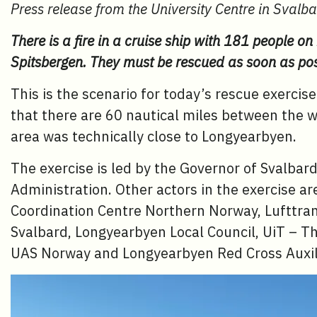
Press release from the University Centre in Svalb
There is a fire in a cruise ship with 181 people on
Spitsbergen. They must be rescued as soon as pos
This is the scenario for today’s rescue exerci
that there are 60 nautical miles between the 
area was technically close to Longyearbyen.
The exercise is led by the Governor of Svalbar
Administration. Other actors in the exercise a
Coordination Centre Northern Norway, Lufttran
Svalbard, Longyearbyen Local Council, UiT – Th
UAS Norway and Longyearbyen Red Cross Auxil