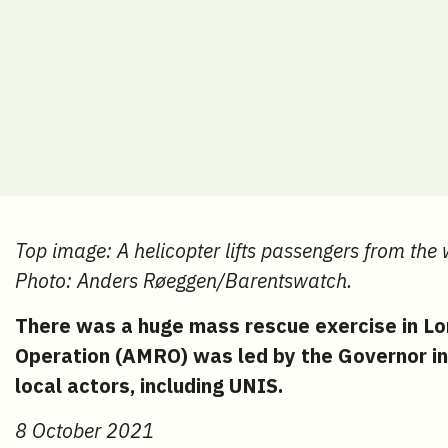
Top image: A helicopter lifts passengers from the
Photo: Anders Røeggen/Barentswatch.
There was a huge mass rescue exercise in L
Operation (AMRO) was led by the Governor in
local actors, including UNIS.
8 October 2021