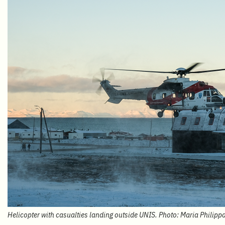
Helicopter with casualties landing outside UNIS. Photo: Maria Philipp