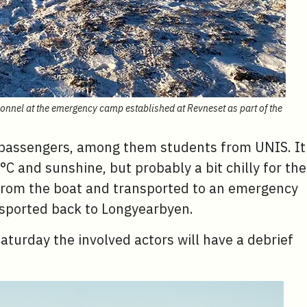
sonnel at the emergency camp established at Revneset as part of the
s passengers, among them students from UNIS. It
9°C and sunshine, but probably a bit chilly for the
r from the boat and transported to an emergency
nsported back to Longyearbyen.
turday the involved actors will have a debrief