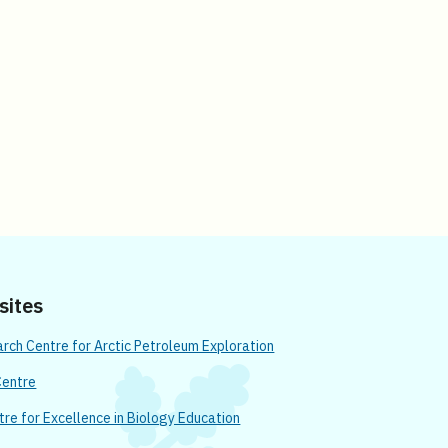
 sites
ch Centre for Arctic Petroleum Exploration
Centre
re for Excellence in Biology Education