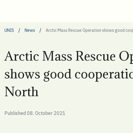
/
/
UNIS
News
Arctic Mass Rescue Operation shows good coop
Arctic Mass Rescue O
shows good cooperatio
North
Published 08. October 2021