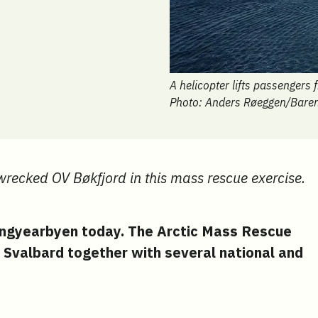
A helicopter lifts passengers
Photo: Anders Røeggen/Bare
 wrecked OV Bøkfjord in this mass rescue exercise.
ongyearbyen today. The Arctic Mass Rescue
 Svalbard together with several national and