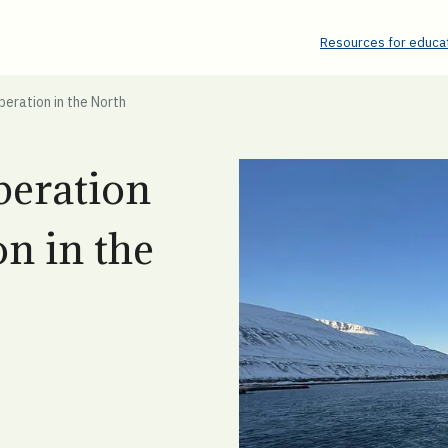
Resources for educat
eration in the North
peration
n in the