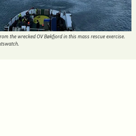
 from the wrecked OV Bøkfjord in this mass rescue exercise.
ntswatch.