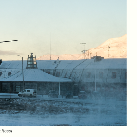
a Rossi