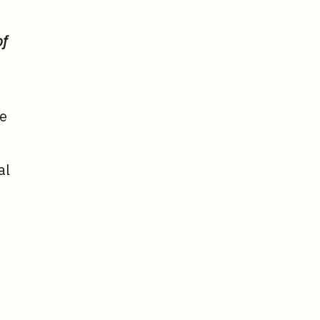
of
se
al
,