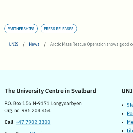
PARTNERSHIPS
PRESS RELEASES
/
/
UNIS
News
Arctic Mass Rescue Operation shows good co
The University Centre in Svalbard
UNI
P.O. Box 156 N-9171 Longyearbyen
St
Org. no. 985 204 454
Po
Call
:
+47 7902 3300
Me
Li