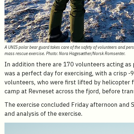
A UNIS polar bear guard takes care of the safety of volunteers and per
mass rescue exercise. Photo: Nora Hagesæther/Norsk Romsenter.
In addition there are 170 volunteers acting a
was a perfect day for exercising, with a crisp -
volunteers, who were first lifted by helicopte
camp at Revneset across the fjord, before tra
The exercise concluded Friday afternoon and Sa
and analysis of the exercise.