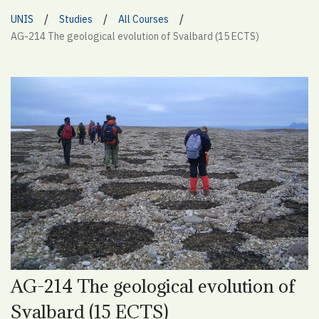
/
/
/
UNIS
Studies
All Courses
AG-214 The geological evolution of Svalbard (15 ECTS)
AG-214 The geological evolution of
Svalbard (15 ECTS)