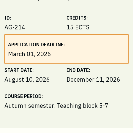
ID:
CREDITS:
AG-214
15 ECTS
APPLICATION DEADLINE:
March 01, 2026
START DATE:
END DATE:
August 10, 2026
December 11, 2026
COURSE PERIOD:
Autumn semester. Teaching block 5-7