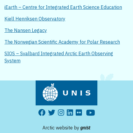
iEarth – Centre for Integrated Earth Science Education
Kjell Henriksen Observatory
The Nansen Legacy
The Norwegian Scientific Academy for Polar Research
SIOS – Svalbard Integrated Arctic Earth Observing
System
Arctic website by