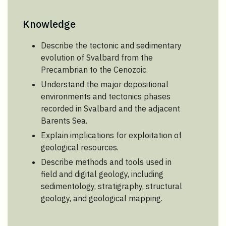
Knowledge
Describe the tectonic and sedimentary
evolution of Svalbard from the
Precambrian to the Cenozoic.
Understand the major depositional
environments and tectonics phases
recorded in Svalbard and the adjacent
Barents Sea.
Explain implications for exploitation of
geological resources.
Describe methods and tools used in
field and digital geology, including
sedimentology, stratigraphy, structural
geology, and geological mapping.