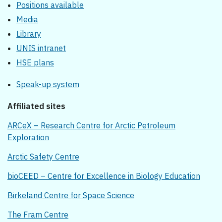
Positions available
Media
Library
UNIS intranet
HSE plans
Speak-up system
Affiliated sites
ARCeX – Research Centre for Arctic Petroleum
Exploration
Arctic Safety Centre
bioCEED – Centre for Excellence in Biology Education
Birkeland Centre for Space Science
The Fram Centre