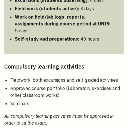
Excursions (students observing):
4 days
Field work (students active):
3 days
Work on field/lab logs, reports,
assignments during course period at UNIS
:
5 days
Self-study and preparations:
40 hours
Compulsory learning activities
Fieldwork, both excursions and self-guided activities
Approved course portfolio (Laboratory exercises and
other classroom works)
Seminars
All compulsory learning activities must be approved in
order to sit the exam.