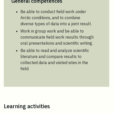
General competences
Be able to conduct field work under
Arctic conditions, and to combine
diverse types of data into a joint result.
Work in group work and be able to
communicate field work results through
oral presentations and scientific writing.
Be able to read and analyze scientific
literature and compare results to
collected data and visited sites in the
field.
Learning activities