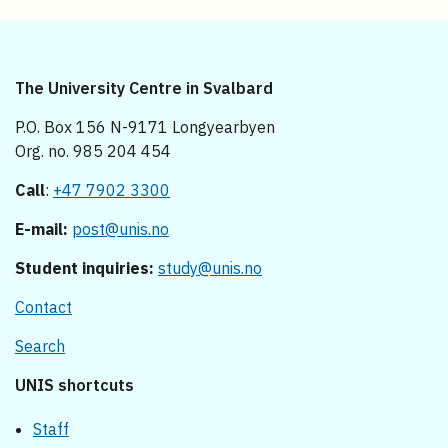
The University Centre in Svalbard
P.O. Box 156 N-9171 Longyearbyen
Org. no. 985 204 454
Call
:
+47 7902 3300
E-mail:
post@unis.no
Student inquiries:
study@unis.no
Contact
Search
UNIS shortcuts
Staff