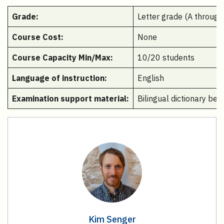
Grade:
Letter grade (A through
Course Cost:
None
Course Capacity Min/Max:
10/20 students
Language of instruction:
English
Examination support material:
Bilingual dictionary be
Kim Senger