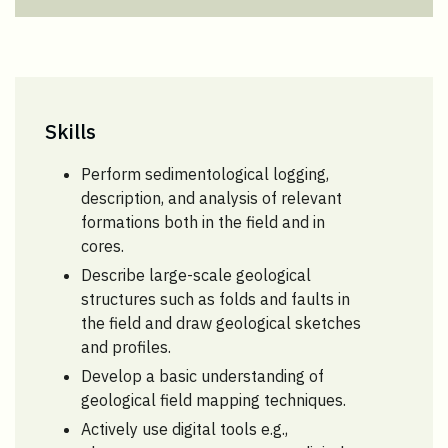
Skills
Perform sedimentological logging,
description, and analysis of relevant
formations both in the field and in
cores.
Describe large-scale geological
structures such as folds and faults in
the field and draw geological sketches
and profiles.
Develop a basic understanding of
geological field mapping techniques.
Actively use digital tools e.g.,