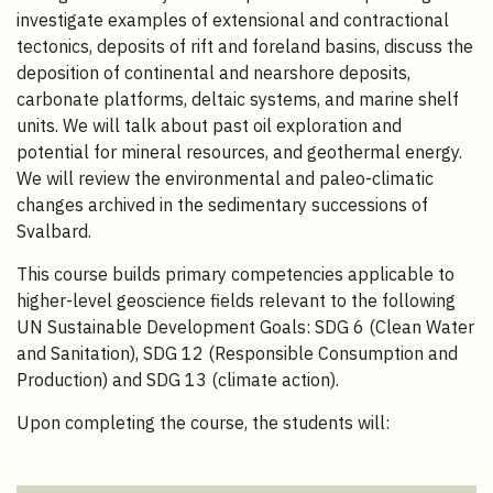
investigate examples of extensional and contractional
tectonics, deposits of rift and foreland basins, discuss the
deposition of continental and nearshore deposits,
carbonate platforms, deltaic systems, and marine shelf
units. We will talk about past oil exploration and
potential for mineral resources, and geothermal energy.
We will review the environmental and paleo-climatic
changes archived in the sedimentary successions of
Svalbard.
This course builds primary competencies applicable to
higher-level geoscience fields relevant to the following
UN Sustainable Development Goals: SDG 6 (Clean Water
and Sanitation), SDG 12 (Responsible Consumption and
Production) and SDG 13 (climate action).
Upon completing the course, the students will: