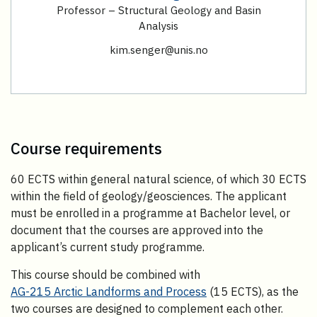
Professor – Structural Geology and Basin
Analysis
kim.senger@unis.no
Course requirements
60 ECTS within general natural science, of which 30 ECTS
within the field of geology/geosciences. The applicant
must be enrolled in a programme at Bachelor level, or
document that the courses are approved into the
applicant’s current study programme.
This course should be combined with
AG-215 Arctic Landforms and Process
(15 ECTS), as the
two courses are designed to complement each other.