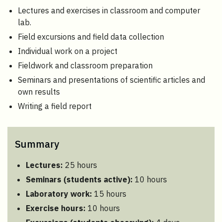
Lectures and exercises in classroom and computer
lab.
Field excursions and field data collection
Individual work on a project
Fieldwork and classroom preparation
Seminars and presentations of scientific articles and
own results
Writing a field report
Summary
Lectures:
25 hours
Seminars (students active):
10 hours
Laboratory work:
15 hours
Exercise hours:
10 hours