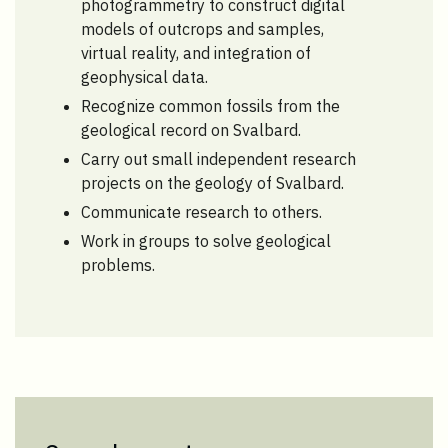
photogrammetry to construct digital
models of outcrops and samples,
virtual reality, and integration of
geophysical data.
Recognize common fossils from the
geological record on Svalbard.
Carry out small independent research
projects on the geology of Svalbard.
Communicate research to others.
Work in groups to solve geological
problems.