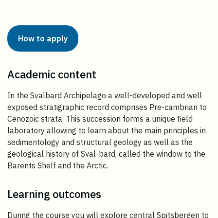
How to apply
Academic content
In the Svalbard Archipelago a well-developed and well
exposed stratigraphic record comprises Pre-cambrian to
Cenozoic strata. This succession forms a unique field
laboratory allowing to learn about the main principles in
sedimentology and structural geology as well as the
geological history of Sval-bard, called the window to the
Barents Shelf and the Arctic.
Learning outcomes
During the course you will explore central Spitsbergen to