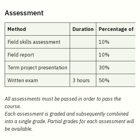
Assessment
Method
Duration
Percentage of fi
Field skills assessment
10%
Field report
10%
Term project presentation
30%
Written exam
3 hours
50%
All assessments must be passed in order to pass the
course.
Each assessment is graded and subsequently combined
into a single grade. Partial grades for each assessment will
be available.