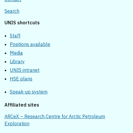
Search
UNIS shortcuts
Staff
Positions available
Media
Library
UNIS intranet
HSE plans
Speak-up system
Affiliated sites
ARCeX – Research Centre for Arctic Petroleum
Exploration