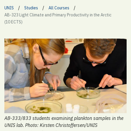
/
/
/
UNIS
Studies
All Courses
AB-323 Light Climate and Primary Productivity in the Arctic
(10 ECTS)
AB-333/833 students examining plankton samples in the
UNIS lab. Photo: Kirsten Christoffersen/UNIS