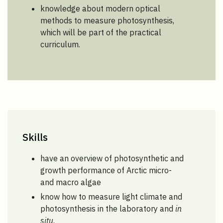
knowledge about modern optical
methods to measure photosynthesis,
which will be part of the practical
curriculum.
Skills
have an overview of photosynthetic and
growth performance of Arctic micro-
and macro algae
know how to measure light climate and
photosynthesis in the laboratory and
in
situ
.