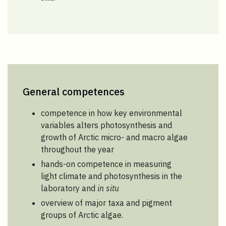
General competences
competence in how key environmental
variables alters photosynthesis and
growth of Arctic micro- and macro algae
throughout the year
hands-on competence in measuring
light climate and photosynthesis in the
laboratory and
in situ
overview of major taxa and pigment
groups of Arctic algae.