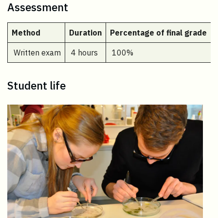
Assessment
Method
Duration
Percentage of final grade
Written exam
4 hours
100%
Student life