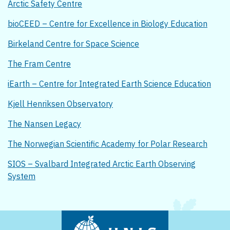
Arctic Safety Centre
bioCEED – Centre for Excellence in Biology Education
Birkeland Centre for Space Science
The Fram Centre
iEarth – Centre for Integrated Earth Science Education
Kjell Henriksen Observatory
The Nansen Legacy
The Norwegian Scientific Academy for Polar Research
SIOS – Svalbard Integrated Arctic Earth Observing
System