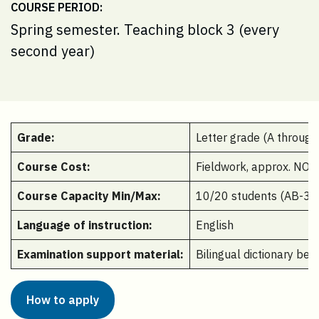
COURSE PERIOD:
Spring semester. Teaching block 3 (every
second year)
Grade:
Letter grade (A through
Course Cost:
Fieldwork, approx. NOK
Course Capacity Min/Max:
10/20 students (AB-323
Language of instruction:
English
Examination support material:
Bilingual dictionary be
How to apply