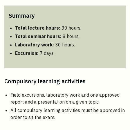
Summary
Total lecture hours:
30 hours.
Total seminar hours:
8 hours.
Laboratory work:
30 hours.
Excursion:
7 days.
Compulsory learning activities
Field excursions, laboratory work and one approved
report and a presentation on a given topic.
All compulsory learning activities must be approved in
order to sit the exam.