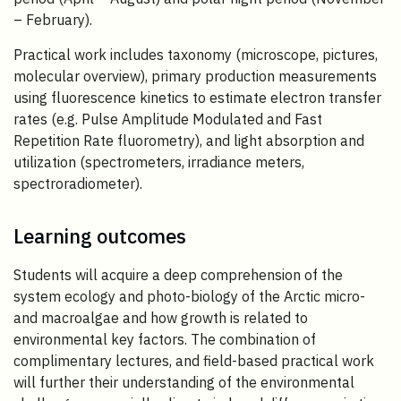
– February).
Practical work includes taxonomy (microscope, pictures,
molecular overview), primary production measurements
using fluorescence kinetics to estimate electron transfer
rates (e.g. Pulse Amplitude Modulated and Fast
Repetition Rate fluorometry), and light absorption and
utilization (spectrometers, irradiance meters,
spectroradiometer).
Learning outcomes
Students will acquire a deep comprehension of the
system ecology and photo-biology of the Arctic micro-
and macroalgae and how growth is related to
environmental key factors. The combination of
complimentary lectures, and field-based practical work
will further their understanding of the environmental