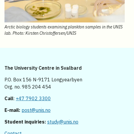
Arctic biology students examining plankton samples in the UNIS
lab. Photo: Kirsten Christoffersen/UNIS
The University Centre in Svalbard
P.O. Box 156 N-9171 Longyearbyen
Org. no. 985 204 454
Call
:
+47 7902 3300
E-mail:
post@unis.no
Student inquiries:
study@unis.no
Contact