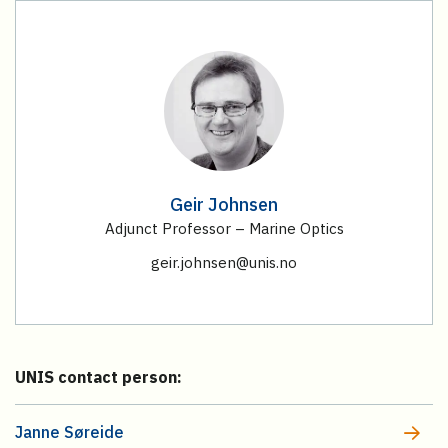
Geir Johnsen
Adjunct Professor – Marine Optics
geir.johnsen@unis.no
UNIS contact person:
Janne Søreide