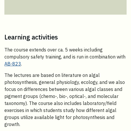
Learning activities
The course extends over ca. 5 weeks including
compulsory safety training, and is run in combination with
AB-823
.
The lectures are based on literature on algal
photosynthesis, general physiology, ecology, and we also
focus on differences between various algal classes and
pigment groups (chemo-, bio-, optical-, and molecular
taxonomy). The course also includes laboratory/field
exercises in which students study how different algal
groups utilize available light for photosynthesis and
growth.