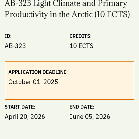
AB-323 Light Climate and Primary
Productivity in the Arctic (10 ECTS)
ID:
CREDITS:
AB-323
10 ECTS
APPLICATION DEADLINE:
October 01, 2025
START DATE:
END DATE:
April 20, 2026
June 05, 2026