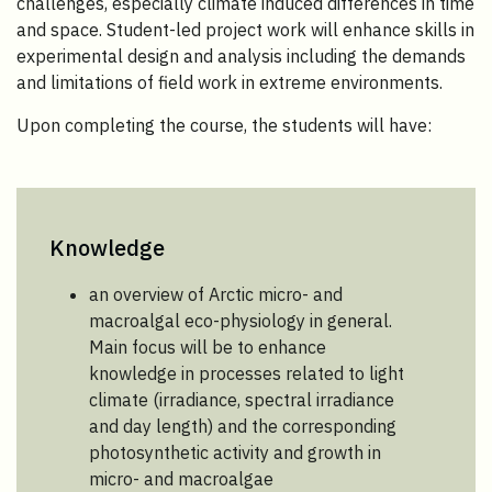
challenges, especially climate induced differences in time
and space. Student-led project work will enhance skills in
experimental design and analysis including the demands
and limitations of field work in extreme environments.
Upon completing the course, the students will have:
Knowledge
an overview of Arctic micro- and
macroalgal eco-physiology in general.
Main focus will be to enhance
knowledge in processes related to light
climate (irradiance, spectral irradiance
and day length) and the corresponding
photosynthetic activity and growth in
micro- and macroalgae