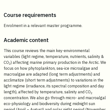
Course requirements
Enrolment in a relevant master programme.
Academic content
This course reviews the main key-environmental
variables (light regime, temperature, nutrients, salinity &
CO
) affecting marine primary production in the Arctic. We
2
focus on how phytoplankton, sea-ice microalgae and
macroalgae are adapted (long term adjustments) and
acclimatize (short term adjustments) to variations in the
light regime (irradiance, its spectral composition and day
length), affected by temperature, salinity and CO
2
concentration. We also go through micro- and macroalgal
eco-physiology and biodiversity during midnight sun
period (April – August) and polar night period (November