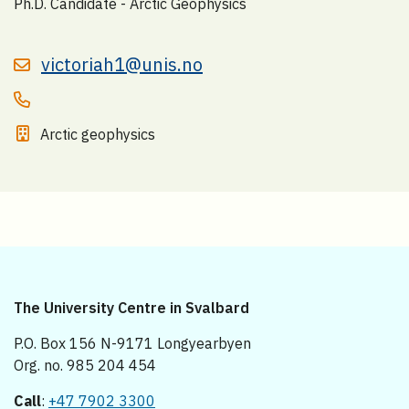
Ph.D. Candidate - Arctic Geophysics
victoriah1@unis.no
Arctic geophysics
The University Centre in Svalbard
P.O. Box 156 N-9171 Longyearbyen
Org. no. 985 204 454
Call
:
+47 7902 3300