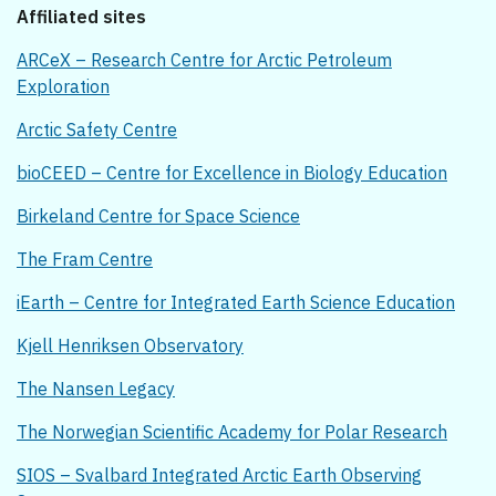
Affiliated sites
ARCeX – Research Centre for Arctic Petroleum
Exploration
Arctic Safety Centre
bioCEED – Centre for Excellence in Biology Education
Birkeland Centre for Space Science
The Fram Centre
iEarth – Centre for Integrated Earth Science Education
Kjell Henriksen Observatory
The Nansen Legacy
The Norwegian Scientific Academy for Polar Research
SIOS – Svalbard Integrated Arctic Earth Observing