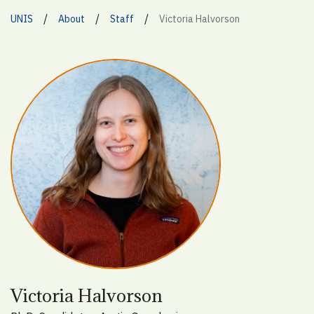
/
/
/
UNIS
About
Staff
Victoria Halvorson
Victoria Halvorson