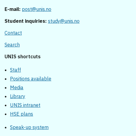
E-mail:
post@unis.no
Student inquiries:
study@unis.no
Contact
Search
UNIS shortcuts
Staff
Positions available
Media
Library
UNIS intranet
HSE plans
Speak-up system