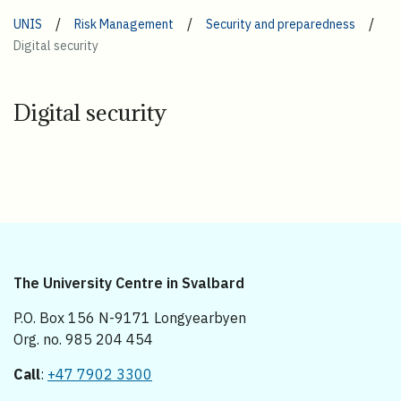
/
/
/
UNIS
Risk Management
Security and preparedness
Digital security
Digital security
The University Centre in Svalbard
P.O. Box 156 N-9171 Longyearbyen
Org. no. 985 204 454
Call
:
+47 7902 3300