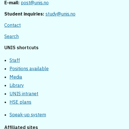
E-mail:
post@unis.no
Student inquiries:
study@unis.no
Contact
Search
UNIS shortcuts
Staff
Positions available
Media
Library
UNIS intranet
HSE plans
Speak-up system
Affiliated sites