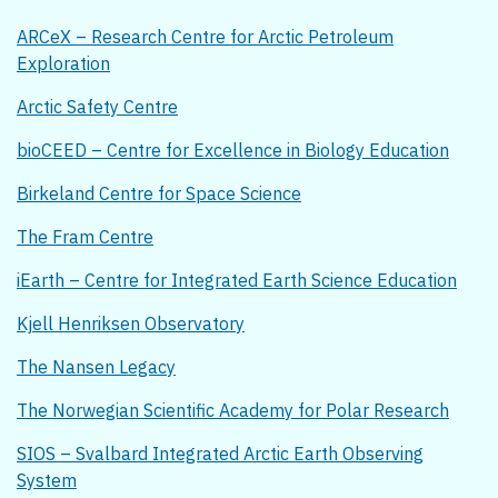
ARCeX – Research Centre for Arctic Petroleum
Exploration
Arctic Safety Centre
bioCEED – Centre for Excellence in Biology Education
Birkeland Centre for Space Science
The Fram Centre
iEarth – Centre for Integrated Earth Science Education
Kjell Henriksen Observatory
The Nansen Legacy
The Norwegian Scientific Academy for Polar Research
SIOS – Svalbard Integrated Arctic Earth Observing
System