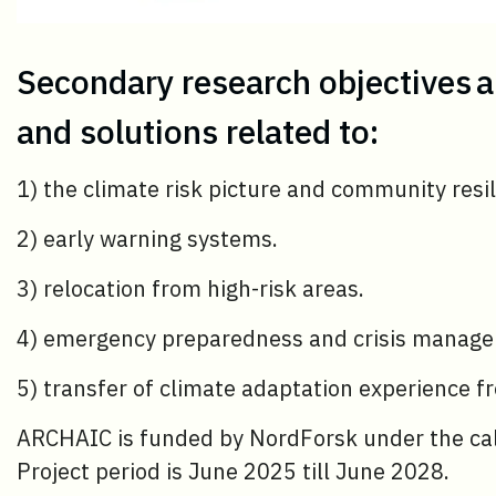
Secondary research objectives 
and solutions related to:
1) the climate risk picture and community resil
2) early warning systems.
3) relocation from high-risk areas.
4) emergency preparedness and crisis manag
5) transfer of climate adaptation experience fr
ARCHAIC is funded by NordForsk under the ca
Project period is June 2025 till June 2028.