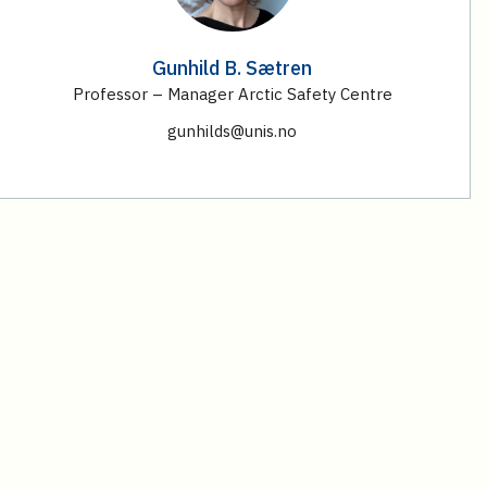
Gunhild B. Sætren
Professor – Manager Arctic Safety Centre
gunhilds@unis.no