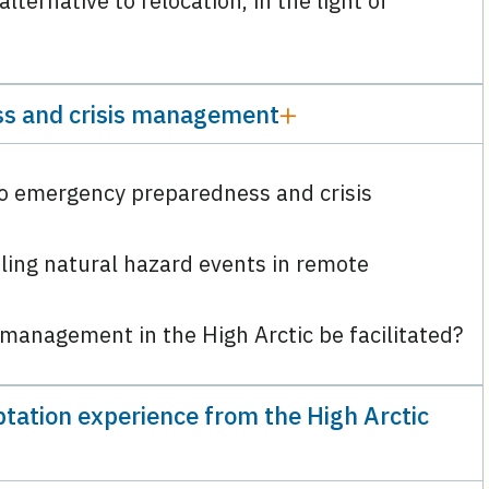
ternative to relocation, in the light of
s and crisis management
to emergency preparedness and crisis
ling natural hazard events in remote
s management in the High Arctic be facilitated?
tation experience from the High Arctic