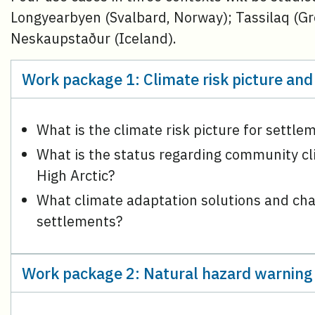
Longyearbyen (Svalbard, Norway); Tassilaq (G
Neskaupstaður (Iceland).
Work package 1: Climate risk picture and
What is the climate risk picture for settle
What is the status regarding community c
High Arctic?
What climate adaptation solutions and chal
settlements?
Work package 2: Natural hazard warning