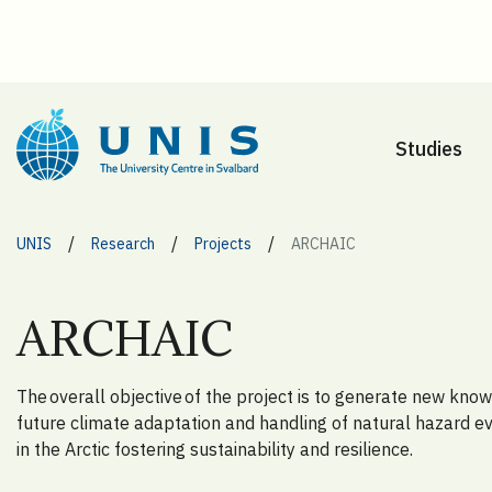
Studies
/
/
/
UNIS
Research
Projects
ARCHAIC
ARCHAIC
The overall objective of the project is to generate new kno
future climate adaptation and handling of natural hazard e
in the Arctic fostering sustainability and resilience.