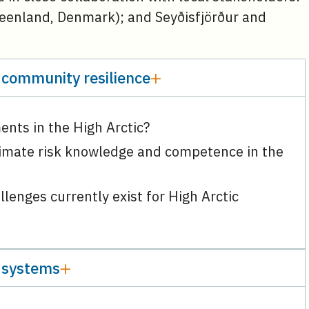
reenland, Denmark); and Seyðisfjörður and
 community resilience
ments in the High Arctic?
limate risk knowledge and competence in the
lenges currently exist for High Arctic
 systems