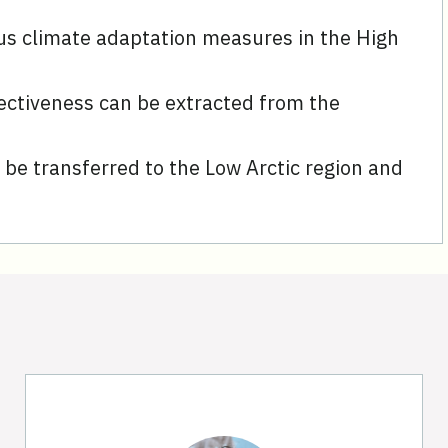
us climate adaptation measures in the High
ectiveness can be extracted from the
be transferred to the Low Arctic region and