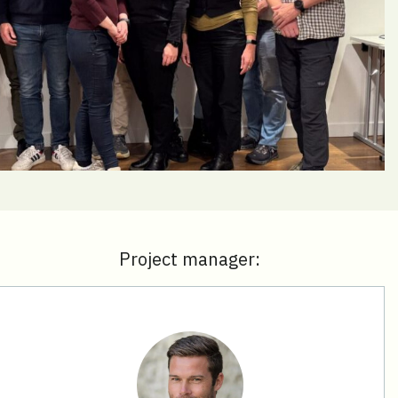
Project manager: