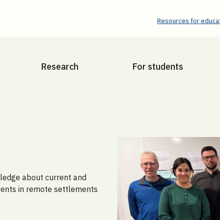
Resources for educat
Research
For students
wledge about current and
vents in remote settlements