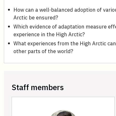
How can a well-balanced adoption of vario
Arctic be ensured?
Which evidence of adaptation measure eff
experience in the High Arctic?
What experiences from the High Arctic can 
other parts of the world?
Staff members