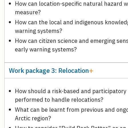
How can location-specific natural hazard 
measure?
How can the local and indigenous knowledg
warning systems?
How can citizen science and emerging senso
early warning systems?
Work package 3: Relocation
How should a risk-based and participatory
performed to handle relocations?
What can be learnt from previous and ongoi
Arctic region?