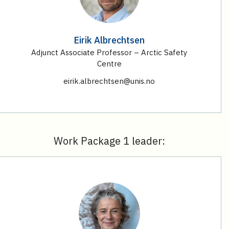
Eirik Albrechtsen
Adjunct Associate Professor – Arctic Safety
Centre
eirik.albrechtsen@unis.no
Work Package 1 leader: