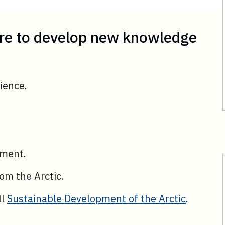
are to develop new knowledge
ience.
ement.
om the Arctic.
ll
Sustainable Development of the Arctic
.