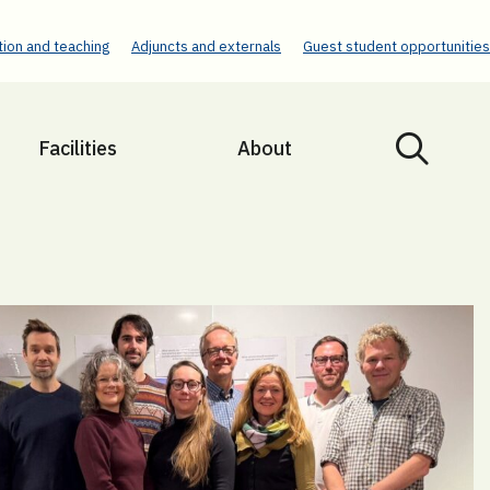
ion and teaching
Adjuncts and externals
Guest student opportunities
Facilities
About