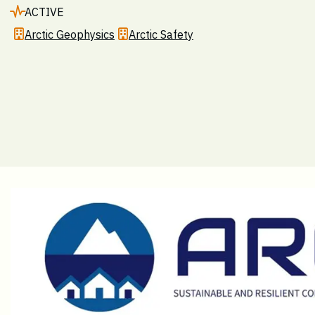
ACTIVE
Arctic Geophysics
Arctic Safety