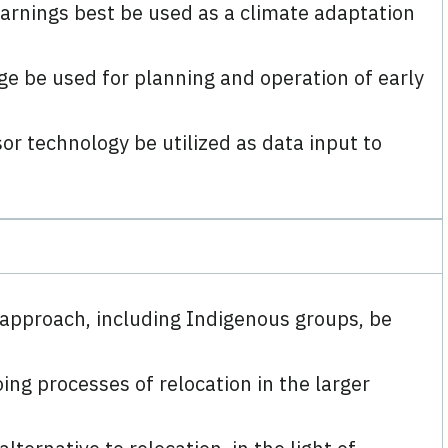
warnings best be used as a climate adaptation
e be used for planning and operation of early
r technology be utilized as data input to
 approach, including Indigenous groups, be
ng processes of relocation in the larger