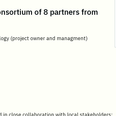
consortium of 8 partners from
ology (project owner and managment)
d in close collaboration with local stakeholders: