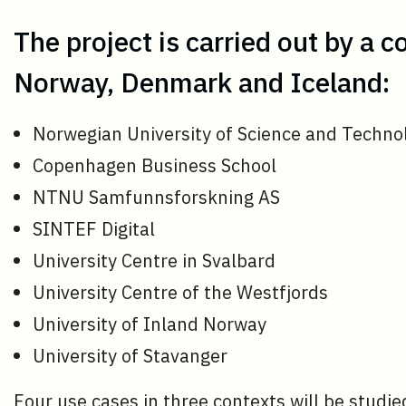
The project is carried out by a 
Norway, Denmark and Iceland:
Norwegian University of Science and Techn
Copenhagen Business School
NTNU Samfunnsforskning AS
SINTEF Digital
University Centre in Svalbard
University Centre of the Westfjords
University of Inland Norway
University of Stavanger
Four use cases in three contexts will be studie