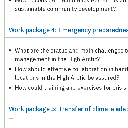
How to consider “Build Back Better” as an al
sustainable community development?
Work package 4: Emergency preparednes
What are the status and main challenges 
management in the High Arctic?
How should effective collaboration in hand
locations in the High Arctic be assured?
How could training and exercises for crisi
Work package 5: Transfer of climate adap