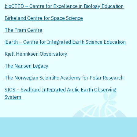
bioCEED – Centre for Excellence in Biology Education
Birkeland Centre for Space Science
The Fram Centre
iEarth – Centre for Integrated Earth Science Education
Kjell Henriksen Observatory
The Nansen Legacy
The Norwegian Scientific Academy for Polar Research
SIOS – Svalbard Integrated Arctic Earth Observing
System