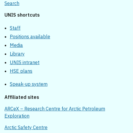
Search
UNIS shortcuts
Staff
Positions available
Media
Library
UNIS intranet
HSE plans
Speak-up system
Affiliated sites
ARCeX – Research Centre for Arctic Petroleum
Exploration
Arctic Safety Centre