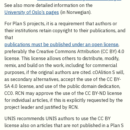
See also more detailed information on the
University of Oslo’s pages
(in Norwegian).
For Plan S projects, it is a requirement that authors or
their institutions retain copyright to their publications, and
that
publications must be published under an open license
,
preferably the Creative Commons Attribution (CC BY) 4.0
license. This license allows others to distribute, modify,
remix, and build on the work, including for commercial
purposes, if the original authors are cited. cOAlition S will,
as secondary alternatives, accept the use of the CC BY-
SA 4.0 license, and use of the public domain dedication,
CC0. RCN may approve the use of the CC BY-ND license
for individual articles, if this is explicitly requested by the
project leader and justified by RCN.
UNIS recommends UNIS authors to use the CC BY
license also on articles that are not published in a Plan S