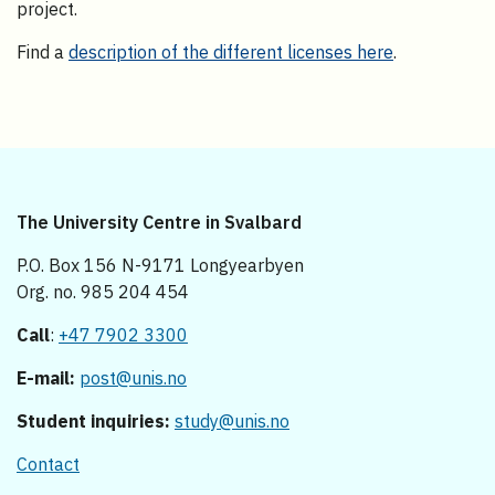
project.
Find a
description of the different licenses here
.
The University Centre in Svalbard
P.O. Box 156 N-9171 Longyearbyen
Org. no. 985 204 454
Call
:
+47 7902 3300
E-mail:
post@unis.no
Student inquiries:
study@unis.no
Contact