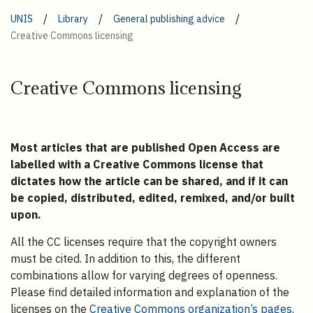
/
/
/
UNIS
Library
General publishing advice
Creative Commons licensing
Creative Commons licensing
Most articles that are published Open Access are
labelled with a Creative Commons license that
dictates how the article can be shared, and if it can
be copied, distributed, edited, remixed, and/or built
upon.
All the CC licenses require that the copyright owners
must be cited. In addition to this, the different
combinations allow for varying degrees of openness.
Please find detailed information and explanation of the
licenses on the
Creative Commons organization’s pages
.