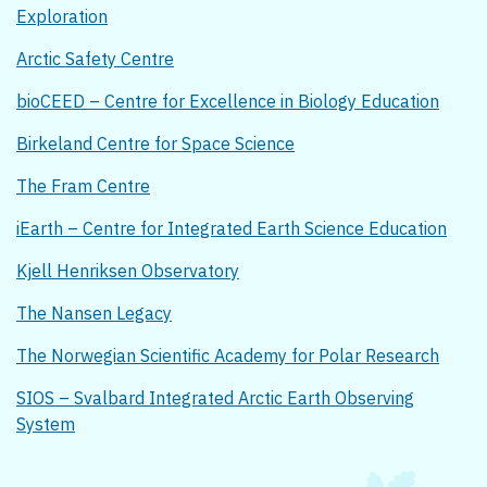
Exploration
Arctic Safety Centre
bioCEED – Centre for Excellence in Biology Education
Birkeland Centre for Space Science
The Fram Centre
iEarth – Centre for Integrated Earth Science Education
Kjell Henriksen Observatory
The Nansen Legacy
The Norwegian Scientific Academy for Polar Research
SIOS – Svalbard Integrated Arctic Earth Observing
System