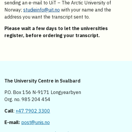
sending an e-mail to UiT – The Arctic University of
Norway;
studieinfo@uit.no
with your name and the
address you want the transcript sent to.
Please wait a few days to let the universities
register, before ordering your transcript.
The University Centre in Svalbard
P.O. Box 156 N-9171 Longyearbyen
Org. no. 985 204 454
Call
:
+47 7902 3300
E-mail:
post@unis.no