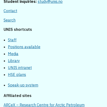
Student inquiries:
study@unis.no
Contact
Search
UNIS shortcuts
Staff
Positions available
Media
Library
UNIS intranet
HSE plans
Speak-up system
Affiliated sites
ARCeX – Research Centre for Arctic Petroleum