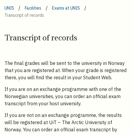
/
/
/
UNIS
Facilities
Exams at UNIS
Transcript of records
Transcript of records
The final grades will be sent to the university in Norway
that you are registered at. When your grade is registered
there, you will find the result in your Student Web.
If you are on an exchange programme with one of the
Norwegian universities, you can order an official exam
transcript from your host university.
If you are not on an exchange programme, the results
will be registered at UiT – The Arctic University of
Norway. You can order an official exam transcript by