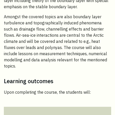
layer including theory of the boundary layer with special
emphasis on the stable boundary layer.
Amongst the covered topics are also boundary layer
turbulence and topographically induced phenomena
such as drainage flow, channelling effects and barrier
flows. Air-sea-ice interactions are central to the Arctic
climate and will be covered and related to e.g., heat
fluxes over leads and polynyas. The course will also
include lessons on measurement techniques, numerical
modelling and data analysis relevant for the mentioned
topics.
Learning outcomes
Upon completing the course, the students will: