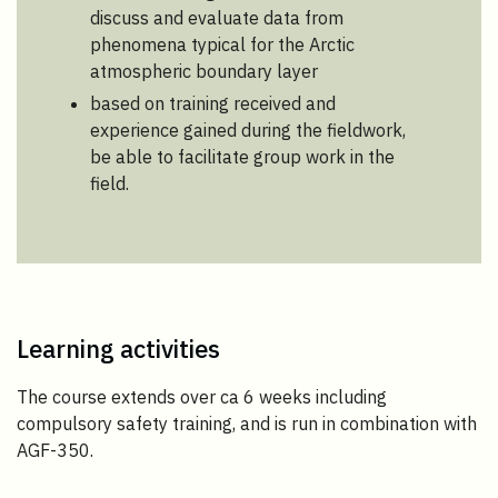
discuss and evaluate data from
phenomena typical for the Arctic
atmospheric boundary layer
based on training received and
experience gained during the fieldwork,
be able to facilitate group work in the
field.
Learning activities
The course extends over ca 6 weeks including
compulsory safety training, and is run in combination with
AGF-350.