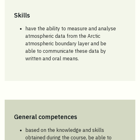
Skills
have the ability to measure and analyse
atmospheric data from the Arctic
atmospheric boundary layer and be
able to communicate these data by
written and oral means.
General competences
based on the knowledge and skills
obtained during the course, be able to