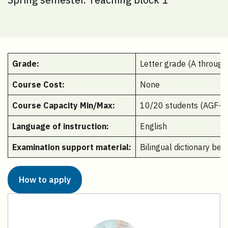
Grade:
Letter grade (A through
Course Cost:
None
Course Capacity Min/Max:
10/20 students (AGF-35
Language of instruction:
English
Examination support material:
Bilingual dictionary be
How to apply