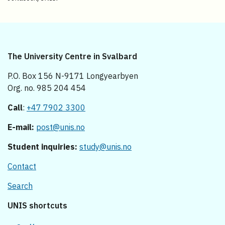
The University Centre in Svalbard
P.O. Box 156 N-9171 Longyearbyen
Org. no. 985 204 454
Call
:
+47 7902 3300
E-mail:
post@unis.no
Student inquiries:
study@unis.no
Contact
Search
UNIS shortcuts