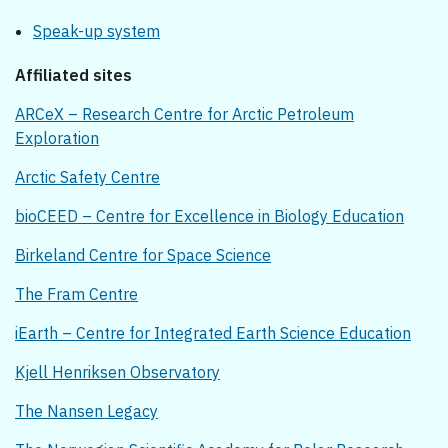
Speak-up system
Affiliated sites
ARCeX – Research Centre for Arctic Petroleum
Exploration
Arctic Safety Centre
bioCEED – Centre for Excellence in Biology Education
Birkeland Centre for Space Science
The Fram Centre
iEarth – Centre for Integrated Earth Science Education
Kjell Henriksen Observatory
The Nansen Legacy