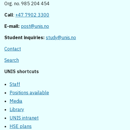
Org. no. 985 204 454
Call
:
+47 7902 3300
E-mail:
post@unis.no
Student inquiries:
study@unis.no
Contact
Search
UNIS shortcuts
Staff
Positions available
Media
Library
UNIS intranet
HSE plans